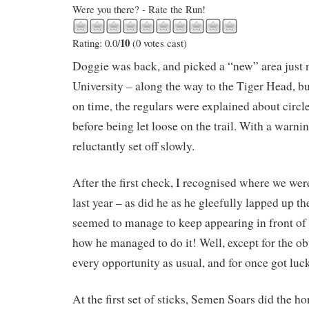
Were you there? - Rate the Run!
10
Rating: 0.0/
(0 votes cast)
Doggie was back, and picked a “new” area just 
University – along the way to the Tiger Head, but
on time, the regulars were explained about circ
before being let loose on the trail. With a warn
reluctantly set off slowly.
After the first check, I recognised where we w
last year – as did he as he gleefully lapped up th
seemed to manage to keep appearing in front of 
how he managed to do it! Well, except for the ob
every opportunity as usual, and for once got luc
At the first set of sticks, Semen Soars did the h