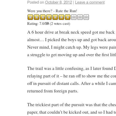
Posted on
October 8, 2012
|
Leave a comment
Were you there? - Rate the Run!
10
Rating: 7.0/
(2 votes cast)
A 6 hour drive at break neck speed got me back i
almost… I picked the boys up and got back aro
Never mind, I might catch up. My legs were pain
a struggle to get moving up and over the first littl
The trail was a little confusing, as I later found
relaying part of it – he ran off to show me the cor
off in pursuit of distant calls. After a while I c
returned from foreign parts.
The trickiest part of the pursuit was that the ch
paper, that couldn’t be kicked out, and so I had t