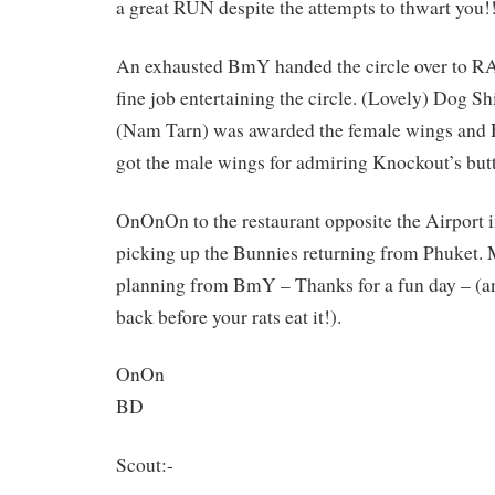
a great RUN despite the attempts to thwart you!
An exhausted BmY handed the circle over to R
fine job entertaining the circle. (Lovely) Dog Sh
(Nam Tarn) was awarded the female wings and 
got the male wings for admiring Knockout’s butt
OnOnOn to the restaurant opposite the Airport i
picking up the Bunnies returning from Phuket. 
planning from BmY – Thanks for a fun day – (an
back before your rats eat it!).
OnOn
BD
Scout:-