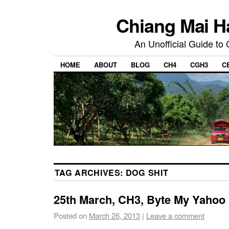
Chiang Mai H
An Unofficial Guide to
HOME
ABOUT
BLOG
CH4
CGH3
C
TAG ARCHIVES:
DOG SHIT
25th March, CH3, Byte My Yahoo
Posted on
March 26, 2013
|
Leave a comment