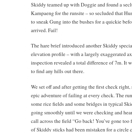
Skiddy teamed up with Doggie and found a secl
Kampaeng for the runsite – so secluded that H
to sneak Gung into the bushes for a quickie befo
arrived. Fail!
The hare brief introduced another Skiddy specia
elevation profile – with a largely exaggerated ax
inspection revealed a total difference of 7m. It 
to find any hills out there.
We set off and after getting the first check right
epic adventure of failing at every check. The ru
some rice fields and some bridges in typical Ski
going smoothly until we were checking and hear
call across the field “Go back! You’ve gone too f
of Skiddy sticks had been mistaken for a circl