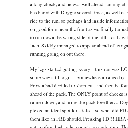
a long check, and he was well ahead running at
has hared with Doggie several times, as well as
ride to the run, so perhaps had inside informati
on good form, near the front as we finally turned
to run down the wrong side of the hill – as I ag
Inch, Skiddy managed to appear ahead of us agai
running going on out there!
My legs started getting weary – this run was LO
some way still to go… Somewhere up ahead (or 
Frozen had decided to short cut, and then he fo
ahead of the pack. The ONLY point of checks is 
runner down, and bring the pack together… Dog
picked an ideal spot for sticks – so what did F
them like an FRB should. Freaking FD!!! HRA d
got confused when he ran into a single stick. 