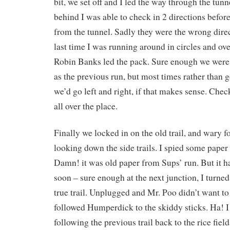
bit, we set off and I led the way through the tun
behind I was able to check in 2 directions befo
from the tunnel. Sadly they were the wrong direc
last time I was running around in circles and ov
Robin Banks led the pack. Sure enough we were 
as the previous run, but most times rather than g
we’d go left and right, if that makes sense. Chec
all over the place.
Finally we locked in on the old trail, and wary f
looking down the side trails. I spied some paper o
Damn! it was old paper from Sups’ run. But it 
soon – sure enough at the next junction, I turned
true trail. Unplugged and Mr. Poo didn’t want to 
followed Humperdick to the skiddy sticks. Ha! I
following the previous trail back to the rice field