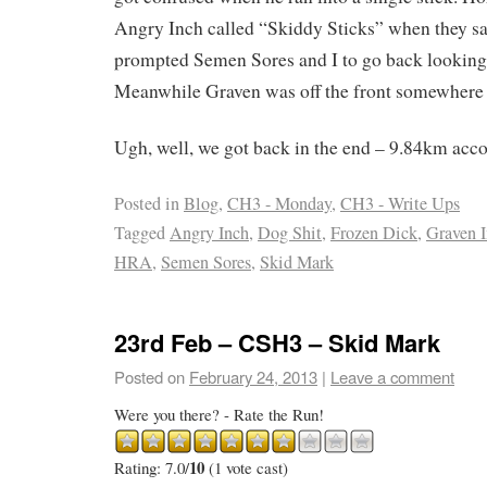
Angry Inch called “Skiddy Sticks” when they s
prompted Semen Sores and I to go back looking f
Meanwhile Graven was off the front somewhere
Ugh, well, we got back in the end – 9.84km acc
Posted in
Blog
,
CH3 - Monday
,
CH3 - Write Ups
Tagged
Angry Inch
,
Dog Shit
,
Frozen Dick
,
Graven 
HRA
,
Semen Sores
,
Skid Mark
23rd Feb – CSH3 – Skid Mark
Posted on
February 24, 2013
|
Leave a comment
Were you there? - Rate the Run!
10
Rating: 7.0/
(1 vote cast)