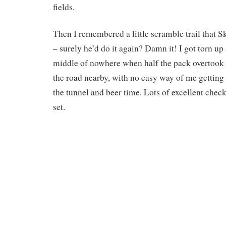
fields.
Then I remembered a little scramble trail that 
– surely he’d do it again? Damn it! I got torn up
middle of nowhere when half the pack overtook 
the road nearby, with no easy way of me gettin
the tunnel and beer time. Lots of excellent che
set.