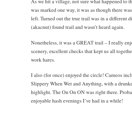
As we hit a village, not sure what happened to 
was marked one way, it was as though there was
left. Turned out the true trail was in a different 
(akacnut) found trail and wasn’t heard again.
Nonetheless, it was a GREAT trail – I really enjo
scenery, excellent checks that kept us all together
work hares.
I also (for once) enjoyed the circle! Cameos inc
Slippery When Wet and Anything, with a drunke
highlight. The On On ON was right there. Proba
enjoyable hash evenings I’ve had in a while!