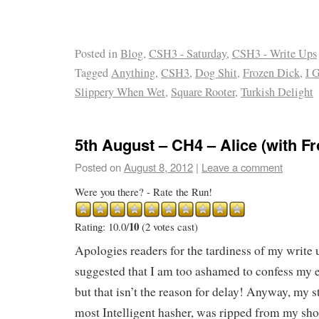
Posted in
Blog
,
CSH3 - Saturday
,
CSH3 - Write Ups
Tagged
Anything
,
CSH3
,
Dog Shit
,
Frozen Dick
,
I 
Slippery When Wet
,
Square Rooter
,
Turkish Delight
5th August – CH4 – Alice (with F
Posted on
August 8, 2012
|
Leave a comment
Were you there? - Rate the Run!
10
Rating: 10.0/
(2 votes cast)
Apologies readers for the tardiness of my write 
suggested that I am too ashamed to confess my 
but that isn’t the reason for delay! Anyway, my s
most Intelligent hasher, was ripped from my sh