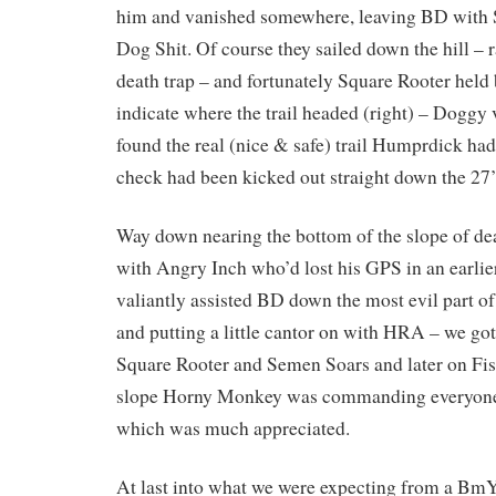
him and vanished somewhere, leaving BD with 
Dog Shit. Of course they sailed down the hill – 
death trap – and fortunately Square Rooter held
indicate where the trail headed (right) – Doggy
found the real (nice & safe) trail Humprdick had
check had been kicked out straight down the 27’
Way down nearing the bottom of the slope of d
with Angry Inch who’d lost his GPS in an earli
valiantly assisted BD down the most evil part of t
and putting a little cantor on with HRA – we go
Square Rooter and Semen Soars and later on Fis
slope Horny Monkey was commanding everyone t
which was much appreciated.
At last into what we were expecting from a Bm