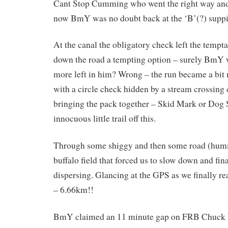
Cant Stop Cumming who went the right way and 
now BmY was no doubt back at the ‘B’(?) suppi
At the canal the obligatory check left the tempt
down the road a tempting option – surely BmY
more left in him? Wrong – the run became a bit
with a circle check hidden by a stream crossing 
bringing the pack together – Skid Mark or Dog S
innocuous little trail off this.
Through some shiggy and then some road (hum
buffalo field that forced us to slow down and fin
dispersing. Glancing at the GPS as we finally re
– 6.66km!!
BmY claimed an 11 minute gap on FRB Chuck W