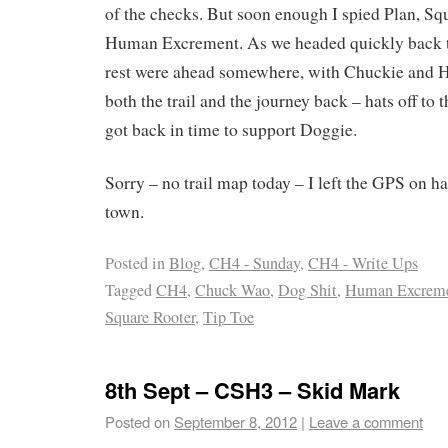
of the checks. But soon enough I spied Plan, Sq
Human Excrement. As we headed quickly back to
rest were ahead somewhere, with Chuckie and 
both the trail and the journey back – hats off to 
got back in time to support Doggie.
Sorry – no trail map today – I left the GPS on h
town.
Posted in
Blog
,
CH4 - Sunday
,
CH4 - Write Ups
Tagged
CH4
,
Chuck Wao
,
Dog Shit
,
Human Excrem
Square Rooter
,
Tip Toe
8th Sept – CSH3 – Skid Mark
Posted on
September 8, 2012
|
Leave a comment