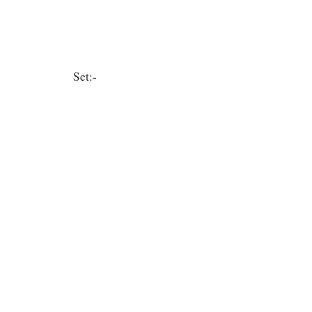
Set:-