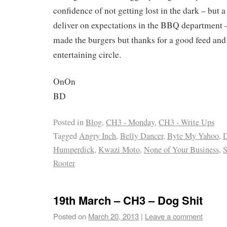
confidence of not getting lost in the dark – but 
deliver on expectations in the BBQ department –
made the burgers but thanks for a good feed and
entertaining circle.
OnOn
BD
Posted in
Blog
,
CH3 - Monday
,
CH3 - Write Ups
Tagged
Angry Inch
,
Belly Dancer
,
Byte My Yahoo
,
D
Humperdick
,
Kwazi Moto
,
None of Your Business
,
S
Rooter
19th March – CH3 – Dog Shit
Posted on
March 20, 2013
|
Leave a comment