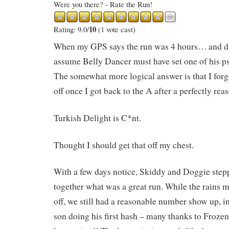
Were you there? - Rate the Run!
10
Rating: 9.0/
(1 vote cast)
When my GPS says the run was 4 hours… and d
assume Belly Dancer must have set one of his 
The somewhat more logical answer is that I for
off once I got back to the A after a perfectly rea
Turkish Delight is C*nt.
Thought I should get that off my chest.
With a few days notice, Skiddy and Doggie step
together what was a great run. While the rains 
off, we still had a reasonable number show up, 
son doing his first hash – many thanks to Froze