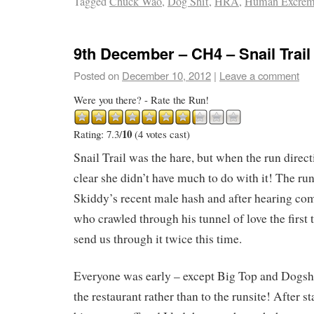
Tagged
Chuck Wao
,
Dog Shit
,
HRA
,
Human Excrem
9th December – CH4 – Snail Trail
Posted on
December 10, 2012
|
Leave a comment
Were you there? - Rate the Run!
10
Rating: 7.3/
(4 votes cast)
Snail Trail was the hare, but when the run direc
clear she didn’t have much to do with it! The ru
Skiddy’s recent male hash and after hearing co
who crawled through his tunnel of love the first 
send us through it twice this time.
Everyone was early – except Big Top and Dogsh
the restaurant rather than to the runsite! After s