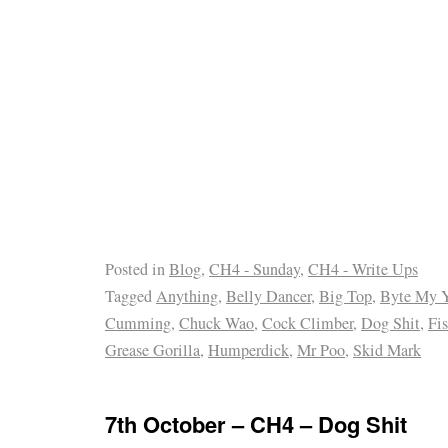
Posted in
Blog
,
CH4 - Sunday
,
CH4 - Write Ups
Tagged
Anything
,
Belly Dancer
,
Big Top
,
Byte My 
Cumming
,
Chuck Wao
,
Cock Climber
,
Dog Shit
,
Fis
Grease Gorilla
,
Humperdick
,
Mr Poo
,
Skid Mark
7th October – CH4 – Dog Shit