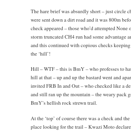
The hare brief was absurdly short – just circle c
were sent down a dirt road and it was 800m before
check appeared – those who’d attempted None o
storm truncated CH4 run had some advantage an
and this continued with copious checks keeping u
the ‘hill’!
Hill – WTF – this is BmY – who professes to hat
hill at that – up and up the bastard went and apa
invited FRB In and Out – who checked like a de
and still ran up the mountain – the weary pack 
BmY’s hellish rock strewn trail.
At the ‘top’ of course there was a check and the
place looking for the trail – Kwazi Moto declare