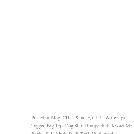
Posted in
Blog
,
CH4 - Sunday
,
CH4 - Write Ups
Tagged
Big Top
,
Dog Shit
,
Humperdick
,
Kwazi Mot
Banks
,
Skid Mark
,
Snail Trail
,
Unplugged