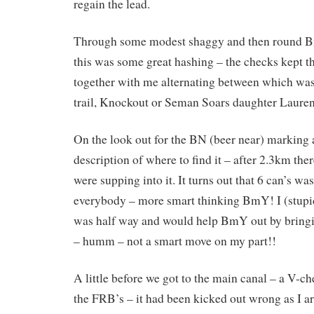
regain the lead.
Through some modest shaggy and then round B
this was some great hashing – the checks kept t
together with me alternating between which was 
trail, Knockout or Seman Soars daughter Lauren
On the look out for the BN (beer near) marking
description of where to find it – after 2.3km th
were supping into it. It turns out that 6 can’s wa
everybody – more smart thinking BmY! I (stupid
was half way and would help BmY out by bringi
– humm – not a smart move on my part!!
A little before we got to the main canal – a V-ch
the FRB’s – it had been kicked out wrong as I ar