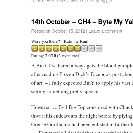
14th October – CH4 – Byte My Y
Posted on
October 15, 2012
|
Leave a comment
Were you there? - Rate the Run!
10
Rating: 7.0/
(3 votes cast)
A BmY live hared always gets the blood pumping
after reading Frozen Dick’s Facebook post about 
of art’ – I fully expected BmY to apply his vast 
setting something pretty special.
However …. Evil Big Top conspired with Chuc
thwart his endeavours the night before by plying
Grease Gorilla too had been enlisted to further 
…. Fortunately I decided that a peaceful night