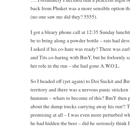
back from Phuket was a more sensible option th
(no one saw me did they? 5555).
I got a bleary phone call at 12:35 Sunday lun
be to bring along a powder bottle – rats had dev
I asked if his co-hare was ready? There was earl
and Tits co-haring with BmY, but he forlornly sa
her role in the run – she had gone A.W.O.L.
So I headed off (yet again) to Doi Suckit and B
territory and there was a nervous panic stricke
hummm – whats to become of this? BmY then pr
about the dump trucks carrying away his run!! T
promising at all – I was even more perturbed w
he had hidden the beer – did he seriously think I