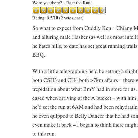
Were you there? - Rate the Run!
10
Rating: 9.5/
(2 votes cast)
So what to expect from Cuddly Ken – Chiang M
and alluring male Hasher (as well as most int
he hates hills, to date has set great running trail
BBQ.
With a little telegraphing he’d be setting a slight
both CSH3 and CH4 both >7km affairs – there wa
trepidation about what BmY had in store for us.
eased when arriving at the A bucket – with him
he’d set the run at 6AM and had been rehydratin
he even quipped to Belly Dancer that he had s
even make it back – I began to think there migh
to this run.