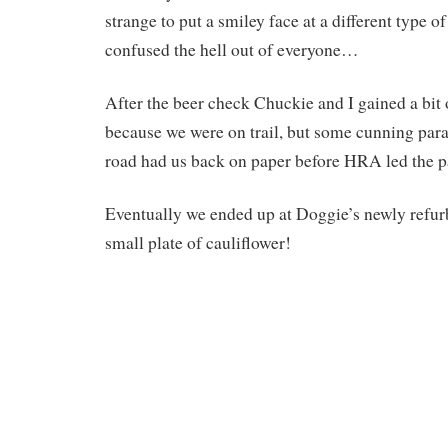
strange to put a smiley face at a different type 
confused the hell out of everyone…
After the beer check Chuckie and I gained a bit 
because we were on trail, but some cunning para
road had us back on paper before HRA led the pa
Eventually we ended up at Doggie’s newly refurb
small plate of cauliflower!