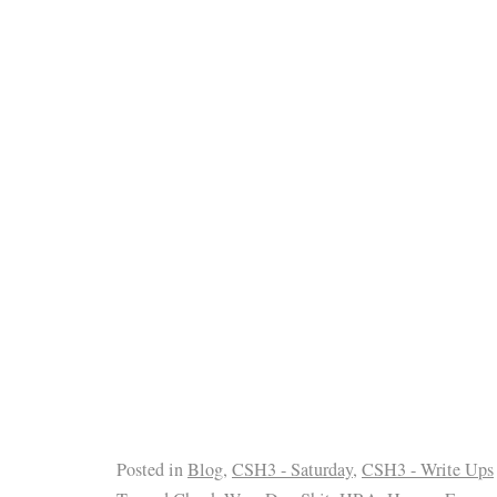
Posted in
Blog
,
CSH3 - Saturday
,
CSH3 - Write Ups