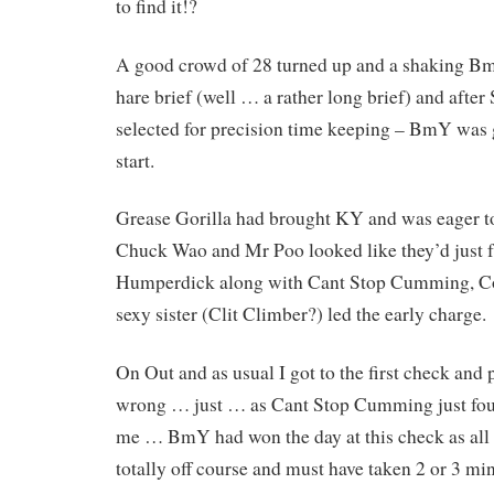
to find it!?
A good crowd of 28 turned up and a shaking Bm
hare brief (well … a rather long brief) and afte
selected for precision time keeping – BmY was 
start.
Grease Gorilla had brought KY and was eager 
Chuck Wao and Mr Poo looked like they’d just fa
Humperdick along with Cant Stop Cumming, C
sexy sister (Clit Climber?) led the early charge.
On Out and as usual I got to the first check and 
wrong … just … as Cant Stop Cumming just fou
me … BmY had won the day at this check as all
totally off course and must have taken 2 or 3 mi