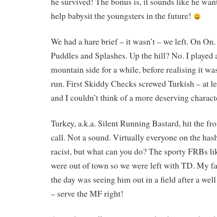
he survived! The bonus is, it sounds like he wa
help babysit the youngsters in the future!
We had a hare brief – it wasn’t – we left. On On.
Puddles and Splashes. Up the hill? No. I played
mountain side for a while, before realising it was
run. First Skiddy Checks screwed Turkish – at le
and I couldn’t think of a more deserving charact
Turkey, a.k.a. Silent Running Bastard, hit the fr
call. Not a sound. Virtually everyone on the has
racist, but what can you do? The sporty FRBs 
were out of town so we were left with TD. My f
the day was seeing him out in a field after a wel
– serve the MF right!