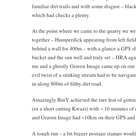
familiar dirt trails and with some disgust – blac
which had checks a plenty.
At the point where we came to the quarry we wer
together – Humperdick appearing from left field
behind a wall for 400m – with a glance a GPS 
bucket and the sun well and truly set – HRA aga
me and a ghostly Graven Image came up on our 
evil twist of a stinking stream had to be navigate
in along 800m of filthy dirt road.
Amazingly BmY achieved the rare feat of gettin
(ex a short cutting Kwazi) with ~ 10 minutes of 
and Graven Image had ~10km on their GPS and 
A tough run – a bit bigger postage stamps would