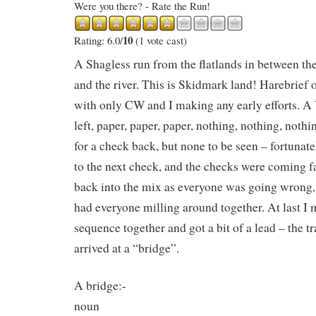
Were you there? - Rate the Run!
10
Rating: 6.0/
(1 vote cast)
A Shagless run from the flatlands in between 
and the river. This is Skidmark land! Harebrief o
with only CW and I making any early efforts. A
left, paper, paper, paper, nothing, nothing, not
for a check back, but none to be seen – fortun
to the next check, and the checks were coming fas
back into the mix as everyone was going wrong,
had everyone milling around together. At last I 
sequence together and got a bit of a lead – the tr
arrived at a “bridge”.
A bridge:-
noun