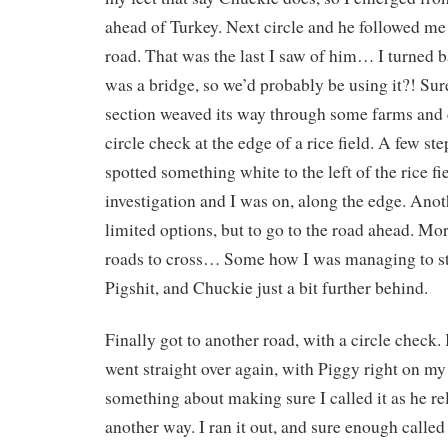
ahead of Turkey. Next circle and he followed me
road. That was the last I saw of him… I turned b
was a bridge, so we’d probably be using it?! Su
section weaved its way through some farms and c
circle check at the edge of a rice field. A few step
spotted something white to the left of the rice fi
investigation and I was on, along the edge. Anoth
limited options, but to go to the road ahead. M
roads to cross… Some how I was managing to sta
Pigshit, and Chuckie just a bit further behind.
Finally got to another road, with a circle check. 
went straight over again, with Piggy right on my
something about making sure I called it as he r
another way. I ran it out, and sure enough called