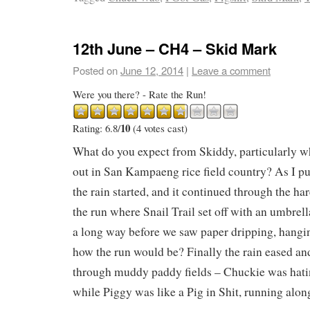
12th June – CH4 – Skid Mark
Posted on
June 12, 2014
|
Leave a comment
Were you there? - Rate the Run!
10
Rating: 6.8/
(4 votes cast)
What do you expect from Skiddy, particularly w
out in San Kampaeng rice field country? As I pul
the rain started, and it continued through the ha
the run where Snail Trail set off with an umbrell
a long way before we saw paper dripping, hanging
how the run would be? Finally the rain eased a
through muddy paddy fields – Chuckie was hati
while Piggy was like a Pig in Shit, running alon