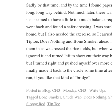
Sadly by that time, and by the time I found paper
long, long way behind. Not much later, there was
just seemed to have a little too much balance re
went back and found a safer crossing. I was sor
home, but I also needed the exercise, so I carrie
Tiptoe, Does Nothing and Bone Smoker ahead, 
them in as we crossed the rice fields, but when w
ignored it and turned left to short cut their way 
but I turned right and pushed myself over more 
finally made it back to the circle some time afte
run, if you like that kind of “bridge”!
Posted in
Blog
,
CH3 - Monday
,
CH3 - Write Ups
Tagged
Bone Smoker
,
Chuck Wao
,
Does Nothing
,
Sh
Sloppy Rod
,
Tip Toe