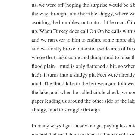
us, we were off (hoping the surprise would be a b
the way through some horrible shiggy, where we
avoiding the brambles, out onto a little road. Ci
up. When Turkey does call On On he calls with s
and we ran over to him to endure some more shi
and we finally broke out onto a wide area of fres
where the trucks come and dump mud to raise th
flood plain – mud is only flattened a bit, so when
had), it turns into a sludgy pit. Feet were alread
mud. The flood lake to the left we again followe
the lake, and when he called circle check, we co
paper leading us around the other side of the la
sludgy, mud to struggle through.
In many ways I get an advantage, paying less atte
my feet that say Chuckie does, so I emerged from