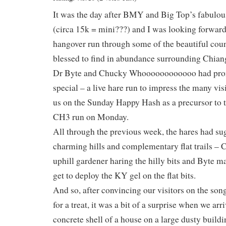
It was the day after BMY and Big Top’s fabulou
(circa 15k = mini???) and I was looking forward 
hangover run through some of the beautiful coun
blessed to find in abundance surrounding Chian
Dr Byte and Chucky Whoooooooooooo had pro
special – a live hare run to impress the many vi
us on the Sunday Happy Hash as a precursor to 
CH3 run on Monday.
All through the previous week, the hares had s
charming hills and complementary flat trails –
uphill gardener haring the hilly bits and Byte m
get to deploy the KY gel on the flat bits.
And so, after convincing our visitors on the son
for a treat, it was a bit of a surprise when we arri
concrete shell of a house on a large dusty buildin