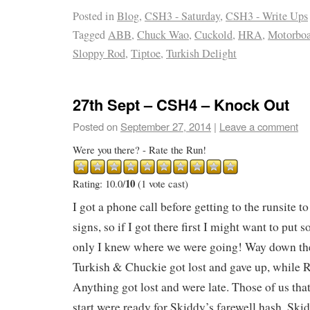
Posted in
Blog
,
CSH3 - Saturday
,
CSH3 - Write Ups
Tagged
ABB
,
Chuck Wao
,
Cuckold
,
HRA
,
Motorboa
Sloppy Rod
,
Tiptoe
,
Turkish Delight
27th Sept – CSH4 – Knock Out
Posted on
September 27, 2014
|
Leave a comment
Were you there? - Rate the Run!
10
Rating: 10.0/
(1 vote cast)
I got a phone call before getting to the runsite to
signs, so if I got there first I might want to put
only I knew where we were going! Way down the r
Turkish & Chuckie got lost and gave up, while R
Anything got lost and were late. Those of us that
start were ready for Skiddy’s farewell hash. Skid