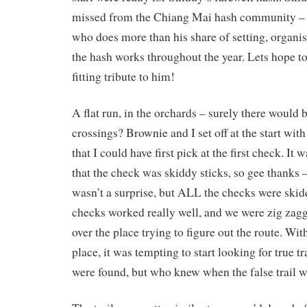
missed from the Chiang Mai hash community – 
who does more than his share of setting, organi
the hash works throughout the year. Lets hope to
fitting tribute to him!
A flat run, in the orchards – surely there would
crossings? Brownie and I set off at the start wi
that I could have first pick at the first check. It 
that the check was skiddy sticks, so gee thanks 
wasn’t a surprise, but ALL the checks were ski
checks worked really well, and we were zig zaggi
over the place trying to figure out the route. With 
place, it was tempting to start looking for true tr
were found, but who knew when the false trail 