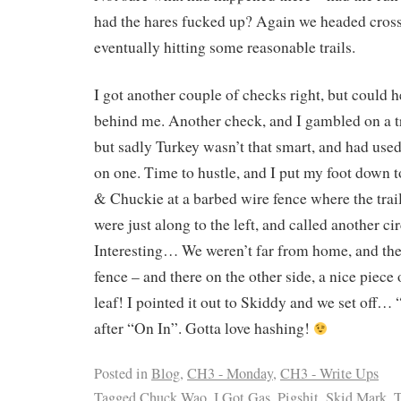
had the hares fucked up? Again we headed cross
eventually hitting some reasonable trails.
I got another couple of checks right, but could h
behind me. Another check, and I gambled on a tra
but sadly Turkey wasn’t that smart, and had used
on one. Time to hustle, and I put my foot down 
& Chuckie at a barbed wire fence where the trail
were just along to the left, and called another ci
Interesting… We weren’t far from home, and ther
fence – and there on the other side, a nice piece 
leaf! I pointed it out to Skiddy and we set off
after “On In”. Gotta love hashing!
Posted in
Blog
,
CH3 - Monday
,
CH3 - Write Ups
Tagged
Chuck Wao
,
I Got Gas
,
Pigshit
,
Skid Mark
,
T