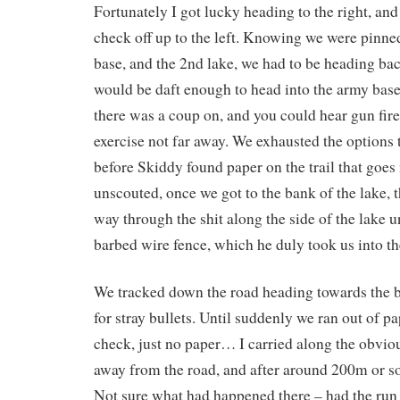
Fortunately I got lucky heading to the right, and
check off up to the left. Knowing we were pinn
base, and the 2nd lake, we had to be heading bac
would be daft enough to head into the army base
there was a coup on, and you could hear gun fire
exercise not far away. We exhausted the options to
before Skiddy found paper on the trail that goes
unscouted, once we got to the bank of the lake, 
way through the shit along the side of the lake un
barbed wire fence, which he duly took us into th
We tracked down the road heading towards the b
for stray bullets. Until suddenly we ran out o
check, just no paper… I carried along the obviou
away from the road, and after around 200m or so 
Not sure what had happened there – had the run