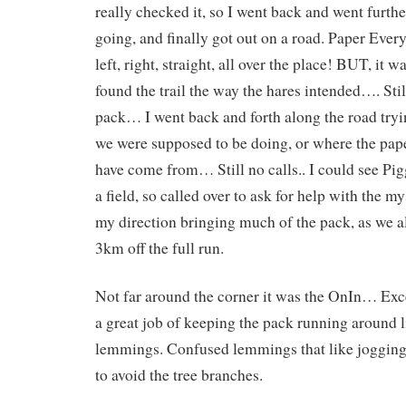
really checked it, so I went back and went further
going, and finally got out on a road. Paper Ever
left, right, straight, all over the place! BUT, it w
found the trail the way the hares intended…. Stil
pack… I went back and forth along the road tryi
we were supposed to be doing, or where the pap
have come from… Still no calls.. I could see Pig
a field, so called over to ask for help with the m
my direction bringing much of the pack, as we al
3km off the full run.
Not far around the corner it was the OnIn… Exce
a great job of keeping the pack running around 
lemmings. Confused lemmings that like joggin
to avoid the tree branches.