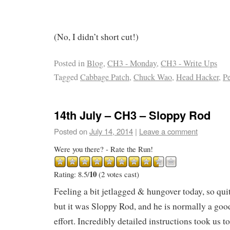
(No, I didn’t short cut!)
Posted in
Blog
,
CH3 - Monday
,
CH3 - Write Ups
Tagged
Cabbage Patch
,
Chuck Wao
,
Head Hacker
,
P
14th July – CH3 – Sloppy Rod
Posted on
July 14, 2014
|
Leave a comment
Were you there? - Rate the Run!
10
Rating: 8.5/
(2 votes cast)
Feeling a bit jetlagged & hungover today, so qui
but it was Sloppy Rod, and he is normally a goo
effort. Incredibly detailed instructions took us to