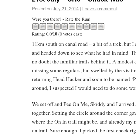
Posted on
July 21, 2014
|
Leave a comment
Were you there? - Rate the Run!
10
Rating: 0.0/
(0 votes cast)
11km south on canal road – a bit of a trek, but I
and headed down to see what he had in mind. T
no doubt the familiar trails behind it. A modes
missing some regulars, but swelled by the visit
returning Head Hacker and soon to be named ‘
around, I suspected I would need to do some wor
We set off and Pee On Me, Skiddy and I arrived at
together. Setting the circle around the corner gav
where the On In trail might be, and already my
on trail. Sure enough, I picked the first check ri