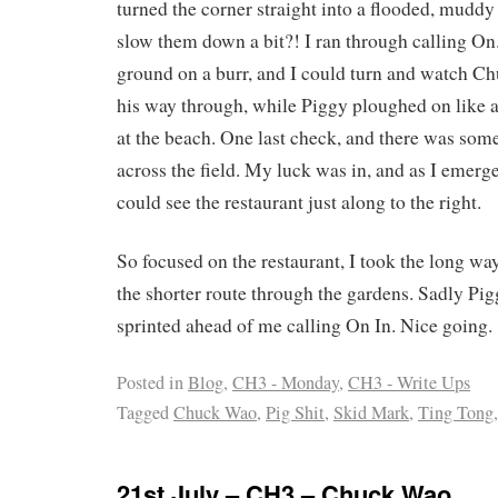
turned the corner straight into a flooded, muddy
slow them down a bit?! I ran through calling On
ground on a burr, and I could turn and watch Ch
his way through, while Piggy ploughed on like a
at the beach. One last check, and there was some
across the field. My luck was in, and as I emerge
could see the restaurant just along to the right.
So focused on the restaurant, I took the long w
the shorter route through the gardens. Sadly Pigg
sprinted ahead of me calling On In. Nice going.
Posted in
Blog
,
CH3 - Monday
,
CH3 - Write Ups
Tagged
Chuck Wao
,
Pig Shit
,
Skid Mark
,
Ting Tong
21st July – CH3 – Chuck Wao