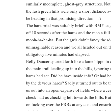
similarly incomplete, ghost-grey structures. Not
the lush green hills were only a short distance 
be heading in that promising direction . . .?
The hare brief was suitably brief, with BMY sugg
off 10 seconds after the hares and the men a full 2
mooh-ha-ha-ha! But the girls didn’t fancy the i
unimaginable reason and we all headed out on th
obligatory five minutes had elapsed.
Belly Dancer spurted forth like a lame hippo in a
the main trail leading up into the hills, ignoring 
hares had set. Did he have inside info? Or had 
by the devious hares? Sadly it turned out to be the
us out into an open expanse of fields where a cen
check had us checking left towards the hills. But 
on fucking over the FRBs at any cost and ensuri