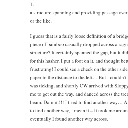
1.
a structure spanning and providing passage over 
or the like.
I guess that is a fairly loose definition of a bri
piece of bamboo casually dropped across a ragin
structure? It certainly spanned the gap, but it di
for this hasher. I put a foot on it, and thought bet
frustrating! I could see a check on the other side
paper in the distance to the left… But I couldn’
was ticking, and shortly CW arrived with Sloppy
me to get out the way, and danced across the tr
beam. Damnit!!! I tried to find another way… An
to find another way, I mean it – It took me arou
eventually I found another way across.