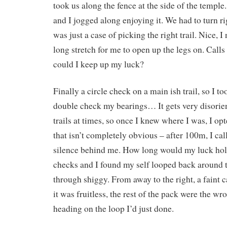
took us along the fence at the side of the temple.
and I jogged along enjoying it. We had to turn rig
was just a case of picking the right trail. Nice, I 
long stretch for me to open up the legs on. Call
could I keep up my luck?
Finally a circle check on a main ish trail, so I 
double check my bearings… It gets very disorie
trails at times, so once I knew where I was, I opte
that isn’t completely obvious – after 100m, I ca
silence behind me. How long would my luck ho
checks and I found my self looped back around t
through shiggy. From away to the right, a faint ca
it was fruitless, the rest of the pack were the wro
heading on the loop I’d just done.