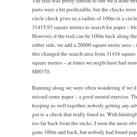
The trail was pretty similar to one we’d done b
parts were a bit predictable, but the checks wer
circle check gives us a radius of 100m in a circle 
31415.93 square metres to search for paper – bloo
However, if the trail can be 100m back along the
either side, we add a 20000 square metre area – 
this changed the search area from 31416 square
square metres – at times we might have had mor
MH370.
Running along we were often wondering if we’d 
missed some paper – a good mental exercise. T
keeping us well together, nobody getting any ad
got to a check that really foxed us. With hindsig
too far back from the sticks. I went the most ob
gone 100m and back, but nobody had found pape