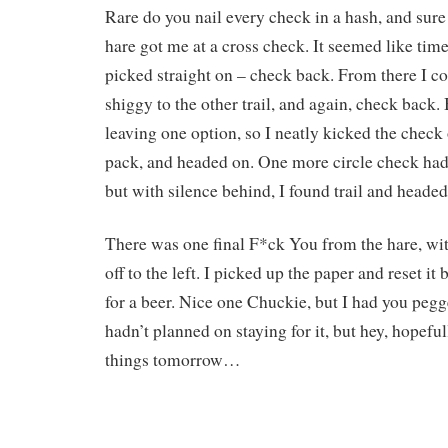
Rare do you nail every check in a hash, and sure
hare got me at a cross check. It seemed like time
picked straight on – check back. From there I co
shiggy to the other trail, and again, check back.
leaving one option, so I neatly kicked the check o
pack, and headed on. One more circle check had
but with silence behind, I found trail and heade
There was one final F*ck You from the hare, wit
off to the left. I picked up the paper and reset i
for a beer. Nice one Chuckie, but I had you pegg
hadn’t planned on staying for it, but hey, hopefull
things tomorrow…