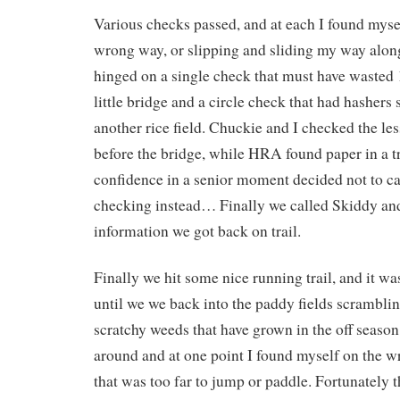
Various checks passed, and at each I found myse
wrong way, or slipping and sliding my way alon
hinged on a single check that must have wasted
little bridge and a circle check that had hashers 
another rice field. Chuckie and I checked the le
before the bridge, while HRA found paper in a tr
confidence in a senior moment decided not to cal
checking instead… Finally we called Skiddy an
information we got back on trail.
Finally we hit some nice running trail, and it was
until we we back into the paddy fields scrambli
scratchy weeds that have grown in the off seaso
around and at one point I found myself on the w
that was too far to jump or paddle. Fortunately 