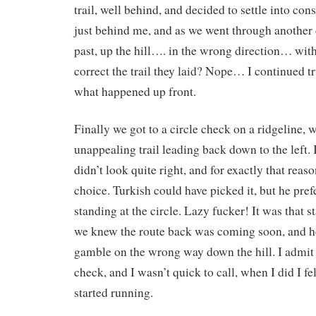
trail, well behind, and decided to settle into c
just behind me, and as we went through another
past, up the hill…. in the wrong direction… w
correct the trail they laid? Nope… I continued t
what happened up front.
Finally we got to a circle check on a ridgeline, 
unappealing trail leading back down to the left. 
didn’t look quite right, and for exactly that reaso
choice. Turkish could have picked it, but he pref
standing at the circle. Lazy fucker! It was that s
we knew the route back was coming soon, and he
gamble on the wrong way down the hill. I admit 
check, and I wasn’t quick to call, when I did I f
started running.