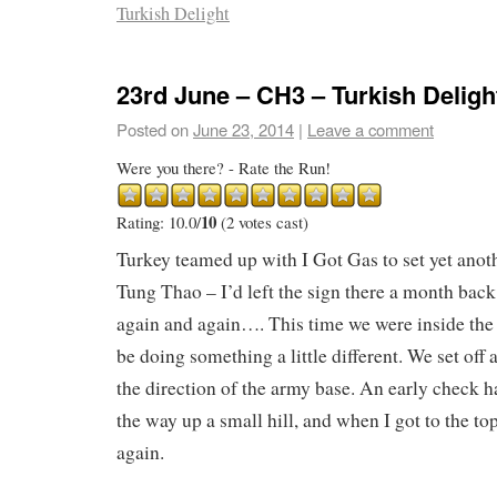
Turkish Delight
23rd June – CH3 – Turkish Deligh
Posted on
June 23, 2014
|
Leave a comment
Were you there? - Rate the Run!
10
Rating: 10.0/
(2 votes cast)
Turkey teamed up with I Got Gas to set yet ano
Tung Thao – I’d left the sign there a month back
again and again…. This time we were inside the 
be doing something a little different. We set off
the direction of the army base. An early check 
the way up a small hill, and when I got to the to
again.