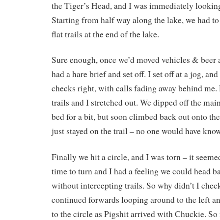
the Tiger’s Head, and I was immediately looking
Starting from half way along the lake, we had to 
flat trails at the end of the lake.
Sure enough, once we’d moved vehicles & beer a
had a hare brief and set off. I set off at a jog, an
checks right, with calls fading away behind me.
trails and I stretched out. We dipped off the main
bed for a bit, but soon climbed back out onto the 
just stayed on the trail – no one would have kno
Finally we hit a circle, and I was torn – it seeme
time to turn and I had a feeling we could head ba
without intercepting trails. So why didn’t I chec
continued forwards looping around to the left an
to the circle as Pigshit arrived with Chuckie. So