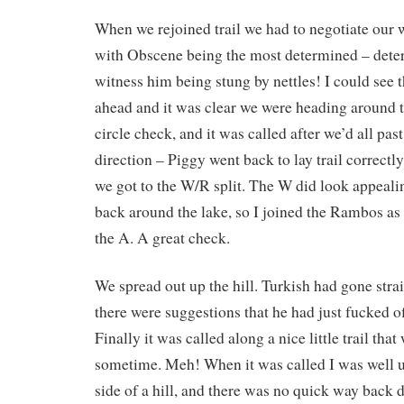
When we rejoined trail we had to negotiate our 
with Obscene being the most determined – deter
witness him being stung by nettles! I could see 
ahead and it was clear we were heading around t
circle check, and it was called after we’d all past
direction – Piggy went back to lay trail correctl
we got to the W/R split. The W did look appealin
back around the lake, so I joined the Rambos as
the A. A great check.
We spread out up the hill. Turkish had gone strai
there were suggestions that he had just fucked of
Finally it was called along a nice little trail that
sometime. Meh! When it was called I was well u
side of a hill, and there was no quick way back 