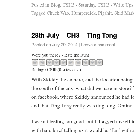
Posted in
Blog
,
CSH3 - Saturday
,
CSH3 - Write Ups
Tagged
Chuck Wao
,
Humperdick
,
Pigshit
,
Skid Mar
28th July – CH3 – Ting Tong
Posted on
July 29, 2014
|
Leave a comment
Were you there? - Rate the Run!
10
Rating: 0.0/
(0 votes cast)
With Skiddy the co hare, and the location being 
the south of the city, what did we have in store?
on facebook, where Skiddy announced he had lo
and that Ting Tong really was ting tong. Ominou
I wasn’t feeling too good, but I dragged myself to
with hare brief telling us it would be ‘fun’ with a