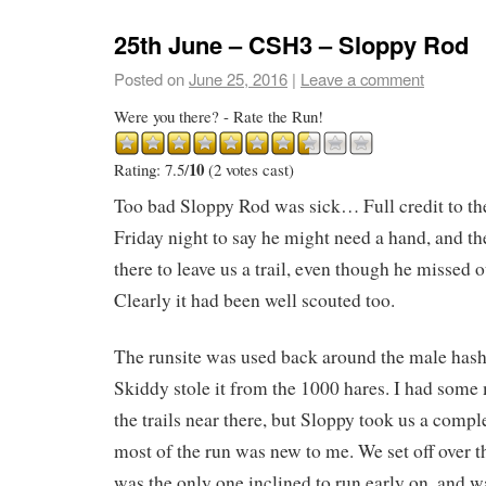
25th June – CSH3 – Sloppy Rod
Posted on
June 25, 2016
|
Leave a comment
Were you there? - Rate the Run!
10
Rating: 7.5/
(2 votes cast)
Too bad Sloppy Rod was sick… Full credit to t
Friday night to say he might need a hand, and the
there to leave us a trail, even though he missed o
Clearly it had been well scouted too.
The runsite was used back around the male has
Skiddy stole it from the 1000 hares. I had som
the trails near there, but Sloppy took us a compl
most of the run was new to me. We set off over t
was the only one inclined to run early on, and wa