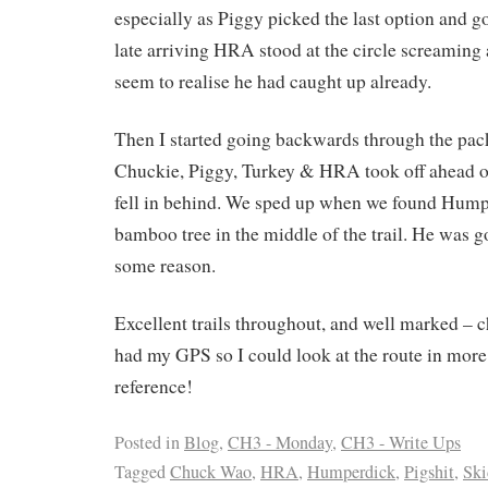
especially as Piggy picked the last option and 
late arriving HRA stood at the circle screaming 
seem to realise he had caught up already.
Then I started going backwards through the pack,
Chuckie, Piggy, Turkey & HRA took off ahead o
fell in behind. We sped up when we found Hump
bamboo tree in the middle of the trail. He was 
some reason.
Excellent trails throughout, and well marked – c
had my GPS so I could look at the route in more 
reference!
Posted in
Blog
,
CH3 - Monday
,
CH3 - Write Ups
Tagged
Chuck Wao
,
HRA
,
Humperdick
,
Pigshit
,
Ski