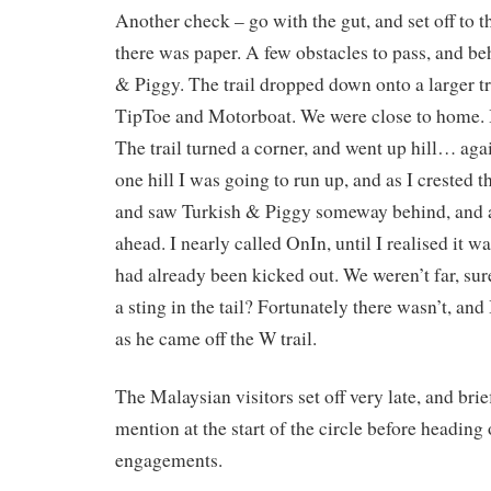
Another check – go with the gut, and set off to t
there was paper. A few obstacles to pass, and b
& Piggy. The trail dropped down onto a larger tr
TipToe and Motorboat. We were close to home. I
The trail turned a corner, and went up hill… ag
one hill I was going to run up, and as I crested t
and saw Turkish & Piggy someway behind, and 
ahead. I nearly called OnIn, until I realised it wa
had already been kicked out. We weren’t far, sur
a sting in the tail? Fortunately there wasn’t, and
as he came off the W trail.
The Malaysian visitors set off very late, and brie
mention at the start of the circle before heading 
engagements.