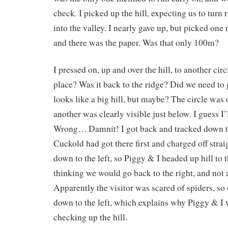
check. I picked up the hill, expecting us to turn
into the valley. I nearly gave up, but picked one 
and there was the paper. Was that only 100m?
I pressed on, up and over the hill, to another cir
place? Was it back to the ridge? Did we need to g
looks like a big hill, but maybe? The circle was 
another was clearly visible just below. I guess I’l
Wrong… Damnit! I got back and tracked down to
Cuckold had got there first and charged off strai
down to the left, so Piggy & I headed up hill to th
thinking we would go back to the right, and not 
Apparently the visitor was scared of spiders, so 
down to the left, which explains why Piggy & I w
checking up the hill.