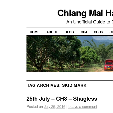
Chiang Mai H
An Unofficial Guide to
HOME
ABOUT
BLOG
CH4
CGH3
C
TAG ARCHIVES:
SKID MARK
25th July – CH3 – Shagless
Posted on
July 25, 2016
|
Leave a comment