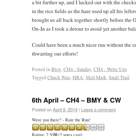
a bit further up, and I lucked out with the checks.
in the rice fields as the hare used up all his left
brought us all back together shortly before the On
On-In as I took a detour to avoid yet another ba
Could have been a much nicer run without the 
thwarting our efforts!
Posted in
Blog
,
CH4 - Sunday
,
CH4 - Write Ups
Tagged
Chuck Wao
,
HRA
,
Skid Mark
,
Snail Trail
6th April – CH4 – BMY & CW
Posted on
April 9, 2014
|
Leave a comment
Were you there? - Rate the Run!
10
Rating: 7.5/
(2 votes cast)