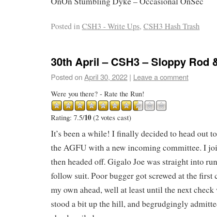
OnOn Stumbling Dyke – Occasional OnSec
Posted in
CSH3 - Write Ups
,
CSH3 Hash Trash
30th April – CSH3 – Sloppy Rod 
Posted on
April 30, 2022
|
Leave a comment
Were you there? - Rate the Run!
10
Rating: 7.5/
(2 votes cast)
It’s been a while! I finally decided to head out 
the AGFU with a new incoming committee. I join
then headed off. Gigalo Joe was straight into run
follow suit. Poor bugger got screwed at the first
my own ahead, well at least until the next check
stood a bit up the hill, and begrudgingly admitt