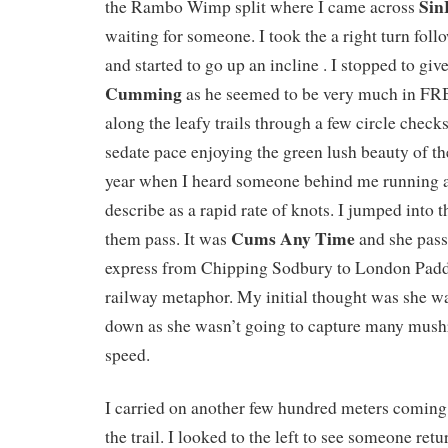
Sin
the Rambo Wimp split where I came across
waiting for someone. I took the a right turn fol
and started to go up an incline . I stopped to gi
Cumming
as he seemed to be very much in FRB
along the leafy trails through a few circle checks
sedate pace enjoying the green lush beauty of the
year when I heard someone behind me running a
describe as a rapid rate of knots. I jumped into 
Cums Any Time
them pass. It was
and she pass
express from Chipping Sodbury to London Padd
railway metaphor. My initial thought was she was
down as she wasn’t going to capture many mush
speed.
I carried on another few hundred meters coming 
the trail. I looked to the left to see someone ret