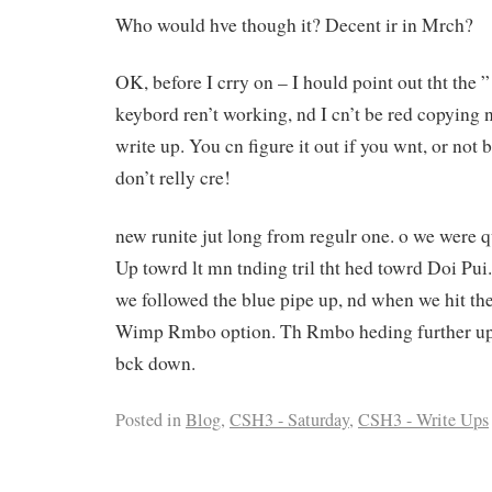
Who would hve though it? Decent ir in Mrch?
OK, before I crry on – I hould point out tht the 
keybord ren’t working, nd I cn’t be red copying n
write up. You cn figure it out if you wnt, or not b
don’t relly cre!
new runite jut long from regulr one. o we were qu
Up towrd lt mn tnding tril tht hed towrd Doi Pui.
we followed the blue pipe up, nd when we hit the
Wimp Rmbo option. Th Rmbo heding further up, 
bck down.
Posted in
Blog
,
CSH3 - Saturday
,
CSH3 - Write Ups