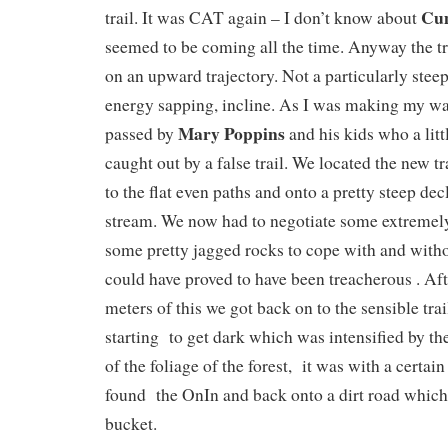
Cu
trail. It was CAT again – I don’t know about
seemed to be coming all the time. Anyway the tra
on an upward trajectory. Not a particularly steep
energy sapping, incline. As I was making my way
Mary Poppins
passed by
and his kids who a litt
caught out by a false trail. We located the new t
to the flat even paths and onto a pretty steep dec
stream. We now had to negotiate some extremely
some pretty jagged rocks to cope with and witho
could have proved to have been treacherous . Af
meters of this we got back on to the sensible trai
starting to get dark which was intensified by the
of the foliage of the forest, it was with a certain
found the OnIn and back onto a dirt road which 
bucket.