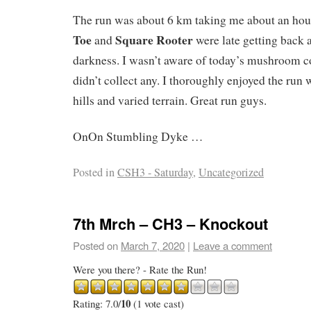
The run was about 6 km taking me about an hou
Toe
Square Rooter
and
were late getting back 
darkness. I wasn’t aware of today’s mushroom c
didn’t collect any. I thoroughly enjoyed the run 
hills and varied terrain. Great run guys.
OnOn Stumbling Dyke …
Posted in
CSH3 - Saturday
,
Uncategorized
7th Mrch – CH3 – Knockout
Posted on
March 7, 2020
|
Leave a comment
Were you there? - Rate the Run!
10
Rating: 7.0/
(1 vote cast)