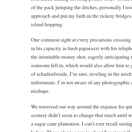
of the pack jumping the ditches, personally I to
approach and put my faith in the rickety bridge
island hopping.
One common sight at every precarious crossing
in his capacity as hash paparazzi with his teleph
the inimitable money shot, eagerly anticipatin
someone fell in, which would also allow him to 
of schadenfreude, I’m sure, reveling in the misfo
unfortunate. I’m not aware of any photographic 
mishaps.
We traversed our way around the expanse for qu
scenery didn’t seem to change that much until w
a sugar cane plantation. I can’t ever recall seein