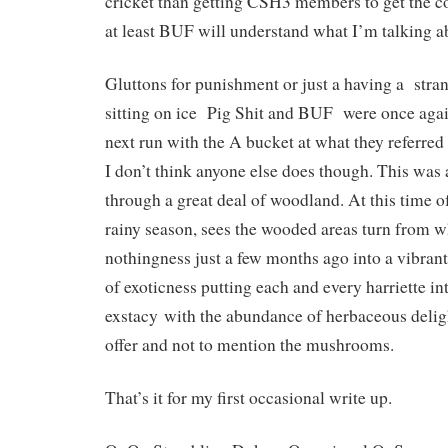
cricket than getting CSH3 members to get the 
at least BUF will understand what I’m talking a
Gluttons for punishment or just a having a stra
sitting on ice Pig Shit and BUF were once again
next run with the A bucket at what they referred
I don’t think anyone else does though. This was 
through a great deal of woodland. At this time of
rainy season, sees the wooded areas turn from w
nothingness just a few months ago into a vibran
of exoticness putting each and every harriette in
exstacy with the abundance of herbaceous deligh
offer and not to mention the mushrooms.
That’s it for my first occasional write up.