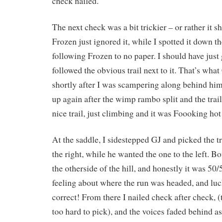
check nailed.
The next check was a bit trickier – or rather it s
Frozen just ignored it, while I spotted it down the
following Frozen to no paper. I should have just
followed the obvious trail next to it. That’s what
shortly after I was scampering along behind hi
up again after the wimp rambo split and the trail
nice trail, just climbing and it was Foooking hot
At the saddle, I sidestepped GJ and picked the t
the right, while he wanted the one to the left. 
the otherside of the hill, and honestly it was 50/5
feeling about where the run was headed, and lu
correct! From there I nailed check after check, (
too hard to pick), and the voices faded behind as