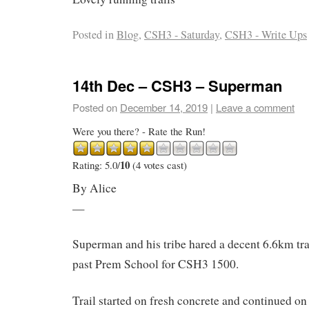
Posted in
Blog
,
CSH3 - Saturday
,
CSH3 - Write Ups
14th Dec – CSH3 – Superman
Posted on
December 14, 2019
|
Leave a comment
Were you there? - Rate the Run!
10
Rating: 5.0/
(4 votes cast)
By Alice
—
Superman and his tribe hared a decent 6.6km trai
past Prem School for CSH3 1500.
Trail started on fresh concrete and continued on 