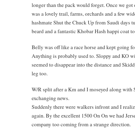
longer than the pack would forget. Once we got of
was a lovely trail, farms, orchards and a few wi
hashmate Shut the Chuck Up from Saudi days tur
beard and a fantastic Khobar Hash happi coat to
Belly was off like a race horse and kept going fo
Anything is probably used to. Sloppy and KO w
seemed to disappear into the distance and Skid
leg too.
W/R split after a Km and I moseyed along with
exchanging news.
Suddenly there were walkers infront and I real
again. By the excellent 1500 On On we had Jers
company too coming from a strange direction.