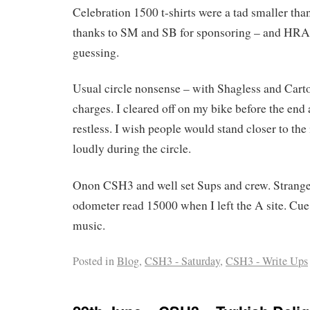
Celebration 1500 t-shirts were a tad smaller tha
thanks to SM and SB for sponsoring – and HRA 
guessing.
Usual circle nonsense – with Shagless and Carto
charges. I cleared off on my bike before the end 
restless. I wish people would stand closer to the 
loudly during the circle.
Onon CSH3 and well set Sups and crew. Strang
odometer read 15000 when I left the A site. Cu
music.
Posted in
Blog
,
CSH3 - Saturday
,
CSH3 - Write Ups