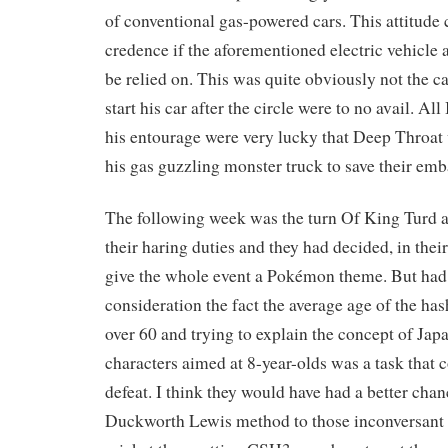
of conventional gas-powered cars. This attitude 
credence if the aforementioned electric vehicle 
be relied on. This was quite obviously not the cas
start his car after the circle were to no avail. All
his entourage were very lucky that Deep Throat w
his gas guzzling monster truck to save their em
The following week was the turn Of King Turd 
their haring duties and they had decided, in thei
give the whole event a Pokémon theme. But had 
consideration the fact the average age of the ha
over 60 and trying to explain the concept of Jap
characters aimed at 8-year-olds was a task that 
defeat. I think they would have had a better chan
Duckworth Lewis method to those inconversant 