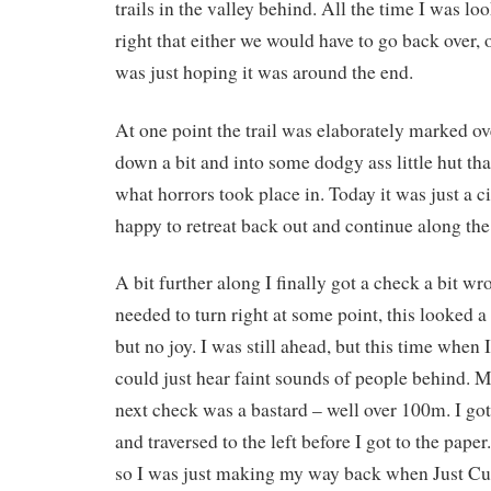
trails in the valley behind. All the time I was loo
right that either we would have to go back over, 
was just hoping it was around the end.
At one point the trail was elaborately marked o
down a bit and into some dodgy ass little hut t
what horrors took place in. Today it was just a c
happy to retreat back out and continue along the 
A bit further along I finally got a check a bit 
needed to turn right at some point, this looked 
but no joy. I was still ahead, but this time when
could just hear faint sounds of people behind. M
next check was a bastard – well over 100m. I got 
and traversed to the left before I got to the pape
so I was just making my way back when Just Cu