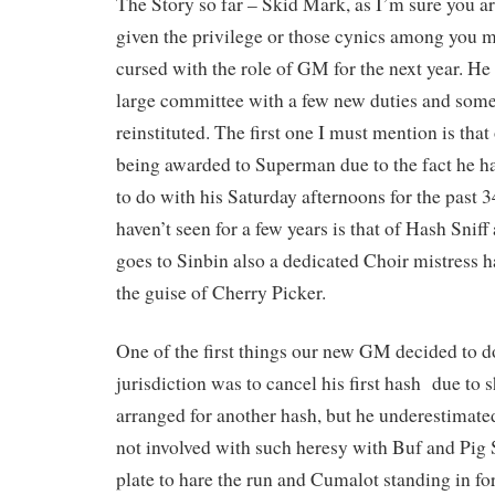
The Story so far – Skid Mark, as I’m sure you ar
given the privilege or those cynics among you 
cursed with the role of GM for the next year. He
large committee with a few new duties and some
reinstituted. The first one I must mention is tha
being awarded to Superman due to the fact he ha
to do with his Saturday afternoons for the past 3
haven’t seen for a few years is that of Hash Sniff
goes to Sinbin also a dedicated Choir mistress 
the guise of Cherry Picker.
One of the first things our new GM decided to d
jurisdiction was to cancel his first hash due to
arranged for another hash, but he underestimated
not involved with such heresy with Buf and Pig S
plate to hare the run and Cumalot standing in f