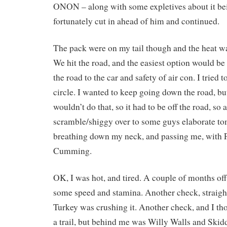
ONON – along with some expletives about it bei
fortunately cut in ahead of him and continued.
The pack were on my tail though and the heat wa
We hit the road, and the easiest option would be
the road to the car and safety of air con. I tried t
circle. I wanted to keep going down the road, b
wouldn’t do that, so it had to be off the road, so a 
scramble/shiggy over to some guys elaborate 
breathing down my neck, and passing me, with 
Cumming.
OK, I was hot, and tired. A couple of months off
some speed and stamina. Another check, straigh
Turkey was crushing it. Another check, and I th
a trail, but behind me was Willy Walls and Skiddy