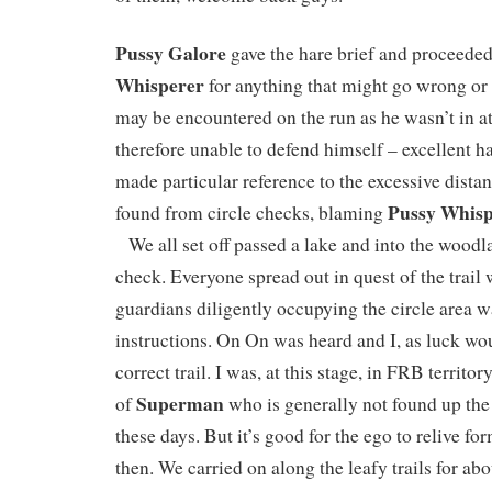
Pussy Galore
gave the hare brief and proceede
Whisperer
for anything that might go wrong or
may be encountered on the run as he wasn’t in 
therefore unable to defend himself – excellent h
made particular reference to the excessive dist
Pussy Whisp
found from circle checks, blaming
We all set off passed a lake and into the woodlan
check. Everyone spread out in quest of the trail 
guardians diligently occupying the circle area wa
instructions. On On was heard and I, as luck wou
correct trail. I was, at this stage, in FRB territo
Superman
of
who is generally not found up the 
these days. But it’s good for the ego to relive f
then. We carried on along the leafy trails for abo