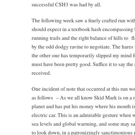
successful CSH3 was had by all.
The following week saw a finely crafted run with
should expect in a textbook hash encompassing b
running trails and the right balance of hills to fl
by the odd dodgy ravine to negotiate. The hare
the other one has temporarily slipped my mind 
must have been pretty good. Suffice it to say the
received.
One incident of note that occurred at this run 
as follows – As we all know Skid Mark is on a m
planet and has put his money where his mouth is
electric car. This is an admirable gesture when w
sea levels and global warming, and some may sa
to look down, in a patronizingly sanctimonious