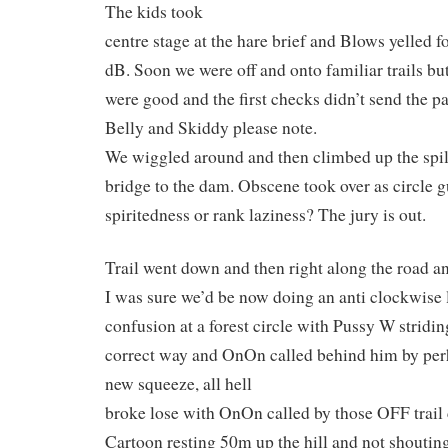
The kids took
centre stage at the hare brief and Blows yelled 
dB. Soon we were off and onto familiar trails bu
were good and the first checks didn’t send the pac
Belly and Skiddy please note.
We wiggled around and then climbed up the spil
bridge to the dam. Obscene took over as circle g
spiritedness or rank laziness? The jury is out.
Trail went down and then right along the road an
I was sure we’d be now doing an anti clockwise 
confusion at a forest circle with Pussy W stridi
correct way and OnOn called behind him by pe
new squeeze, all hell
broke lose with OnOn called by those OFF trail
Cartoon resting 50m up the hill and not shouti