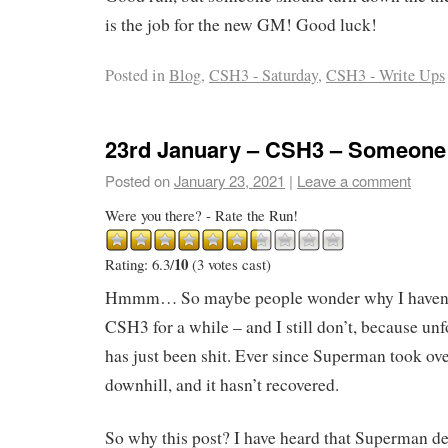
is the job for the new GM! Good luck!
Posted in
Blog
,
CSH3 - Saturday
,
CSH3 - Write Ups
23rd January – CSH3 – Someone
Posted on
January 23, 2021
|
Leave a comment
Were you there? - Rate the Run!
10
Rating: 6.3/
(3 votes cast)
Hmmm… So maybe people wonder why I haven’t
CSH3 for a while – and I still don’t, because unfo
has just been shit. Ever since Superman took ove
downhill, and it hasn’t recovered.
So why this post? I have heard that Superman de