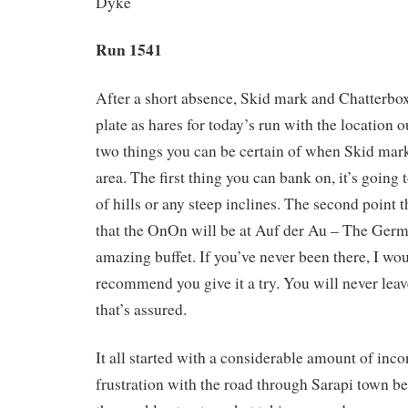
Dyke
Run 1541
After a short absence, Skid mark and Chatterbox
plate as hares for today’s run with the location o
two things you can be certain of when Skid mark 
area. The first thing you can bank on, it’s going 
of hills or any steep inclines. The second point t
that the OnOn will be at Auf der Au – The Germ
amazing buffet. If you’ve never been there, I wou
recommend you give it a try. You will never leav
that’s assured.
It all started with a considerable amount of inc
frustration with the road through Sarapi town be