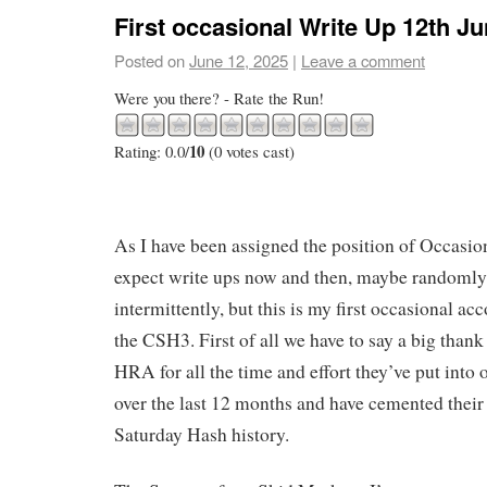
First occasional Write Up 12th J
Posted on
June 12, 2025
|
Leave a comment
Were you there? - Rate the Run!
10
Rating: 0.0/
(0 votes cast)
As I have been assigned the position of Occasi
expect write ups now and then, maybe randomly
intermittently, but this is my first occasional ac
the CSH3. First of all we have to say a big than
HRA for all the time and effort they’ve put into o
over the last 12 months and have cemented their 
Saturday Hash history.