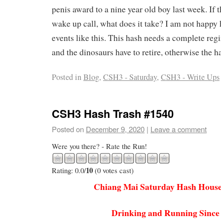
penis award to a nine year old boy last week. If th
wake up call, what does it take? I am not happy h
events like this. This hash needs a complete re
and the dinosaurs have to retire, otherwise the ha
Posted in
Blog
,
CSH3 - Saturday
,
CSH3 - Write Ups
CSH3 Hash Trash #1540
Posted on
December 9, 2020
|
Leave a comment
Were you there? - Rate the Run!
10
Rating: 0.0/
(0 votes cast)
Chiang Mai Saturday Hash House
Drinking and Running Since