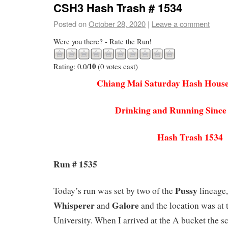
CSH3 Hash Trash # 1534
Posted on
October 28, 2020
|
Leave a comment
Were you there? - Rate the Run!
10
Rating: 0.0/
(0 votes cast)
Chiang Mai Saturday Hash House
Drinking and Running Since
Hash Trash 1534
Run # 1535
Pussy
Today’s run was set by two of the
lineage,
Whisperer
Galore
and
and the location was at 
University. When I arrived at the A bucket the 