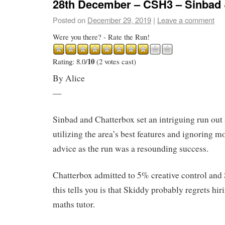
28th December – CSH3 – Sinbad 
Posted on
December 29, 2019
|
Leave a comment
Were you there? - Rate the Run!
10
Rating: 8.0/
(2 votes cast)
By Alice
—
Sinbad and Chatterbox set an intriguing run ou
utilizing the area’s best features and ignoring mo
advice as the run was a resounding success.
Chatterbox admitted to 5% creative control an
this tells you is that Skiddy probably regrets hi
maths tutor.