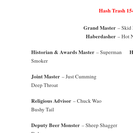
Hash Trash 15
Grand Master
– S
Haberdasher
– Hot N
Historian & Awards Master
Has
– Superman
Smoker
Joint Master
– Just Cummin
Deep Throat
Religious Advisor
– Chuck Wa
Bushy Tail
Deputy Beer Monster
– Sheep Shagger