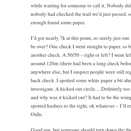
while waiting for someone to call it. Nobody di
nobody had checked the trail we’d just passed, s
enough found some paper.
I’d got nearly 7k at this point, so surely just one
be over? One check I went straight to paper, so 
another check. A 50/50 – right or left? I went le
around 120m (there had been a long check befo
anywhere else, but I suspect people were still re
back check. I spotted some white paper a bit ahe
investigate. A kicked out circle… Definitely too f
and why was it kicked out? It had to be the wimp
spotted hashers to the right, ok whatever – I’ll r
OnIn.
Good run, but someone should turn down the the