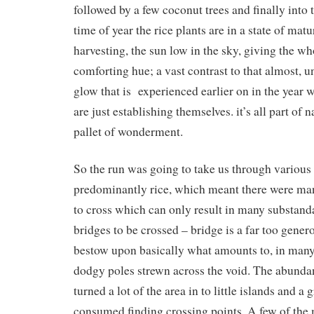
followed by a few coconut trees and finally into t
time of year the rice plants are in a state of matu
harvesting, the sun low in the sky, giving the wh
comforting hue; a vast contrast to that almost, u
glow that is experienced earlier on in the year w
are just establishing themselves. it’s all part of 
pallet of wonderment.
So the run was going to take us through various 
predominantly rice, which meant there were man
to cross which can only result in many substan
bridges to be crossed – bridge is a far too gener
bestow upon basically what amounts to, in many 
dodgy poles strewn across the void. The abunda
turned a lot of the area in to little islands and a
consumed finding crossing points. A few of the 