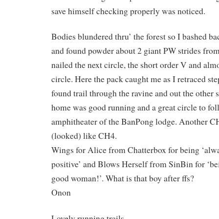
save himself checking properly was noticed.
Bodies blundered thru’ the forest so I bashed bac
and found powder about 2 giant PW strides from
nailed the next circle, the short order V and alm
circle. Here the pack caught me as I retraced s
found trail through the ravine and out the other 
home was good running and a great circle to fol
amphitheater of the BanPong lodge. Another CHS
(looked) like CH4.
Wings for Alice from Chatterbox for being ‘alwa
positive’ and Blows Herself from SinBin for ‘be
good woman!’. What is that boy after ffs?
Onon
Lovely running trails