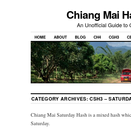
Chiang Mai H
An Unofficial Guide to
HOME
ABOUT
BLOG
CH4
CGH3
C
CATEGORY ARCHIVES:
CSH3 – SATURD
Chiang Mai Saturday Hash is a mixed hash whi
Saturday.