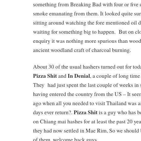
something from Breaking Bad with four or five o
smoke emanating from them. It looked quite surr
sitting around watching the fore mentioned oil d
waiting for something big to happen. But on cl
enquiry it was nothing more spurious than wood
ancient woodland craft of charcoal burning.
About 30 of the usual hashers turned out for to
Pizza Shit
In Denial
and
, a couple of long time
They had just spent the last couple of weeks in 
having entered the country from the US – It see
ago when all you needed to visit Thailand was an 
Pizza Shit
days ever return?.
is a guy who has 
on Chiang mai hashes for at least the past 20 year
they had now settled in Mae Rim, So we should 
of them, welcome back guys.