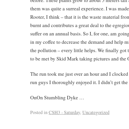
before. These plants grow to about 5 meters tal
them was quite a surreal experience. I was mad
Rooter, I think – that it is the waste material fro
burnt and contributes a great deal to the egregio
suffer on an annual basis. So I, for one, am goin
in my coffee to decrease the demand and help mit
the pollution – every little helps. We finally got
to be met by Skid Mark taking pictures and the 
The run took me just over an hour and I clocked
run guys I thoroughly enjoyed it. I didn’t get t
OnOn Stumbling Dyke …
Posted in
CSH3 - Saturday
,
Uncategorized