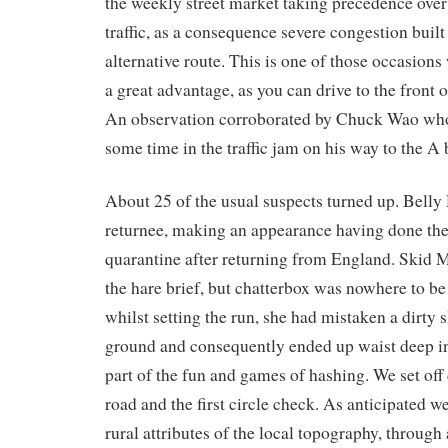
the weekly street market taking precedence over
traffic, as a consequence severe congestion built
alternative route. This is one of those occasions
a great advantage, as you can drive to the front 
An observation corroborated by Chuck Wao who
some time in the traffic jam on his way to the A 
About 25 of the usual suspects turned up. Belly
returnee, making an appearance having done the
quarantine after returning from England. Skid 
the hare brief, but chatterbox was nowhere to b
whilst setting the run, she had mistaken a dirty
ground and consequently ended up waist deep in
part of the fun and games of hashing. We set of
road and the first circle check. As anticipated w
rural attributes of the local topography, through