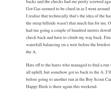
backs and the checks had me pretty screwed agai
Got Gas seemed to be clued in as I went around 
I realise that technically that’s the idea of the 
the steep hillside wasn’t that much fun for me. 
had me going a couple of hundred metres downhil
check back and have to climb my way back. Fina
waterfall balancing on a weir before the briefest
the A.
Hats off to the hares who managed to find a run
all uphill, but somehow got us back to the A. I’l
before going to another run at the Boy Scout Cam
Happy Hash is there again this weekend.