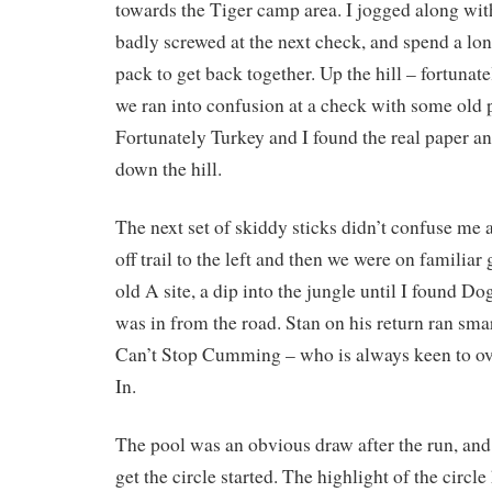
towards the Tiger camp area. I jogged along wit
badly screwed at the next check, and spend a lo
pack to get back together. Up the hill – fortunat
we ran into confusion at a check with some old 
Fortunately Turkey and I found the real paper a
down the hill.
The next set of skiddy sticks didn’t confuse me a
off trail to the left and then we were on familia
old A site, a dip into the jungle until I found Do
was in from the road. Stan on his return ran sma
Can’t Stop Cumming – who is always keen to ove
In.
The pool was an obvious draw after the run, and 
get the circle started. The highlight of the circl