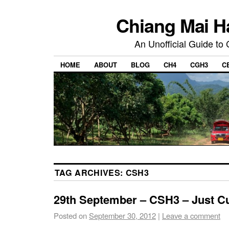
Chiang Mai H
An Unofficial Guide to
HOME
ABOUT
BLOG
CH4
CGH3
C
TAG ARCHIVES:
CSH3
29th September – CSH3 – Just 
Posted on
September 30, 2012
|
Leave a comment