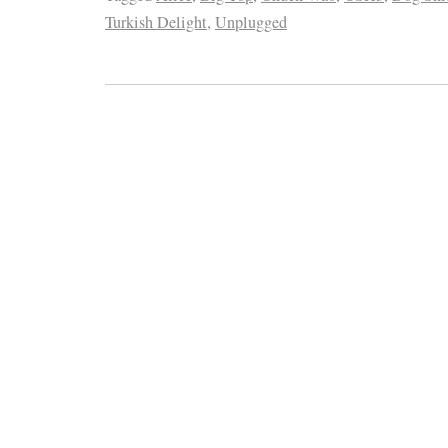
Turkish Delight
,
Unplugged