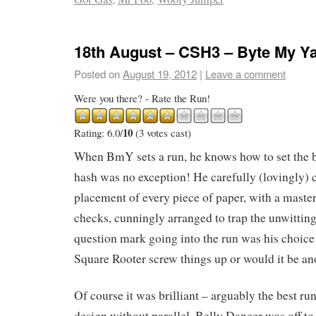
18th August – CSH3 – Byte My Y
Posted on
August 19, 2012
|
Leave a comment
Were you there? - Rate the Run!
10
Rating: 6.0/
(3 votes cast)
When BmY sets a run, he knows how to set the b
hash was no exception! He carefully (lovingly) 
placement of every piece of paper, with a master
checks, cunningly arranged to trap the unwitti
question mark going into the run was his choice
Square Rooter screw things up or would it be ano
Of course it was brilliant – arguably the best run
design without parallel. Belly Dancer was off to 