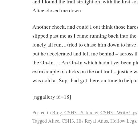
and I found the trail straight on, with the first 
Alice closed me down.
Another check, and could I out think those hare
slipped past me as I came running back into th
lonely all run, I tried to chase him down to have
but he accelerated and left me behind – across th
the On-In…. An On-In which hadn’t yet been pla
extra couple of clicks on the out trail – justice 
was cold as Sups had got there on time to help us
[nggallery id=18]
Posted in
Blog
,
CSH3 - Saturday
,
CSH3 - Write Ups
Tagged
Alice
,
CSH3
,
His Royal Anus
,
Hollow Legs