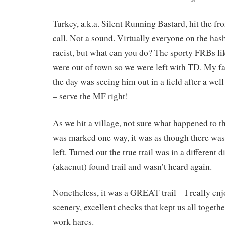
Turkey, a.k.a. Silent Running Bastard, hit the fr
call. Not a sound. Virtually everyone on the has
racist, but what can you do? The sporty FRBs 
were out of town so we were left with TD. My f
the day was seeing him out in a field after a wel
– serve the MF right!
As we hit a village, not sure what happened to 
was marked one way, it was as though there was
left. Turned out the true trail was in a different 
(akacnut) found trail and wasn’t heard again.
Nonetheless, it was a GREAT trail – I really enjo
scenery, excellent checks that kept us all together
work hares.