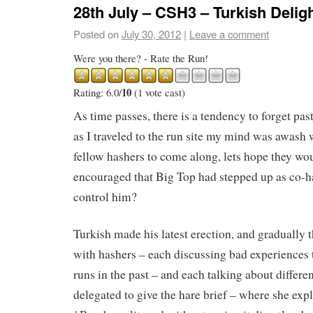
28th July – CSH3 – Turkish Delig
Posted on
July 30, 2012
|
Leave a comment
Were you there? - Rate the Run!
10
Rating: 6.0/
(1 vote cast)
As time passes, there is a tendency to forget pas
as I traveled to the run site my mind was awash 
fellow hashers to come along, lets hope they wo
encouraged that Big Top had stepped up as co-ha
control him?
Turkish made his latest erection, and gradually t
with hashers – each discussing bad experiences
runs in the past – and each talking about differe
delegated to give the hare brief – where she ex