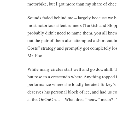
motorbike, but I got more than my share of chec
Sounds faded behind me – largely because we h
most notorious silent runners (Turkish and Slopp
probably didn’t need to name them, you all knew 
out the pair of them also attempted a short cut i
Costs” strategy and promptly got completely lo
Mr. Poo.
While many circles start well and go downhill, th
but rose to a crescendo where Anything topped i
performance where she loudly berated Turkey’s e
deserves his personal block of ice, and had us c
at the OnOnOn… – What does “neuw” mean? I