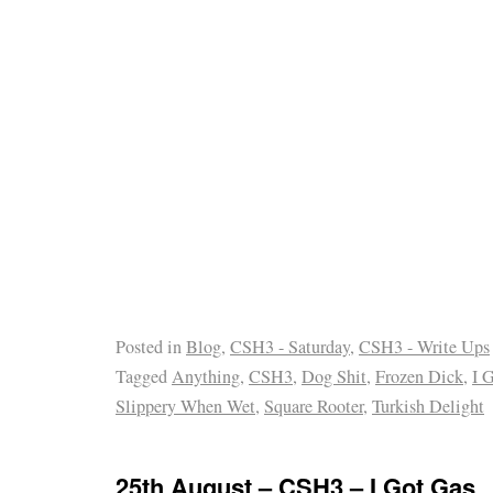
Posted in
Blog
,
CSH3 - Saturday
,
CSH3 - Write Ups
Tagged
Anything
,
CSH3
,
Dog Shit
,
Frozen Dick
,
I 
Slippery When Wet
,
Square Rooter
,
Turkish Delight
25th August – CSH3 – I Got Gas