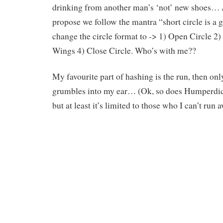
drinking from another man’s ‘not’ new shoes… A
propose we follow the mantra “short circle is a 
change the circle format to -> 1) Open Circle 2)
Wings 4) Close Circle. Who’s with me??
My favourite part of hashing is the run, then 
grumbles into my ear… (Ok, so does Humperd
but at least it’s limited to those who I can’t run