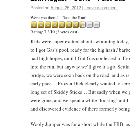
Posted on
August 25, 2012
|
Leave a comment
Were you there? - Rate the Run!
10
Rating: 7.3/
(3 votes cast)
Kids were super excited about swimming today, 
to I got Gas’s pool, ready for the big hash / barb
had high hopes, until I Got Gas confessed to Fr
into the run, but anyway we’ll give it a go. Setti
bridge, we were soon back on the road, and as is
early pace… Frozen Dick clearly wanted to scre
long set of Skiddy Sticks… But sadly when we go
were gone, and we spent a while ‘looking’ until
and discovered evidence of there formerly bein
Wooly Jumper was for a short while the FRB, as 