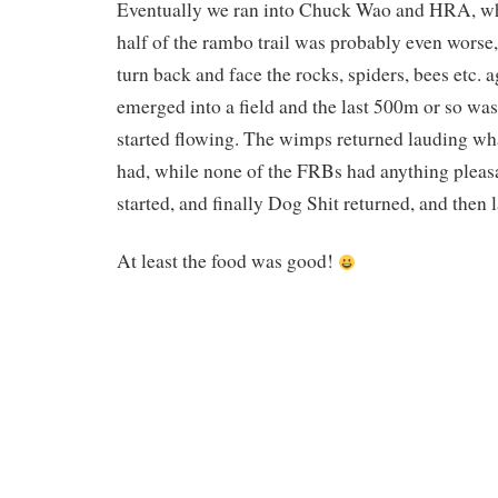
Eventually we ran into Chuck Wao and HRA, wh
half of the rambo trail was probably even worse
turn back and face the rocks, spiders, bees etc. 
emerged into a field and the last 500m or so was
started flowing. The wimps returned lauding wha
had, while none of the FRBs had anything pleasa
started, and finally Dog Shit returned, and then 
At least the food was good!