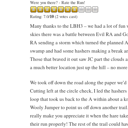
Were you there? - Rate the Run!
10
Rating: 7.0/
(2 votes cast)
Many thanks to the LBH3 – we had a lot of fun 
skies there was a battle between Evil RA and G
RA sending a storm which turned the planned A
swamp and had some hashers making a break a
Those that braved it out saw JC part the clouds 
a much better location just up the hill – no mor
We took off down the road along the paper we’d 
Cutting left at the circle check, I led the hashers 
loop that took us back to the A within about a k
Wooly Jumper to point us off down another trai
really make you appreciate it when the hare take
their run properly! The rest of the trail could ha