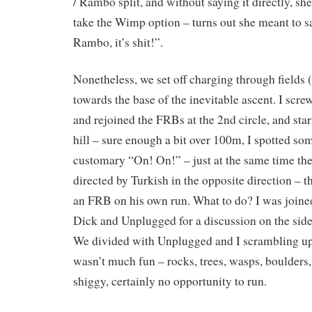
/ Rambo split, and without saying it directly, sh
take the Wimp option – turns out she meant to s
Rambo, it’s shit!”.
Nonetheless, we set off charging through fields 
towards the base of the inevitable ascent. I screw
and rejoined the FRBs at the 2nd circle, and sta
hill – sure enough a bit over 100m, I spotted so
customary “On! On!” – just at the same time the
directed by Turkish in the opposite direction – t
an FRB on his own run. What to do? I was joine
Dick and Unplugged for a discussion on the side
We divided with Unplugged and I scrambling up th
wasn’t much fun – rocks, trees, wasps, boulders, 
shiggy, certainly no opportunity to run.