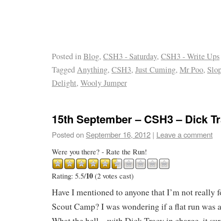
Posted in
Blog
,
CSH3 - Saturday
,
CSH3 - Write Ups
Tagged
Anything
,
CSH3
,
Just Cuming
,
Mr Poo
,
Slo
Delight
,
Wooly Jumper
15th September – CSH3 – Dick T
Posted on
September 16, 2012
|
Leave a comment
Were you there? - Rate the Run!
10
Rating: 5.5/
(2 votes cast)
Have I mentioned to anyone that I’m not really f
Scout Camp? I was wondering if a flat run was at
What the hell – with Dick Tracy in charge, it su