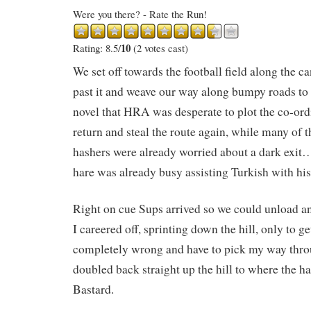
Were you there? - Rate the Run!
10
Rating: 8.5/
(2 votes cast)
We set off towards the football field along the ca
past it and weave our way along bumpy roads to a
novel that HRA was desperate to plot the co-ord
return and steal the route again, while many of 
hashers were already worried about a dark exit…
hare was already busy assisting Turkish with his
Right on cue Sups arrived so we could unload and
I careered off, sprinting down the hill, only to ge
completely wrong and have to pick my way thro
doubled back straight up the hill to where the h
Bastard.