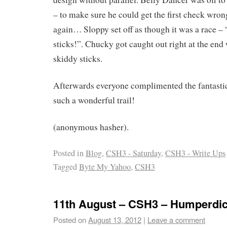
– to make sure he could get the first check wro
again… Sloppy set off as though it was a race – “
sticks!”. Chucky got caught out right at the en
skiddy sticks.
Afterwards everyone complimented the fantastic 
such a wonderful trail!
(anonymous hasher).
Posted in
Blog
,
CSH3 - Saturday
,
CSH3 - Write Ups
Tagged
Byte My Yahoo
,
CSH3
11th August – CSH3 – Humperdi
Posted on
August 13, 2012
|
Leave a comment