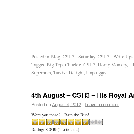
Posted in
Blog
,
CSH3 - Saturday
,
CSH3 - Write Ups
Tagged
Big Top
,
Chuckie
,
CSH3
,
Horny Monkey
,
H
Superman
,
Turkish Delight
,
Unplugged
4th August – CSH3 – His Royal 
Posted on
August 4, 2012
|
Leave a comment
Were you there? - Rate the Run!
10
Rating: 8.0/
(1 vote cast)