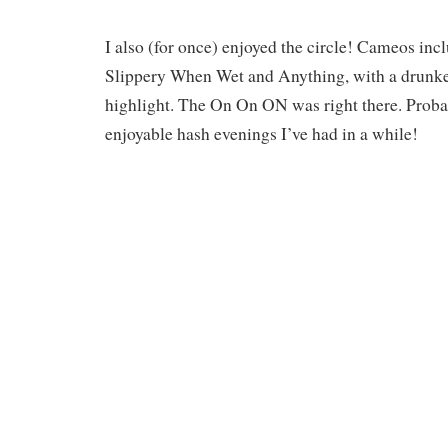
I also (for once) enjoyed the circle! Cameos inc
Slippery When Wet and Anything, with a drunke
highlight. The On On ON was right there. Proba
enjoyable hash evenings I’ve had in a while!