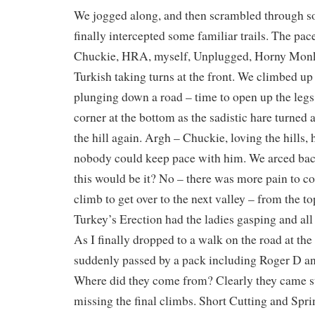
We jogged along, and then scrambled through 
finally intercepted some familiar trails. The pac
Chuckie, HRA, myself, Unplugged, Horny Monk
Turkish taking turns at the front. We climbed up a
plunging down a road – time to open up the legs,
corner at the bottom as the sadistic hare turned
the hill again. Argh – Chuckie, loving the hills, 
nobody could keep pace with him. We arced ba
this would be it? No – there was more pain to c
climb to get over to the next valley – from the top
Turkey’s Erection had the ladies gasping and all
As I finally dropped to a walk on the road at the
suddenly passed by a pack including Roger D 
Where did they come from? Clearly they came st
missing the final climbs. Short Cutting and Spri