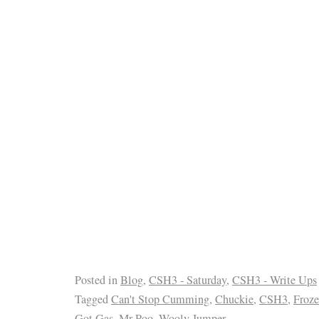
Posted in
Blog
,
CSH3 - Saturday
,
CSH3 - Write Ups
Tagged
Can't Stop Cumming
,
Chuckie
,
CSH3
,
Froz
Got Gas
,
Mr Poo
,
Wooly Jumper