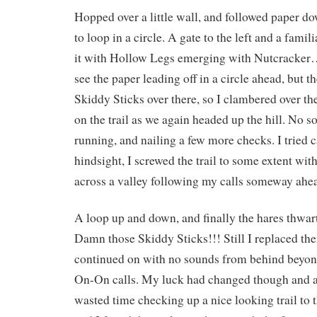
Hopped over a little wall, and followed paper d
to loop in a circle. A gate to the left and a fami
it with Hollow Legs emerging with Nutcrack
see the paper leading off in a circle ahead, but t
Skiddy Sticks over there, so I clambered over t
on the trail as we again headed up the hill. No s
running, and nailing a few more checks. I tried 
hindsight, I screwed the trail to some extent wit
across a valley following my calls someway ahe
A loop up and down, and finally the hares thwar
Damn those Skiddy Sticks!!! Still I replaced th
continued on with no sounds from behind beyon
On-On calls. My luck had changed though and at
wasted time checking up a nice looking trail to