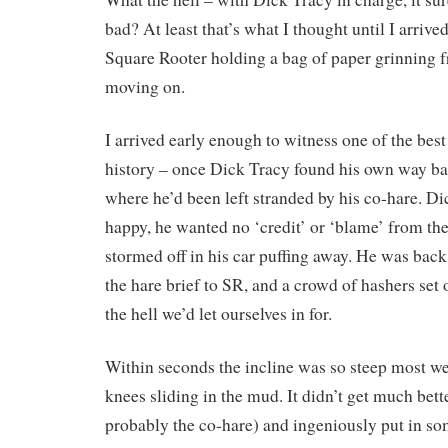
bad? At least that’s what I thought until I arrived 
Square Rooter holding a bag of paper grinning
moving on.
I arrived early enough to witness one of the best 
history – once Dick Tracy found his own way ba
where he’d been left stranded by his co-hare. D
happy, he wanted no ‘credit’ or ‘blame’ from th
stormed off in his car puffing away. He was back
the hare brief to SR, and a crowd of hashers set
the hell we’d let ourselves in for.
Within seconds the incline was so steep most w
knees sliding in the mud. It didn’t get much bett
probably the co-hare) and ingeniously put in 