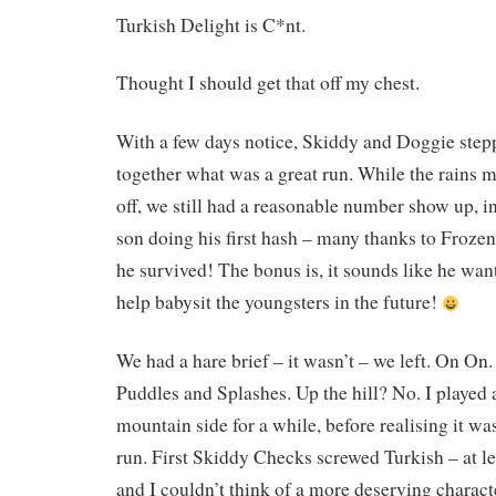
Turkish Delight is C*nt.
Thought I should get that off my chest.
With a few days notice, Skiddy and Doggie step
together what was a great run. While the rains 
off, we still had a reasonable number show up, 
son doing his first hash – many thanks to Froze
he survived! The bonus is, it sounds like he wa
help babysit the youngsters in the future!
We had a hare brief – it wasn’t – we left. On On.
Puddles and Splashes. Up the hill? No. I played
mountain side for a while, before realising it was
run. First Skiddy Checks screwed Turkish – at le
and I couldn’t think of a more deserving charact