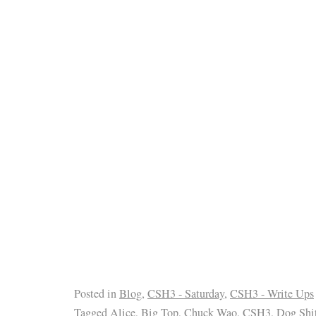
Posted in
Blog
,
CSH3 - Saturday
,
CSH3 - Write Ups
Tagged
Alice
,
Big Top
,
Chuck Wao
,
CSH3
,
Dog Shi