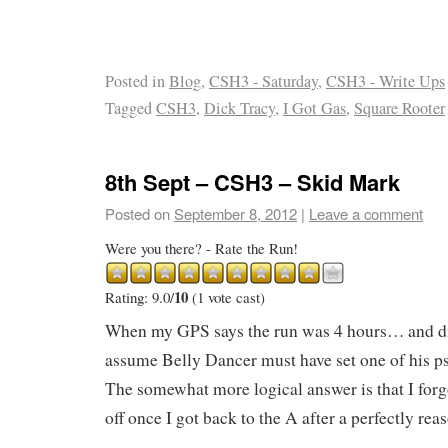
Posted in
Blog
,
CSH3 - Saturday
,
CSH3 - Write Ups
Tagged
CSH3
,
Dick Tracy
,
I Got Gas
,
Square Rooter
8th Sept – CSH3 – Skid Mark
Posted on
September 8, 2012
|
Leave a comment
Were you there? - Rate the Run!
10
Rating: 9.0/
(1 vote cast)
When my GPS says the run was 4 hours… and d
assume Belly Dancer must have set one of his 
The somewhat more logical answer is that I for
off once I got back to the A after a perfectly rea