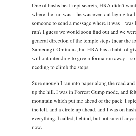
One of hashs best kept secrets, HRA didn’t wan
where the run was – he was even out laying trail
someone to send a message where it was – was 
run? I guess we would soon find out and we were
general direction of the temple steps (near the f
Sameong). Ominous, but HRA has a habit of gi
without intending to give information away – so 
needing to climb the steps.
Sure enough I ran into paper along the road and d
up the hill. I was in Forrest Gump mode, and felt
mountain which put me ahead of the pack. I spied 
the left, and a circle up ahead, and I was on hash 
everything. I called, behind, but not sure if any
now.