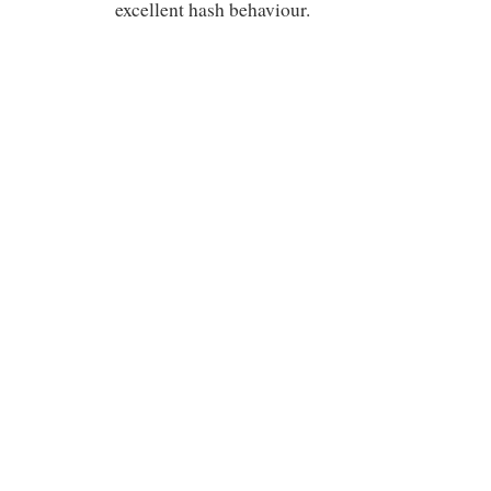
excellent hash behaviour.