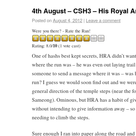
4th August – CSH3 – His Royal 
Posted on
August 4, 2012
|
Leave a comment
Were you there? - Rate the Run!
10
Rating: 8.0/
(1 vote cast)
One of hashs best kept secrets, HRA didn’t wan
where the run was – he was even out laying trail
someone to send a message where it was – was 
run? I guess we would soon find out and we were
general direction of the temple steps (near the f
Sameong). Ominous, but HRA has a habit of gi
without intending to give information away – so 
needing to climb the steps.
Sure enough I ran into paper along the road and d