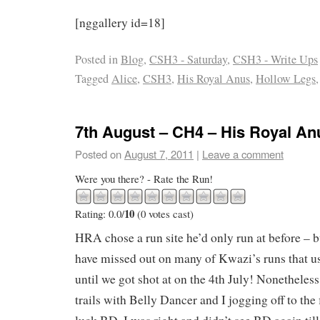
[nggallery id=18]
Posted in
Blog
,
CSH3 - Saturday
,
CSH3 - Write Ups
Tagged
Alice
,
CSH3
,
His Royal Anus
,
Hollow Legs
7th August – CH4 – His Royal An
Posted on
August 7, 2011
|
Leave a comment
Were you there? - Rate the Run!
10
Rating: 0.0/
(0 votes cast)
HRA chose a run site he’d only run at before – b
have missed out on many of Kwazi’s runs that u
until we got shot at on the 4th July! Nonetheless
trails with Belly Dancer and I jogging off to the 