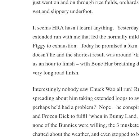
just went on and on through rice fields, orchards
wet and slippery underfoot.
It seems HRA hasn’t learnt anything. Yesterday 
extended run with me that led the normally mi
Piggy to exhaustion. Today he promised a 5km 
doesn’t lie and the shortest result was around 
us an hour to finish – with Bone Hur breathing
very long road finish.
Interestingly nobody saw Chuck Wao all run! 
spreading about him taking extended loops to av
perhaps he’d had a problem? Nope – he conspi
and Frozen Dick to fulfil ‘when in Bunny Land
none of the Bunnies were willing, the 3 musket
chatted about the weather, and even stopped to b