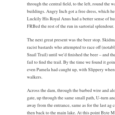
through the central field, to the left, round the 
buildings. Angry Inch got a free dress, which he
Luckily His Royal Anus had a better sense of 
FRBed the rest of the run in sartorial splendour.
The next great present was the beer stop. Skidma
racist bastards who attempted to race off (nota
Snail Trail) until we’d finished the beer – and t
fail to find the trail. By the time we found it go
even Pamela had caught up, with Slippery when 
walkers.
Across the dam, through the barbed wire and al
gate, up through the same small path, U-turn an
away from the entrance, same as for the last ag c
then back to the main lake. At this point Byte