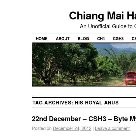
Chiang Mai H
An Unofficial Guide to
HOME
ABOUT
BLOG
CH4
CGH3
C
TAG ARCHIVES:
HIS ROYAL ANUS
22nd December – CSH3 – Byte M
Posted on
December 24, 2012
|
Leave a comment