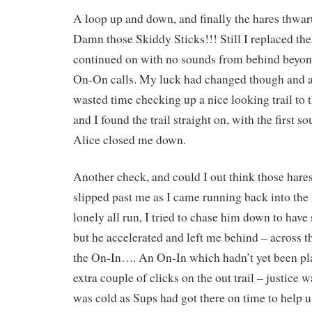
A loop up and down, and finally the hares thwar
Damn those Skiddy Sticks!!! Still I replaced th
continued on with no sounds from behind beyon
On-On calls. My luck had changed though and at
wasted time checking up a nice looking trail to
and I found the trail straight on, with the first 
Alice closed me down.
Another check, and could I out think those hare
slipped past me as I came running back into th
lonely all run, I tried to chase him down to have
but he accelerated and left me behind – across th
the On-In…. An On-In which hadn’t yet been pla
extra couple of clicks on the out trail – justice 
was cold as Sups had got there on time to help us