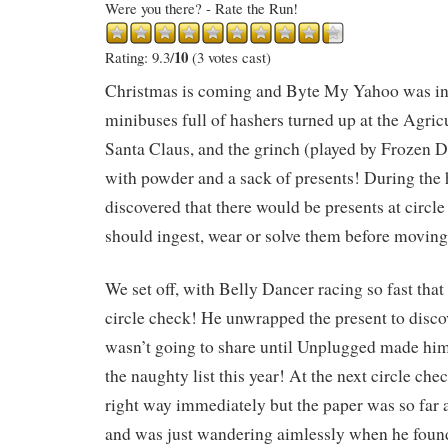
Were you there? - Rate the Run!
10
Rating: 9.3/
(3 votes cast)
Christmas is coming and Byte My Yahoo was in
minibuses full of hashers turned up at the Agricu
Santa Claus, and the grinch (played by Frozen D
with powder and a sack of presents! During the 
discovered that there would be presents at circl
should ingest, wear or solve them before moving
We set off, with Belly Dancer racing so fast that
circle check! He unwrapped the present to disc
wasn’t going to share until Unplugged made him
the naughty list this year! At the next circle ch
right way immediately but the paper was so far 
and was just wandering aimlessly when he found