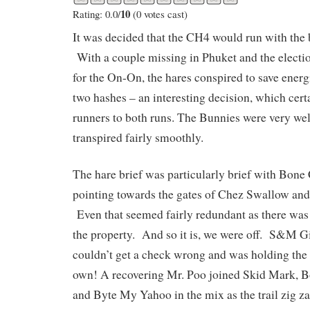
10
Rating: 0.0/
(0 votes cast)
It was decided that the CH4 would run with th
With a couple missing in Phuket and the electi
for the On-On, the hares conspired to save ener
two hashes – an interesting decision, which cer
runners to both runs. The Bunnies were very we
transpired fairly smoothly.
The hare brief was particularly brief with Bone
pointing towards the gates of Chez Swallow an
Even that seemed fairly redundant as there was
the property. And so it is, we were off. S&M Gi
couldn’t get a check wrong and was holding the
own! A recovering Mr. Poo joined Skid Mark, 
and Byte My Yahoo in the mix as the trail zig 