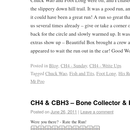
Chuck Wao and Foot Long were off, and I chased
the slippery down hill trail. It was a good run, 
it could have been a great run! A run so great tha
us several times already – give or take a corner 
back for the circle and slowly warmed up. It was 
extras show up – Beautiful Box brought a crew a
appeared to wait the run out in the car! Good 
Posted in
Blog
,
CH4 - Sunday
,
CH4 - Write Ups
Tagged
Chuck Wao
,
Fish and Tits
,
Foot Long
,
His R
Mr Poo
CH4 & CBH3 – Bone Collector & 
Posted on
June 26, 2011
|
Leave a comment
Were you there? - Rate the Run!