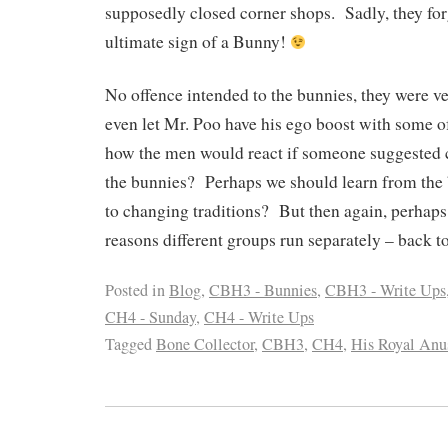
supposedly closed corner shops. Sadly, they forg
ultimate sign of a Bunny!
No offence intended to the bunnies, they were 
even let Mr. Poo have his ego boost with some of
how the men would react if someone suggested 
the bunnies? Perhaps we should learn from the
to changing traditions? But then again, perhaps
reasons different groups run separately – back 
Posted in
Blog
,
CBH3 - Bunnies
,
CBH3 - Write Ups
CH4 - Sunday
,
CH4 - Write Ups
Tagged
Bone Collector
,
CBH3
,
CH4
,
His Royal Anu