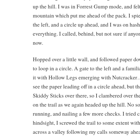
up the hill. I was in Forrest Gump mode, and felt
mountain which put me ahead of the pack. I spied 
the left, and a circle up ahead, and I was on hash 
everything. I called, behind, but not sure if any
now.
Hopped over a little wall, and followed paper d
to loop in a circle. A gate to the left and a fami
it with Hollow Legs emerging with Nutcrack
see the paper leading off in a circle ahead, but t
Skiddy Sticks over there, so I clambered over t
on the trail as we again headed up the hill. No s
running, and nailing a few more checks. I tried 
hindsight, I screwed the trail to some extent wit
across a valley following my calls someway ahe