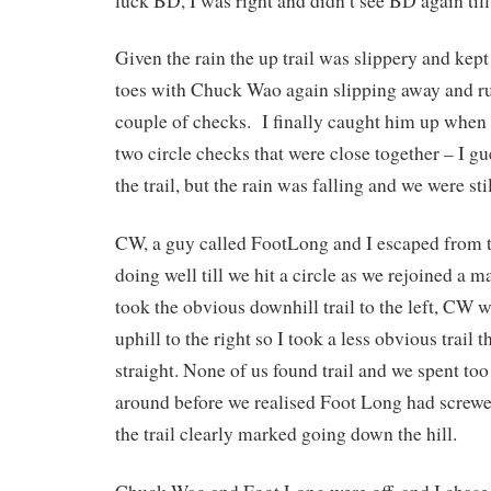
luck BD, I was right and didn’t see BD again till
Given the rain the up trail was slippery and kept
toes with Chuck Wao again slipping away and r
couple of checks. I finally caught him up when
two circle checks that were close together – I gu
the trail, but the rain was falling and we were stil
CW, a guy called FootLong and I escaped from 
doing well till we hit a circle as we rejoined a m
took the obvious downhill trail to the left, CW 
uphill to the right so I took a less obvious trail 
straight. None of us found trail and we spent t
around before we realised Foot Long had screwe
the trail clearly marked going down the hill.