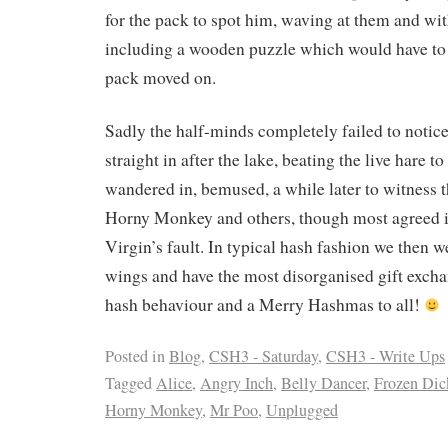
for the pack to spot him, waving at them and wit
including a wooden puzzle which would have to 
pack moved on.
Sadly the half-minds completely failed to noti
straight in after the lake, beating the live hare to
wandered in, bemused, a while later to witness t
Horny Monkey and others, though most agreed i
Virgin’s fault. In typical hash fashion we then w
wings and have the most disorganised gift excha
hash behaviour and a Merry Hashmas to all!
Posted in
Blog
,
CSH3 - Saturday
,
CSH3 - Write Ups
Tagged
Alice
,
Angry Inch
,
Belly Dancer
,
Frozen Dic
Horny Monkey
,
Mr Poo
,
Unplugged