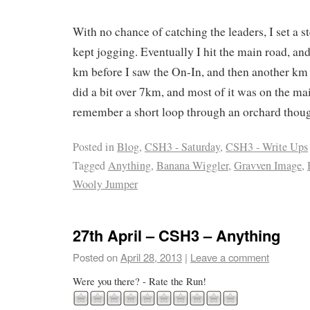
With no chance of catching the leaders, I set a s
kept jogging. Eventually I hit the main road, an
km before I saw the On-In, and then another km o
did a bit over 7km, and most of it was on the ma
remember a short loop through an orchard tho
Posted in
Blog
,
CSH3 - Saturday
,
CSH3 - Write Ups
Tagged
Anything
,
Banana Wiggler
,
Gravven Image
,
Wooly Jumper
27th April – CSH3 – Anything
Posted on
April 28, 2013
|
Leave a comment
Were you there? - Rate the Run!