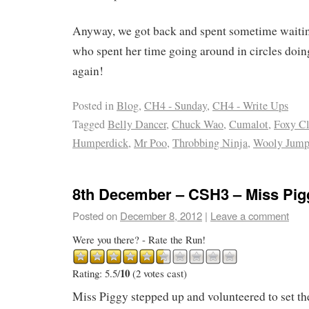
Anyway, we got back and spent sometime waitin
who spent her time going around in circles doing
again!
Posted in
Blog
,
CH4 - Sunday
,
CH4 - Write Ups
Tagged
Belly Dancer
,
Chuck Wao
,
Cumalot
,
Foxy Cl
Humperdick
,
Mr Poo
,
Throbbing Ninja
,
Wooly Jump
8th December – CSH3 – Miss Pig
Posted on
December 8, 2012
|
Leave a comment
Were you there? - Rate the Run!
10
Rating: 5.5/
(2 votes cast)
Miss Piggy stepped up and volunteered to set the