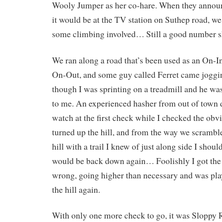
Wooly Jumper as her co-hare. When they annou
it would be at the TV station on Suthep road, w
some climbing involved… Still a good number sh
We ran along a road that’s been used as an On-I
On-Out, and some guy called Ferret came joggin
though I was sprinting on a treadmill and he was
to me. An experienced hasher from out of town d
watch at the first check while I checked the obv
turned up the hill, and from the way we scramble
hill with a trail I knew of just along side I shou
would be back down again… Foolishly I got the 
wrong, going higher than necessary and was pl
the hill again.
With only one more check to go, it was Sloppy R