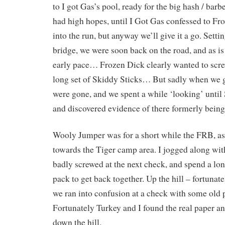
to I got Gas’s pool, ready for the big hash / barb
had high hopes, until I Got Gas confessed to Fr
into the run, but anyway we’ll give it a go. Setti
bridge, we were soon back on the road, and as is
early pace… Frozen Dick clearly wanted to scre
long set of Skiddy Sticks… But sadly when we go
were gone, and we spent a while ‘looking’ until
and discovered evidence of there formerly bein
Wooly Jumper was for a short while the FRB, as 
towards the Tiger camp area. I jogged along wit
badly screwed at the next check, and spend a lo
pack to get back together. Up the hill – fortunat
we ran into confusion at a check with some old 
Fortunately Turkey and I found the real paper a
down the hill.