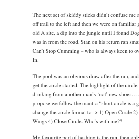
The next set of skiddy sticks didn’t confuse me a
off trail to the left and then we were on familia
old A site, a dip into the jungle until I found Do
was in from the road. Stan on his return ran sma
Can’t Stop Cumming – who is always keen to ove
In.
The pool was an obvious draw after the run, and 
get the circle started. The highlight of the circl
drinking from another man’s ‘not’ new shoes… A
propose we follow the mantra “short circle is a 
change the circle format to -> 1) Open Circle 2)
Wings 4) Close Circle. Who’s with me??
My favourite part of hashing is the run, then 