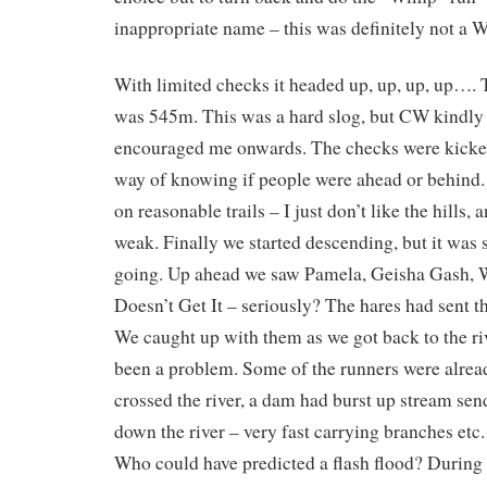
inappropriate name – this was definitely not a
With limited checks it headed up, up, up, up…. T
was 545m. This was a hard slog, but CW kindly
encouraged me onwards. The checks were kicked
way of knowing if people were ahead or behind. T
on reasonable trails – I just don’t like the hills, 
weak. Finally we started descending, but it was
going. Up ahead we saw Pamela, Geisha Gash,
Doesn’t Get It – seriously? The hares had sent th
We caught up with them as we got back to the ri
been a problem. Some of the runners were alread
crossed the river, a dam had burst up stream send
down the river – very fast carrying branches etc.
Who could have predicted a flash flood? During