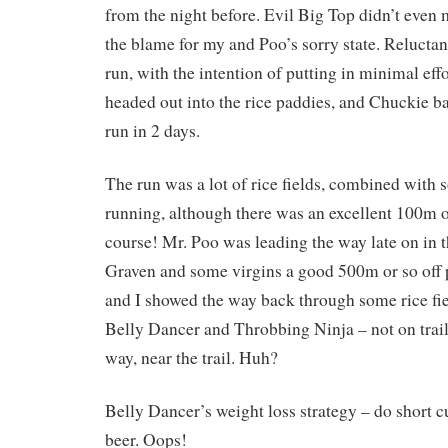
from the night before. Evil Big Top didn’t even 
the blame for my and Poo’s sorry state. Reluctant
run, with the intention of putting in minimal eff
headed out into the rice paddies, and Chuckie b
run in 2 days.
The run was a lot of rice fields, combined with
running, although there was an excellent 100m or
course! Mr. Poo was leading the way late on in t
Graven and some virgins a good 500m or so off
and I showed the way back through some rice fie
Belly Dancer and Throbbing Ninja – not on trai
way, near the trail. Huh?
Belly Dancer’s weight loss strategy – do short cu
beer. Oops!