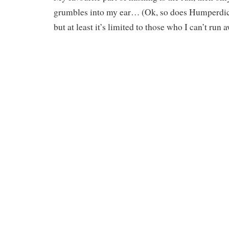
grumbles into my ear… (Ok, so does Humperd
but at least it’s limited to those who I can’t run