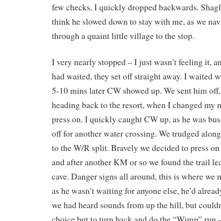
few checks, I quickly dropped backwards. Shagl
think he slowed down to stay with me, as we na
through a quaint little village to the stop.
I very nearly stopped – I just wasn’t feeling it, 
had waited, they set off straight away. I waited 
5-10 mins later CW showed up. We sent him off,
heading back to the resort, when I changed my 
press on. I quickly caught CW up, as he was bus
off for another water crossing. We trudged alon
to the W/R split. Bravely we decided to press on
and after another KM or so we found the trail le
cave. Danger signs all around, this is where we 
as he wasn’t waiting for anyone else, he’d alread
we had heard sounds from up the hill, but couldn
choice but to turn back and do the “Wimp” run –