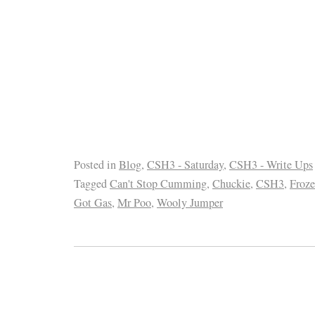
Posted in
Blog
,
CSH3 - Saturday
,
CSH3 - Write Ups
Tagged
Can't Stop Cumming
,
Chuckie
,
CSH3
,
Froz
Got Gas
,
Mr Poo
,
Wooly Jumper