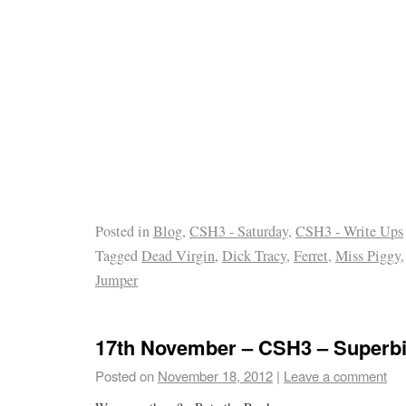
Posted in
Blog
,
CSH3 - Saturday
,
CSH3 - Write Ups
Tagged
Dead Virgin
,
Dick Tracy
,
Ferret
,
Miss Piggy
Jumper
17th November – CSH3 – Superbi
Posted on
November 18, 2012
|
Leave a comment