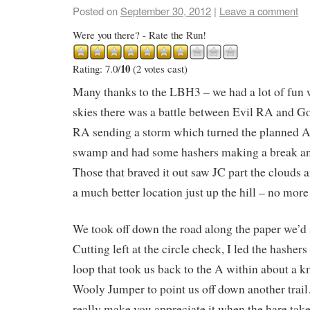
Posted on
September 30, 2012
|
Leave a comment
Were you there? - Rate the Run!
10
Rating: 7.0/
(2 votes cast)
Many thanks to the LBH3 – we had a lot of fun 
skies there was a battle between Evil RA and G
RA sending a storm which turned the planned A
swamp and had some hashers making a break a
Those that braved it out saw JC part the clouds 
a much better location just up the hill – no mor
We took off down the road along the paper we’d 
Cutting left at the circle check, I led the hashers 
loop that took us back to the A within about a k
Wooly Jumper to point us off down another trai
really make you appreciate it when the hare take