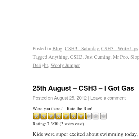
Posted in
Blog
,
CSH3 - Saturday
,
CSH3 - Write Ups
Tagged
Anything
,
CSH3
,
Just Cuming
,
Mr Poo
,
Slo
Delight
,
Wooly Jumper
25th August – CSH3 – I Got Gas
Posted on
August 25, 2012
|
Leave a comment
Were you there? - Rate the Run!
10
Rating: 7.3/
(3 votes cast)
Kids were super excited about swimming today, 