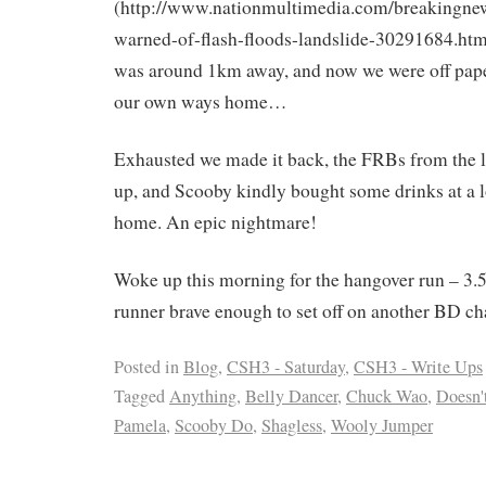
(http://www.nationmultimedia.com/breakingne
warned-of-flash-floods-landslide-30291684.htm
was around 1km away, and now we were off pape
our own ways home…
Exhausted we made it back, the FRBs from the lo
up, and Scooby kindly bought some drinks at a l
home. An epic nightmare!
Woke up this morning for the hangover run – 3.
runner brave enough to set off on another BD ch
Posted in
Blog
,
CSH3 - Saturday
,
CSH3 - Write Ups
Tagged
Anything
,
Belly Dancer
,
Chuck Wao
,
Doesn't
Pamela
,
Scooby Do
,
Shagless
,
Wooly Jumper