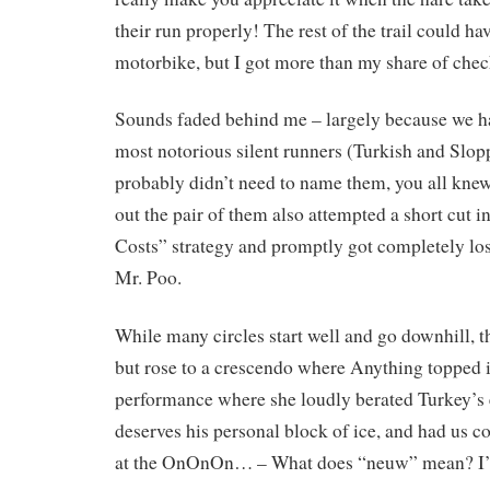
their run properly! The rest of the trail could ha
motorbike, but I got more than my share of chec
Sounds faded behind me – largely because we h
most notorious silent runners (Turkish and Slopp
probably didn’t need to name them, you all knew 
out the pair of them also attempted a short cut i
Costs” strategy and promptly got completely lo
Mr. Poo.
While many circles start well and go downhill, th
but rose to a crescendo where Anything topped i
performance where she loudly berated Turkey’s e
deserves his personal block of ice, and had us c
at the OnOnOn… – What does “neuw” mean? I