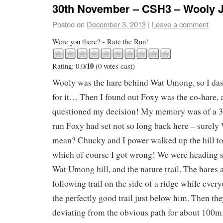
30th November – CSH3 – Wooly 
Posted on
December 3, 2013
|
Leave a comment
Were you there? - Rate the Run!
10
Rating: 0.0/
(0 votes cast)
Wooly was the hare behind Wat Umong, so I da
for it… Then I found out Foxy was the co-hare,
questioned my decision! My memory was of a 3
run Foxy had set not so long back here – surely
mean? Chucky and I power walked up the hill to 
which of course I got wrong! We were heading s
Wat Umong hill, and the nature trail. The hare
following trail on the side of a ridge while ever
the perfectly good trail just below him. Then th
deviating from the obvious path for about 100