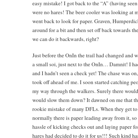
easy mistake! I got back to the “A” (having seen
were no hares! The beer cooler was looking at me
went back to look for paper. Graven, Humperdic
around for a bit and then set off back towards th
we can do it backwards, right?
Just before the OnIn the trail had changed and
a small soi, just next to the OnIn… Damnit! I 
and I hadn’t seen a check yet! The chase was o
took off ahead of me. I soon started catching p
my way through the walkers. Surely there would
would slow them down? It dawned on me that th
rookie mistake of many DFLs. When they get to 
normally there is paper leading away from it, so
hassle of kicking checks out and laying paper fo
hares had decided to do it for us!!! Such kind ha