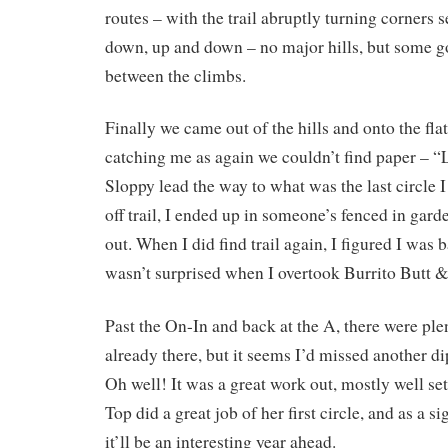
routes – with the trail abruptly turning corners 
down, up and down – no major hills, but some go
between the climbs.
Finally we came out of the hills and onto the fla
catching me as again we couldn’t find paper –
Sloppy lead the way to what was the last circle 
off trail, I ended up in someone’s fenced in garde
out. When I did find trail again, I figured I was 
wasn’t surprised when I overtook Burrito Butt
Past the On-In and back at the A, there were plen
already there, but it seems I’d missed another di
Oh well! It was a great work out, mostly well set
Top did a great job of her first circle, and as a s
it’ll be an interesting year ahead.