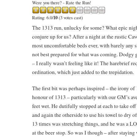
Were you there? - Rate the Run!
10
Rating: 6.0/
(3 votes cast)
The 1313 run, unlucky for some? What epic nig
conjure up for us? After a night at the rustic Ca
most uncomfortable beds ever, with barely any s
not best prepared for what was coming. Dodgy gu
– I really wasn’t feeling like it! The harebrief re
ordination, which just added to the trepidation.
The first bit was perhaps inspired – the irony of
honour of 1313 – particularly with our GM’s ave
feet wet. He dutifully stopped at each to take off
and again the otherside to use his towel to dry o
13 times was stretching things, and he was a 
at the beer stop. So was I though – after staying 