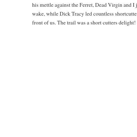
his mettle against the Ferret, Dead Virgin and I j
wake, while Dick Tracy led countless shortcutter
front of us. The trail was a short cutters delight!