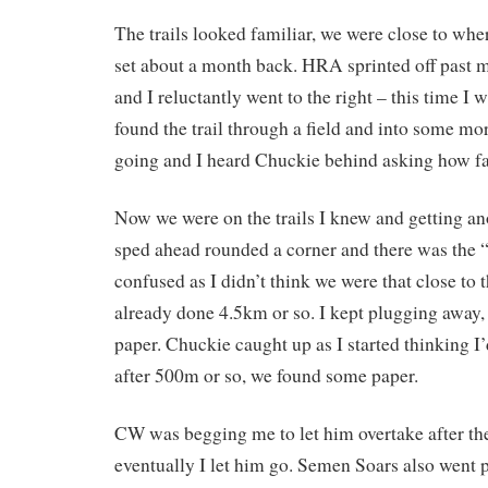
The trails looked familiar, we were close to whe
set about a month back. HRA sprinted off past me
and I reluctantly went to the right – this time I
found the trail through a field and into some mo
going and I heard Chuckie behind asking how fa
Now we were on the trails I knew and getting ano
sped ahead rounded a corner and there was the “
confused as I didn’t think we were that close to 
already done 4.5km or so. I kept plugging away, 
paper. Chuckie caught up as I started thinking I
after 500m or so, we found some paper.
CW was begging me to let him overtake after th
eventually I let him go. Semen Soars also went 