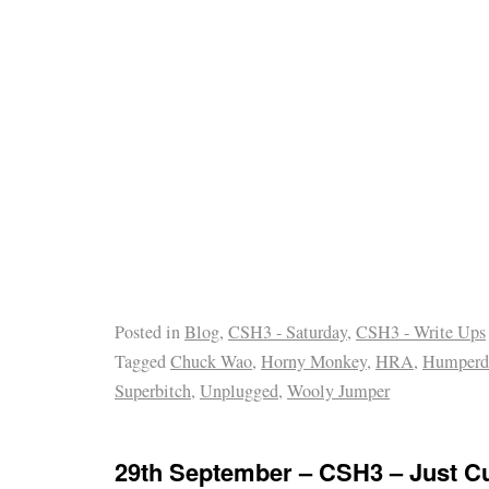
Posted in
Blog
,
CSH3 - Saturday
,
CSH3 - Write Ups
Tagged
Chuck Wao
,
Horny Monkey
,
HRA
,
Humperd
Superbitch
,
Unplugged
,
Wooly Jumper
29th September – CSH3 – Just 