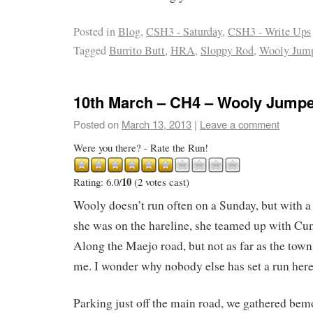
Posted in
Blog
,
CSH3 - Saturday
,
CSH3 - Write Ups
Tagged
Burrito Butt
,
HRA
,
Sloppy Rod
,
Wooly Jum
10th March – CH4 – Wooly Jump
Posted on
March 13, 2013
|
Leave a comment
Were you there? - Rate the Run!
10
Rating: 6.0/
(2 votes cast)
Wooly doesn’t run often on a Sunday, but with a 
she was on the hareline, she teamed up with Cuma
Along the Maejo road, but not as far as the town
me. I wonder why nobody else has set a run her
Parking just off the main road, we gathered be