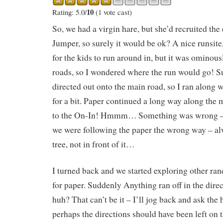
10
Rating: 5.0/
(1 vote cast)
So, we had a virgin hare, but she’d recruited th
Jumper, so surely it would be ok? A nice runsite
for the kids to run around in, but it was ominous
roads, so I wondered where the run would go! 
directed out onto the main road, so I ran along
for a bit. Paper continued a long way along the m
to the On-In! Hmmm… Something was wrong – 
we were following the paper the wrong way – al
tree, not in front of it…
I turned back and we started exploring other ra
for paper. Suddenly Anything ran off in the dir
huh? That can’t be it – I’ll jog back and ask the
perhaps the directions should have been left on t