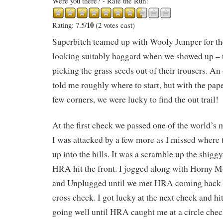
Were you there? - Rate the Run!
10
Rating: 7.5/
(2 votes cast)
Superbitch teamed up with Wooly Jumper for the
looking suitably haggard when we showed up – 
picking the grass seeds out of their trousers. A
told me roughly where to start, but with the pape
few corners, we were lucky to find the out trail!
At the first check we passed one of the world’s
I was attacked by a few more as I missed where th
up into the hills. It was a scramble up the shiggy
HRA hit the front. I jogged along with Horny
and Unplugged until we met HRA coming back fro
cross check. I got lucky at the next check and hi
going well until HRA caught me at a circle check 