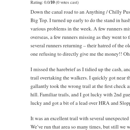
10
Rating: 0.0/
(0 votes cast)
Down the canal road to an Anything / Chilly P
Big Top. I turned up early to do the stand in hash
various problems in the week. A few runners mi
overseas, a few runners missing as they went to 
several runners returning – their hatred of the 
one refusing to directly give me the money!! O
I missed the harebrief as I tidied up the cash, and
trail overtaking the walkers. I quickly got near t
gallantly took the wrong trail at the first check 
hill. Familiar trails, and I got lucky with 2nd gu
lucky and got a bit of a lead over HRA and Slop
It was an excellent trail with several unexpected 
We’ve run that area so many times, but still we w