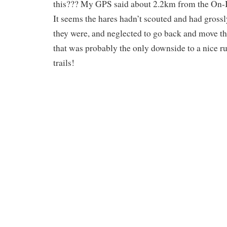
this??? My GPS said about 2.2km from the On-I
It seems the hares hadn’t scouted and had gros
they were, and neglected to go back and move t
that was probably the only downside to a nice r
trails!