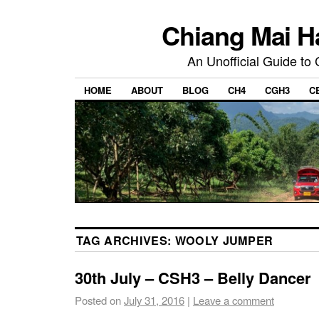
Chiang Mai H
An Unofficial Guide to
HOME
ABOUT
BLOG
CH4
CGH3
C
TAG ARCHIVES:
WOOLY JUMPER
30th July – CSH3 – Belly Dancer
Posted on
July 31, 2016
|
Leave a comment