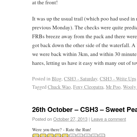
at the front!
It was up the usual trail (which poo had used in 
previous Monday). The checks were quite predic
FRBs breeze away from the pack and there were 
got back down the other side of the waterfall. A
we were back within 3km, and within 30 minute
hares, letting us have it easy with many out of t
Posted in
Blog
,
CSH3 - Saturday
,
CSH3 - Write Ups
Tagged
Chuck Wao
,
Foxy Cleopatra
,
Mr Poo
,
Wooly
26th October – CSH3 – Sweet Pe
Posted on
October 27, 2013
|
Leave a comment
Were you there? - Rate the Run!