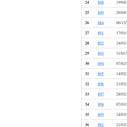
24
848
19/04
25
849
26/04
26
884
06/12
27
891
17/01
28
892
24/01
29
893
31/01
30
894
07/02
31
895
14/02
32
896
21/02
33
897
28/02
34
898
07/03
35
899
14/03
36
901
21/03