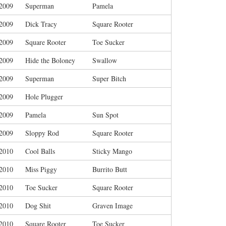
/2009
Superman
Pamela
/2009
Dick Tracy
Square Rooter
/2009
Square Rooter
Toe Sucker
/2009
Hide the Boloney
Swallow
/2009
Superman
Super Bitch
/2009
Hole Plugger
/2009
Pamela
Sun Spot
/2009
Sloppy Rod
Square Rooter
/2010
Cool Balls
Sticky Mango
/2010
Miss Piggy
Burrito Butt
/2010
Toe Sucker
Square Rooter
/2010
Dog Shit
Graven Image
/2010
Square Rooter
Toe Sucker