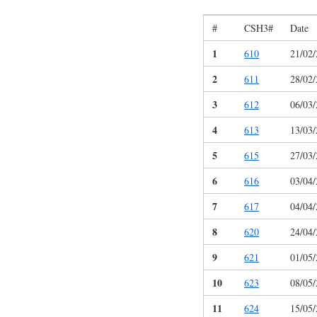
#
CSH3#
Date
1
610
21/02
2
611
28/02
3
612
06/03
4
613
13/03
5
615
27/03
6
616
03/04
7
617
04/04
8
620
24/04
9
621
01/05
10
623
08/05
11
624
15/05