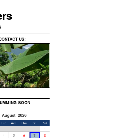
ers
s
CONTACT US!
UMMING SOON
August 2026
Tue
Wed
Thu
Fri
Sat
1
4
5
6
7
8