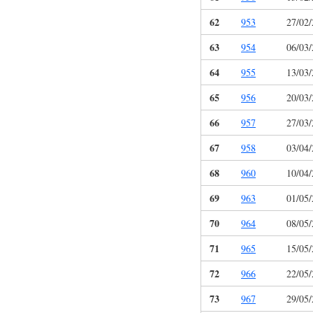
62
953
27/02
63
954
06/03
64
955
13/03
65
956
20/03
66
957
27/03
67
958
03/04
68
960
10/04
69
963
01/05
70
964
08/05
71
965
15/05
72
966
22/05
73
967
29/05