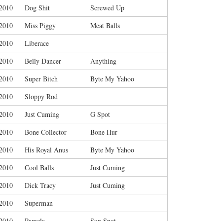
/2010
Dog Shit
Screwed Up
/2010
Miss Piggy
Meat Balls
/2010
Liberace
/2010
Belly Dancer
Anything
/2010
Super Bitch
Byte My Yahoo
/2010
Sloppy Rod
/2010
Just Cuming
G Spot
/2010
Bone Collector
Bone Hur
/2010
His Royal Anus
Byte My Yahoo
/2010
Cool Balls
Just Cuming
/2010
Dick Tracy
Just Cuming
/2010
Superman
/2010
Pamela
Sun Spot