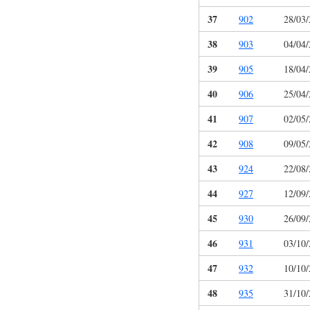
37
902
28/03
38
903
04/04
39
905
18/04
40
906
25/04
41
907
02/05
42
908
09/05
43
924
22/08
44
927
12/09
45
930
26/09
46
931
03/10
47
932
10/10
48
935
31/10