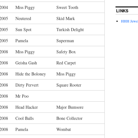
/2004
Miss Piggy
Sweet Tooth
LINKS
/2005
Neutered
Skid Mark
HHH Jewel
/2005
Sun Spot
Turkish Delight
/2005
Pamela
Superman
/2008
Miss Piggy
Safety Box
/2008
Geisha Gash
Red Carpet
/2008
Hide the Boloney
Miss Piggy
/2008
Dirty Pervert
Square Rooter
/2008
Mr Poo
/2008
Head Hacker
Major Bumsore
/2008
Cool Balls
Bone Collector
/2008
Pamela
Wombat