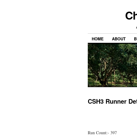
Ch
HOME
ABOUT
B
CSH3 Runner Det
Run Count:- 397