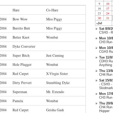
9
10
16
17
Hare
Co-Hare
23
24
30
31
/2004
Bow Wow
Miss Piggy
«Jul
/2004
Burrito Butt
Miss Piggy
Sat 8/8/
CSH3 - R
/2004
Better Knot
Wombat
Mon 10/8
CH3 Run 
/2004
Dyke Converter
Mon 10/8
CGH3 Run
/2004
Super Bitch
Just Cuming
Tue 11/8
CDH3 Run
/2004
Hole Plugger
Wombat
Anything
Thu 13/8
/2004
Red Carpet
X-Virgin Sister
CH4 Run 
Sat 15/8
/2004
Dirty Pervert
Stumbling Dyke
- CSH3 -
Skidmark
/2004
Superman
Mr. Extendo
Mon 17/8
CH3 Run 
/2004
Pamela
Wombat
Thu 20/8
CH4 Run 
/2004
Red Carpet
Geisha Gash
Hopper