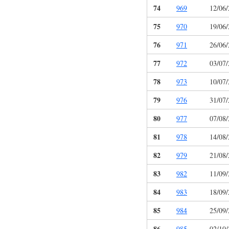
74
969
12/06
75
970
19/06
76
971
26/06
77
972
03/07
78
973
10/07
79
976
31/07
80
977
07/08
81
978
14/08
82
979
21/08
83
982
11/09
84
983
18/09
85
984
25/09
86
985
02/10