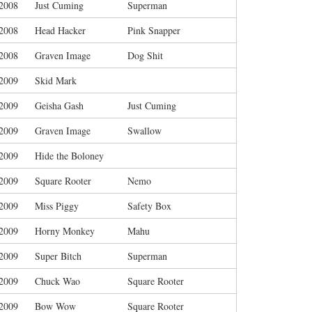
/2008
Just Cuming
Superman
/2008
Head Hacker
Pink Snapper
/2008
Graven Image
Dog Shit
/2009
Skid Mark
/2009
Geisha Gash
Just Cuming
/2009
Graven Image
Swallow
/2009
Hide the Boloney
/2009
Square Rooter
Nemo
/2009
Miss Piggy
Safety Box
/2009
Horny Monkey
Mahu
/2009
Super Bitch
Superman
/2009
Chuck Wao
Square Rooter
/2009
Bow Wow
Square Rooter