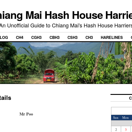
iang Mai Hash House Harri
An Unofficial Guide to Chiang Mai's Hash House Harrier
LOG
CH4
CGH3
CBH3
CSH3
CH3
HARELINES
ails
C
Mr Poo
Sun
Mon
2
3