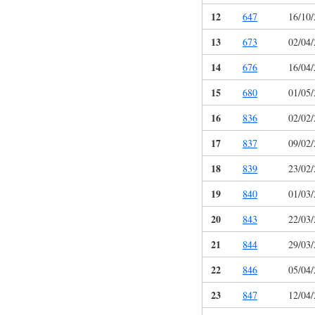
12
647
16/10
13
673
02/04
14
676
16/04
15
680
01/05
16
836
02/02
17
837
09/02
18
839
23/02
19
840
01/03
20
843
22/03
21
844
29/03
22
846
05/04
23
847
12/04