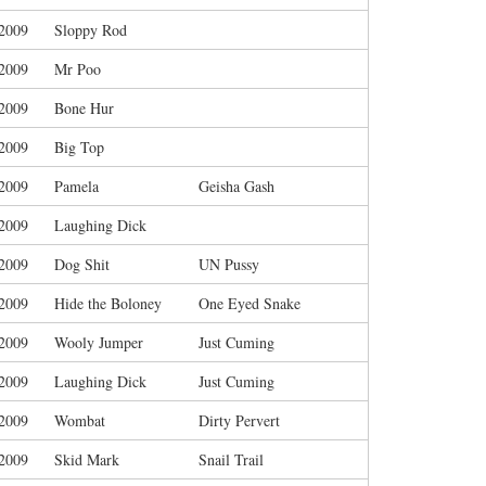
/2009
Sloppy Rod
/2009
Mr Poo
/2009
Bone Hur
/2009
Big Top
/2009
Pamela
Geisha Gash
/2009
Laughing Dick
/2009
Dog Shit
UN Pussy
/2009
Hide the Boloney
One Eyed Snake
/2009
Wooly Jumper
Just Cuming
/2009
Laughing Dick
Just Cuming
/2009
Wombat
Dirty Pervert
/2009
Skid Mark
Snail Trail