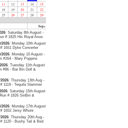
11
12
13
14
15
18
19
20
21
22
25
26
27
28
29
Sep»
2026
: Saturday 8th August -
un # 1825 His Royal Anus
/2026
: Monday 10th August
# 1651 Dyke Converter
/2026
: Monday 10 August -
 #264 - Mary Poppins
/2026
: Tuesday 11th August
 #86 - Bar Bin Doll &
/2026
: Thursday 13th Aug -
# 1119 - Tequila Slammer
/2026
: Saturday 15th August
 Run # 1826 SinBin &
/2026
: Monday 17th August
# 1652 Jersy Whore
/2026
: Thursday 20th Aug -
# 1120 - Bushy Tail & Bed