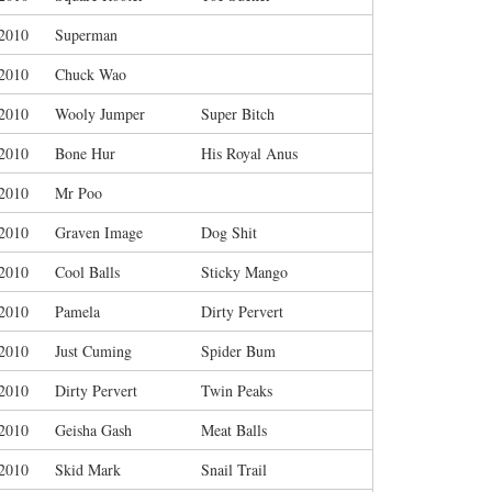
/2010
Superman
/2010
Chuck Wao
/2010
Wooly Jumper
Super Bitch
/2010
Bone Hur
His Royal Anus
/2010
Mr Poo
/2010
Graven Image
Dog Shit
/2010
Cool Balls
Sticky Mango
/2010
Pamela
Dirty Pervert
/2010
Just Cuming
Spider Bum
/2010
Dirty Pervert
Twin Peaks
/2010
Geisha Gash
Meat Balls
/2010
Skid Mark
Snail Trail