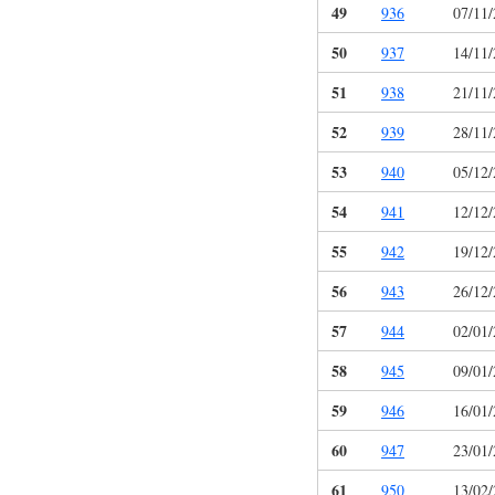
49
936
07/11
50
937
14/11
51
938
21/11
52
939
28/11
53
940
05/12
54
941
12/12
55
942
19/12
56
943
26/12
57
944
02/01
58
945
09/01
59
946
16/01
60
947
23/01
61
950
13/02