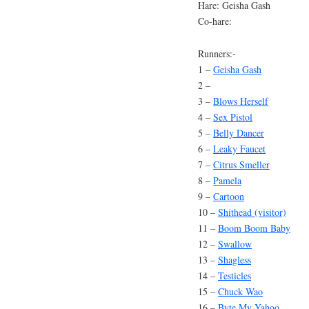
Hare: Geisha Gash
Co-hare:
Runners:-
1 –
Geisha Gash
2 –
3 –
Blows Herself
4 –
Sex Pistol
5 –
Belly Dancer
6 –
Leaky Faucet
7 –
Citrus Smeller
8 –
Pamela
9 –
Cartoon
10 –
Shithead (visitor)
11 –
Boom Boom Baby
12 –
Swallow
13 –
Shagless
14 –
Testicles
15 –
Chuck Wao
16 –
Byte My Yahoo