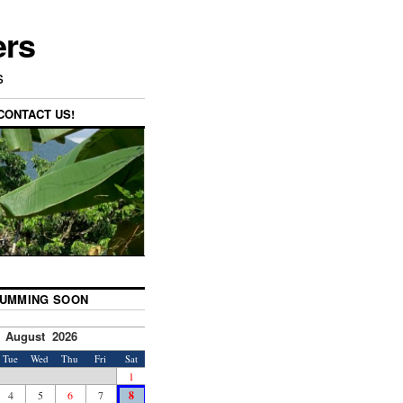
ers
s
CONTACT US!
UMMING SOON
August 2026
Tue
Wed
Thu
Fri
Sat
1
4
5
6
7
8