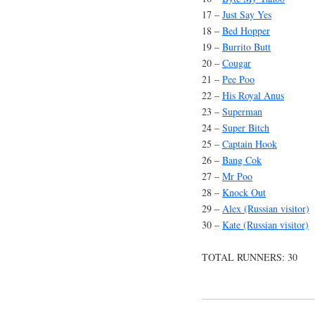
17 –
Just Say Yes
18 –
Bed Hopper
19 –
Burrito Butt
20 –
Cougar
21 –
Pee Poo
22 –
His Royal Anus
23 –
Superman
24 –
Super Bitch
25 –
Captain Hook
26 –
Bang Cok
27 –
Mr Poo
28 –
Knock Out
29 –
Alex (Russian visitor)
30 –
Kate (Russian visitor)
TOTAL RUNNERS: 30