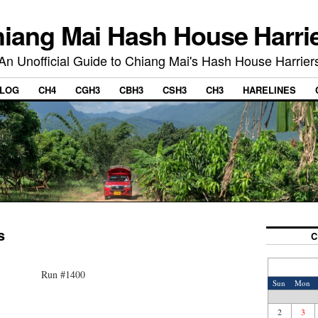
iang Mai Hash House Harri
An Unofficial Guide to Chiang Mai's Hash House Harrier
LOG
CH4
CGH3
CBH3
CSH3
CH3
HARELINES
s
C
Run #1400
Sun
Mon
2
3