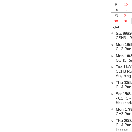
9
10
16
17
23
24
30
31
«Jul
Sat 8/8/
CSH3 - R
Mon 10/8
CH3 Run 
Mon 10/8
CGH3 Run
Tue 11/8
CDH3 Run
Anything
Thu 13/8
CH4 Run 
Sat 15/8
- CSH3 -
Skidmark
Mon 17/8
CH3 Run 
Thu 20/8
CH4 Run 
Hopper