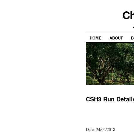
Ch
HOME
ABOUT
B
CSH3 Run Detail
Date: 24/02/2018