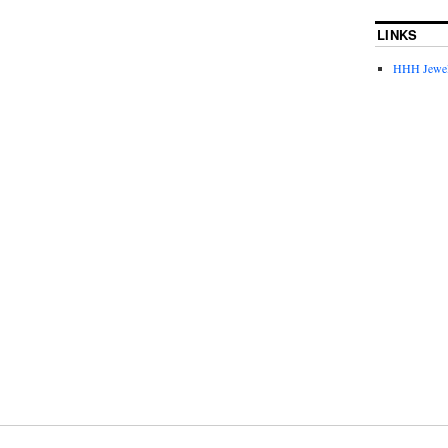
LINKS
HHH Jewel