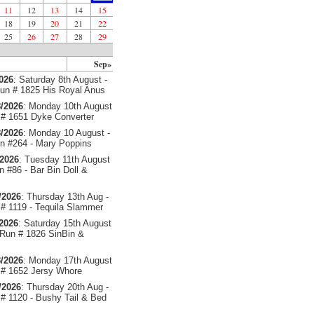
11
12
13
14
15
18
19
20
21
22
25
26
27
28
29
Sep»
2026
: Saturday 8th August -
un # 1825 His Royal Anus
/2026
: Monday 10th August
# 1651 Dyke Converter
/2026
: Monday 10 August -
 #264 - Mary Poppins
/2026
: Tuesday 11th August
 #86 - Bar Bin Doll &
/2026
: Thursday 13th Aug -
# 1119 - Tequila Slammer
/2026
: Saturday 15th August
 Run # 1826 SinBin &
/2026
: Monday 17th August
# 1652 Jersy Whore
/2026
: Thursday 20th Aug -
# 1120 - Bushy Tail & Bed