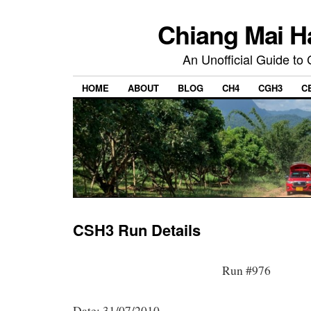
Chiang Mai H
An Unofficial Guide to
HOME
ABOUT
BLOG
CH4
CGH3
C
CSH3 Run Details
Run #976
Date: 31/07/2010