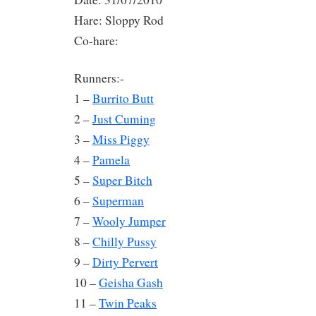
Hare: Sloppy Rod
Co-hare:
Runners:-
1 –
Burrito Butt
2 –
Just Cuming
3 –
Miss Piggy
4 –
Pamela
5 –
Super Bitch
6 –
Superman
7 –
Wooly Jumper
8 –
Chilly Pussy
9 –
Dirty Pervert
10 –
Geisha Gash
11 –
Twin Peaks