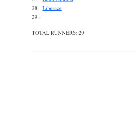
28 –
Liberace
29 –
TOTAL RUNNERS: 29