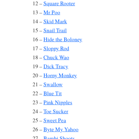
12 –
Square Rooter
13 –
Mr Poo
14 –
Skid Mark
15 –
Snail Trail
16 –
Hide the Boloney
17 –
Sloppy Rod
18 –
Chuck Wao
19 –
Dick Tracy
20 –
Horny Monkey
21 –
Swallow
22 –
Blue Tit
23 –
Pink Nipples
24 –
Toe Sucker
25 –
Sweet Pea
26 –
Byte My Yahoo
27 –
Bambi Shoots