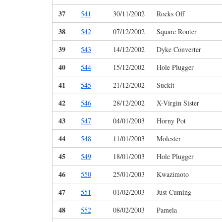
37
541
30/11/2002
Rocks Off
38
542
07/12/2002
Square Rooter
39
543
14/12/2002
Dyke Converter
40
544
15/12/2002
Hole Plugger
41
545
21/12/2002
Suckit
42
546
28/12/2002
X-Virgin Sister
43
547
04/01/2003
Horny Pot
44
548
11/01/2003
Molester
45
549
18/01/2003
Hole Plugger
46
550
25/01/2003
Kwazimoto
47
551
01/02/2003
Just Cuming
48
552
08/02/2003
Pamela