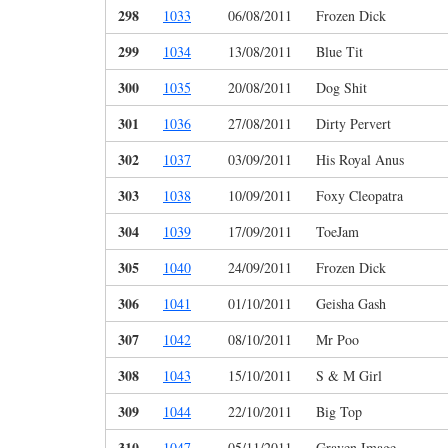
298
1033
06/08/2011
Frozen Dick
299
1034
13/08/2011
Blue Tit
300
1035
20/08/2011
Dog Shit
301
1036
27/08/2011
Dirty Pervert
302
1037
03/09/2011
His Royal Anus
303
1038
10/09/2011
Foxy Cleopatra
304
1039
17/09/2011
ToeJam
305
1040
24/09/2011
Frozen Dick
306
1041
01/10/2011
Geisha Gash
307
1042
08/10/2011
Mr Poo
308
1043
15/10/2011
S & M Girl
309
1044
22/10/2011
Big Top
310
1047
05/11/2011
Graven Image