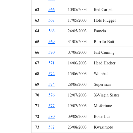
62
566
10/05/2003
Red Carpet
63
567
17/05/2003
Hole Plugger
64
568
24/05/2003
Pamela
65
569
31/05/2003
Burrito Butt
66
570
07/06/2003
Just Cuming
67
571
14/06/2003
Head Hacker
68
572
15/06/2003
Wombat
69
574
28/06/2003
Superman
70
576
12/07/2003
X-Virgin Sister
71
577
19/07/2003
Misfortune
72
580
09/08/2003
Bone Hur
73
582
23/08/2003
Kwazimoto