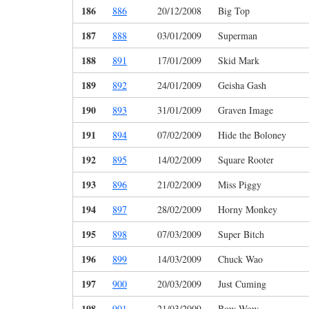
186
886
20/12/2008
Big Top
187
888
03/01/2009
Superman
188
891
17/01/2009
Skid Mark
189
892
24/01/2009
Geisha Gash
190
893
31/01/2009
Graven Image
191
894
07/02/2009
Hide the Boloney
192
895
14/02/2009
Square Rooter
193
896
21/02/2009
Miss Piggy
194
897
28/02/2009
Horny Monkey
195
898
07/03/2009
Super Bitch
196
899
14/03/2009
Chuck Wao
197
900
20/03/2009
Just Cuming
198
901
21/03/2009
Bow Wow