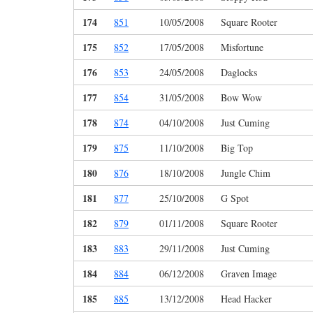
174
851
10/05/2008
Square Rooter
175
852
17/05/2008
Misfortune
176
853
24/05/2008
Daglocks
177
854
31/05/2008
Bow Wow
178
874
04/10/2008
Just Cuming
179
875
11/10/2008
Big Top
180
876
18/10/2008
Jungle Chim
181
877
25/10/2008
G Spot
182
879
01/11/2008
Square Rooter
183
883
29/11/2008
Just Cuming
184
884
06/12/2008
Graven Image
185
885
13/12/2008
Head Hacker