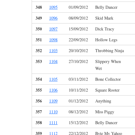
348
1095
01/09/2012
Belly Dancer
349
1096
08/09/2012
Skid Mark
350
1097
15/09/2012
Dick Tracy
351
1098
22/09/2012
Hollow Legs
352
1103
20/10/2012
Throbbing Ninja
353
1104
27/10/2012
Slippery When
Wet
354
1105
03/11/2012
Bone Collector
355
1106
10/11/2012
Square Rooter
356
1109
01/12/2012
Anything
357
1110
08/12/2012
Miss Piggy
358
1111
15/12/2012
Belly Dancer
359
1112
22/12/2012
Byte My Yahoo