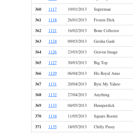
360
1117
19/01/2013
Superman
361
1118
26/01/2013
Frozen Dick
362
1121
16/02/2013
Bone Collector
363
1124
09/03/2013
Geisha Gash
364
1126
23/03/2013
Graven Image
365
1127
30/03/2013
Big Top
366
1129
06/04/2013
His Royal Anus
367
1131
20/04/2013
Byte My Yahoo
368
1132
27/04/2013
Anything
369
1133
04/05/2013
Humperdick
370
1134
11/05/2013
Square Rooter
371
1135
18/05/2013
Chilly Pussy