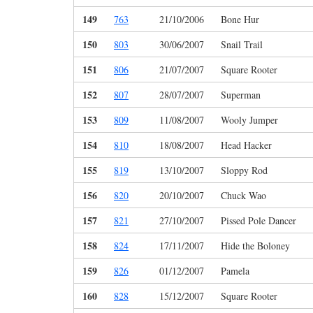
149
763
21/10/2006
Bone Hur
150
803
30/06/2007
Snail Trail
151
806
21/07/2007
Square Rooter
152
807
28/07/2007
Superman
153
809
11/08/2007
Wooly Jumper
154
810
18/08/2007
Head Hacker
155
819
13/10/2007
Sloppy Rod
156
820
20/10/2007
Chuck Wao
157
821
27/10/2007
Pissed Pole Dancer
158
824
17/11/2007
Hide the Boloney
159
826
01/12/2007
Pamela
160
828
15/12/2007
Square Rooter