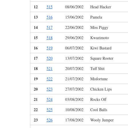
12
515
08/06/2002
Head Hacker
13
516
15/06/2002
Pamela
14
517
22/06/2002
Miss Piggy
15
518
29/06/2002
Kwazimoto
16
519
06/07/2002
Kiwi Bastard
17
520
13/07/2002
Square Rooter
18
521
20/07/2002
Tuff Shit
19
522
21/07/2002
Misfortune
20
523
27/07/2002
Chicken Lips
21
524
03/08/2002
Rocks Off
22
525
10/08/2002
Cool Balls
23
526
17/08/2002
Wooly Jumper