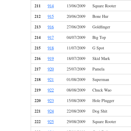
211
914
13/06/2009
Square Rooter
212
915
20/06/2009
Bone Hur
213
916
27/06/2009
Goldfinger
214
917
04/07/2009
Big Top
215
918
11/07/2009
G Spot
216
919
18/07/2009
Skid Mark
217
920
25/07/2009
Pamela
218
921
01/08/2009
Superman
219
922
08/08/2009
Chuck Wao
220
923
15/08/2009
Hole Plugger
221
924
22/08/2009
Dog Shit
222
925
29/08/2009
Square Rooter