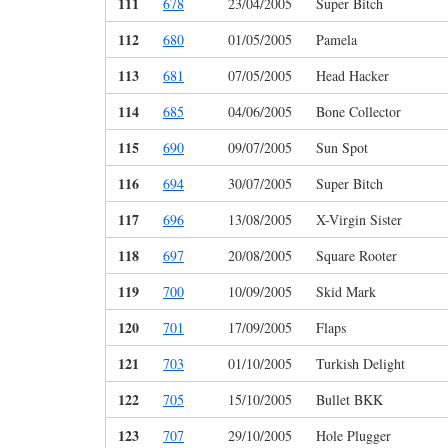
111
678
23/04/2005
Super Bitch
112
680
01/05/2005
Pamela
113
681
07/05/2005
Head Hacker
114
685
04/06/2005
Bone Collector
115
690
09/07/2005
Sun Spot
116
694
30/07/2005
Super Bitch
117
696
13/08/2005
X-Virgin Sister
118
697
20/08/2005
Square Rooter
119
700
10/09/2005
Skid Mark
120
701
17/09/2005
Flaps
121
703
01/10/2005
Turkish Delight
122
705
15/10/2005
Bullet BKK
123
707
29/10/2005
Hole Plugger