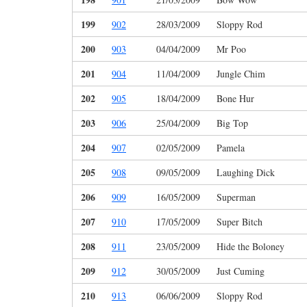
199
902
28/03/2009
Sloppy Rod
200
903
04/04/2009
Mr Poo
201
904
11/04/2009
Jungle Chim
202
905
18/04/2009
Bone Hur
203
906
25/04/2009
Big Top
204
907
02/05/2009
Pamela
205
908
09/05/2009
Laughing Dick
206
909
16/05/2009
Superman
207
910
17/05/2009
Super Bitch
208
911
23/05/2009
Hide the Boloney
209
912
30/05/2009
Just Cuming
210
913
06/06/2009
Sloppy Rod