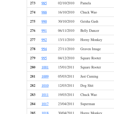
273
985
02/10/2010
Pamela
274
988
16/10/2010
Chuck Wao
275
990
30/10/2010
Geisha Gash
276
991
06/11/2010
Belly Dancer
277
992
13/11/2010
Horny Monkey
278
994
27/11/2010
Graven Image
279
995
04/12/2010
Square Rooter
280
1001
15/01/2011
Square Rooter
281
1009
05/03/2011
Just Cuming
282
1010
12/03/2011
Dog Shit
283
1011
19/03/2011
Chuck Wao
284
1017
23/04/2011
Superman
285
1018
30/04/2011
Horny Monkey