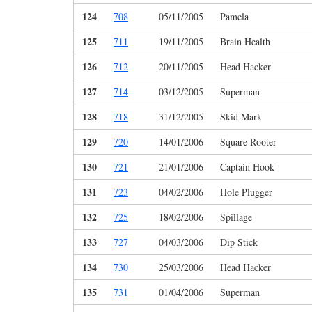
124
708
05/11/2005
Pamela
125
711
19/11/2005
Brain Health
126
712
20/11/2005
Head Hacker
127
714
03/12/2005
Superman
128
718
31/12/2005
Skid Mark
129
720
14/01/2006
Square Rooter
130
721
21/01/2006
Captain Hook
131
723
04/02/2006
Hole Plugger
132
725
18/02/2006
Spillage
133
727
04/03/2006
Dip Stick
134
730
25/03/2006
Head Hacker
135
731
01/04/2006
Superman