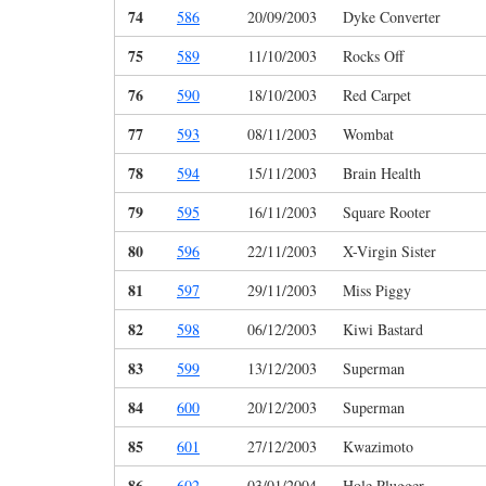
74
586
20/09/2003
Dyke Converter
75
589
11/10/2003
Rocks Off
76
590
18/10/2003
Red Carpet
77
593
08/11/2003
Wombat
78
594
15/11/2003
Brain Health
79
595
16/11/2003
Square Rooter
80
596
22/11/2003
X-Virgin Sister
81
597
29/11/2003
Miss Piggy
82
598
06/12/2003
Kiwi Bastard
83
599
13/12/2003
Superman
84
600
20/12/2003
Superman
85
601
27/12/2003
Kwazimoto
86
602
03/01/2004
Hole Plugger