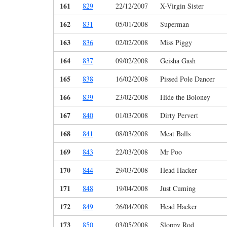
161
829
22/12/2007
X-Virgin Sister
162
831
05/01/2008
Superman
163
836
02/02/2008
Miss Piggy
164
837
09/02/2008
Geisha Gash
165
838
16/02/2008
Pissed Pole Dancer
166
839
23/02/2008
Hide the Boloney
167
840
01/03/2008
Dirty Pervert
168
841
08/03/2008
Meat Balls
169
843
22/03/2008
Mr Poo
170
844
29/03/2008
Head Hacker
171
848
19/04/2008
Just Cuming
172
849
26/04/2008
Head Hacker
173
850
03/05/2008
Sloppy Rod