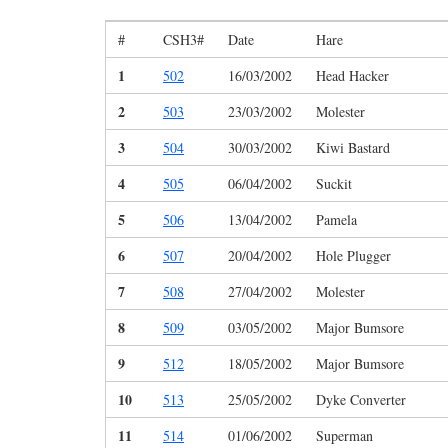
#
CSH3#
Date
Hare
1
502
16/03/2002
Head Hacker
2
503
23/03/2002
Molester
3
504
30/03/2002
Kiwi Bastard
4
505
06/04/2002
Suckit
5
506
13/04/2002
Pamela
6
507
20/04/2002
Hole Plugger
7
508
27/04/2002
Molester
8
509
03/05/2002
Major Bumsore
9
512
18/05/2002
Major Bumsore
10
513
25/05/2002
Dyke Converter
11
514
01/06/2002
Superman