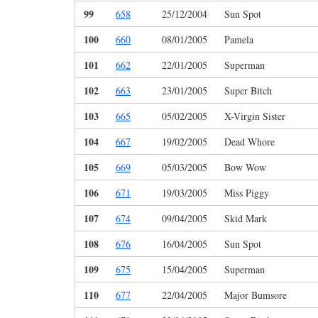
99
658
25/12/2004
Sun Spot
100
660
08/01/2005
Pamela
101
662
22/01/2005
Superman
102
663
23/01/2005
Super Bitch
103
665
05/02/2005
X-Virgin Sister
104
667
19/02/2005
Dead Whore
105
669
05/03/2005
Bow Wow
106
671
19/03/2005
Miss Piggy
107
674
09/04/2005
Skid Mark
108
676
16/04/2005
Sun Spot
109
675
15/04/2005
Superman
110
677
22/04/2005
Major Bumsore