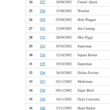
24
527
24/08/2002
Cumin’ Quick
25
528
31/08/2002
Wombat
26
529
07/09/2002
Hole Plugger
27
531
21/09/2002
Just Cuming
28
532
28/09/2002
Miss Piggy
29
533
05/10/2002
Superman
30
534
12/10/2002
Square Rooter
31
535
19/10/2002
Superman
32
536
26/10/2002
Dickus Erectus
33
537
02/11/2002
Misfortune
34
538
09/11/2002
Super Bitch
35
539
16/11/2002
Dyke Converter
36
540
23/11/2002
Head Hacker