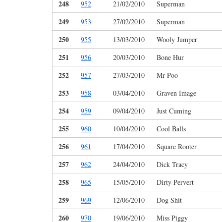
248
952
21/02/2010
Superman
249
953
27/02/2010
Superman
250
955
13/03/2010
Wooly Jumper
251
956
20/03/2010
Bone Hur
252
957
27/03/2010
Mr Poo
253
958
03/04/2010
Graven Image
254
959
09/04/2010
Just Cuming
255
960
10/04/2010
Cool Balls
256
961
17/04/2010
Square Rooter
257
962
24/04/2010
Dick Tracy
258
965
15/05/2010
Dirty Pervert
259
969
12/06/2010
Dog Shit
260
970
19/06/2010
Miss Piggy