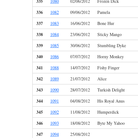
335
1080
02/06/2012
Frozen Dick
336
1082
09/06/2012
Pamela
337
1083
16/06/2012
Bone Hur
338
1084
23/06/2012
Sticky Mango
339
1085
30/06/2012
Stumbling Dyke
340
1086
07/07/2012
Horny Monkey
341
1088
14/07/2012
Fishy Finger
342
1089
21/07/2012
Alice
343
1090
28/07/2012
Turkish Delight
344
1091
04/08/2012
His Royal Anus
345
1092
11/08/2012
Humperdick
346
1093
18/08/2012
Byte My Yahoo
347
1094
25/08/2012