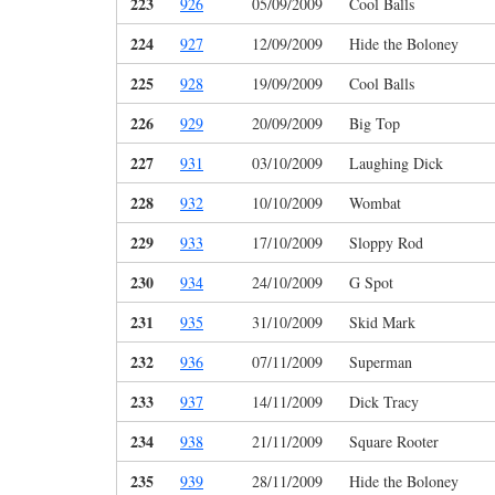
223
926
05/09/2009
Cool Balls
224
927
12/09/2009
Hide the Boloney
225
928
19/09/2009
Cool Balls
226
929
20/09/2009
Big Top
227
931
03/10/2009
Laughing Dick
228
932
10/10/2009
Wombat
229
933
17/10/2009
Sloppy Rod
230
934
24/10/2009
G Spot
231
935
31/10/2009
Skid Mark
232
936
07/11/2009
Superman
233
937
14/11/2009
Dick Tracy
234
938
21/11/2009
Square Rooter
235
939
28/11/2009
Hide the Boloney