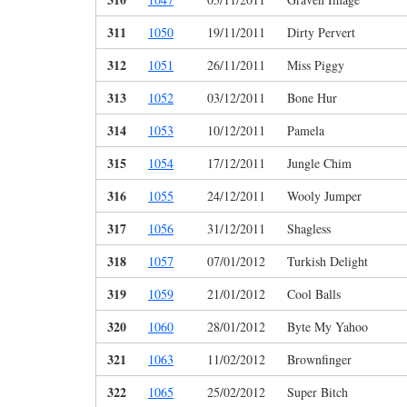
311
1050
19/11/2011
Dirty Pervert
312
1051
26/11/2011
Miss Piggy
313
1052
03/12/2011
Bone Hur
314
1053
10/12/2011
Pamela
315
1054
17/12/2011
Jungle Chim
316
1055
24/12/2011
Wooly Jumper
317
1056
31/12/2011
Shagless
318
1057
07/01/2012
Turkish Delight
319
1059
21/01/2012
Cool Balls
320
1060
28/01/2012
Byte My Yahoo
321
1063
11/02/2012
Brownfinger
322
1065
25/02/2012
Super Bitch