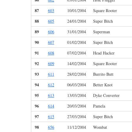
87
603
10/01/2004
Square Rooter
88
605
24/01/2004
Super Bitch
89
606
31/01/2004
Superman
90
607
01/02/2004
Super Bitch
91
608
07/02/2004
Head Hacker
92
609
14/02/2004
Square Rooter
93
611
28/02/2004
Burrito Butt
94
612
06/03/2004
Better Knot
95
613
13/03/2004
Dyke Converter
96
614
20/03/2004
Pamela
97
615
27/03/2004
Super Bitch
98
656
11/12/2004
Wombat