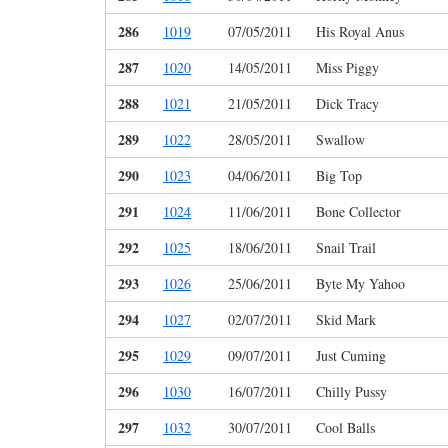
286
1019
07/05/2011
His Royal Anus
287
1020
14/05/2011
Miss Piggy
288
1021
21/05/2011
Dick Tracy
289
1022
28/05/2011
Swallow
290
1023
04/06/2011
Big Top
291
1024
11/06/2011
Bone Collector
292
1025
18/06/2011
Snail Trail
293
1026
25/06/2011
Byte My Yahoo
294
1027
02/07/2011
Skid Mark
295
1029
09/07/2011
Just Cuming
296
1030
16/07/2011
Chilly Pussy
297
1032
30/07/2011
Cool Balls