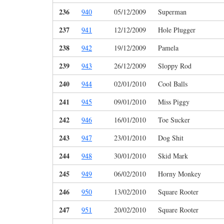
236
940
05/12/2009
Superman
237
941
12/12/2009
Hole Plugger
238
942
19/12/2009
Pamela
239
943
26/12/2009
Sloppy Rod
240
944
02/01/2010
Cool Balls
241
945
09/01/2010
Miss Piggy
242
946
16/01/2010
Toe Sucker
243
947
23/01/2010
Dog Shit
244
948
30/01/2010
Skid Mark
245
949
06/02/2010
Horny Monkey
246
950
13/02/2010
Square Rooter
247
951
20/02/2010
Square Rooter