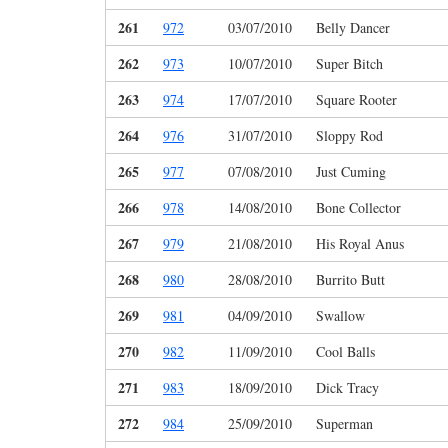
261
972
03/07/2010
Belly Dancer
262
973
10/07/2010
Super Bitch
263
974
17/07/2010
Square Rooter
264
976
31/07/2010
Sloppy Rod
265
977
07/08/2010
Just Cuming
266
978
14/08/2010
Bone Collector
267
979
21/08/2010
His Royal Anus
268
980
28/08/2010
Burrito Butt
269
981
04/09/2010
Swallow
270
982
11/09/2010
Cool Balls
271
983
18/09/2010
Dick Tracy
272
984
25/09/2010
Superman