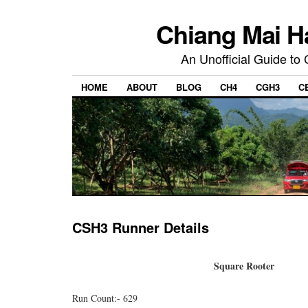
Chiang Mai H
An Unofficial Guide to
HOME
ABOUT
BLOG
CH4
CGH3
C
CSH3 Runner Details
Square Rooter
Run Count:- 629