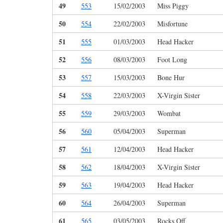
49
553
15/02/2003
Miss Piggy
50
554
22/02/2003
Misfortune
51
555
01/03/2003
Head Hacker
52
556
08/03/2003
Foot Long
53
557
15/03/2003
Bone Hur
54
558
22/03/2003
X-Virgin Sister
55
559
29/03/2003
Wombat
56
560
05/04/2003
Superman
57
561
12/04/2003
Head Hacker
58
562
18/04/2003
X-Virgin Sister
59
563
19/04/2003
Head Hacker
60
564
26/04/2003
Superman
61
565
03/05/2003
Rocks Off