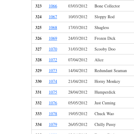
323
1066
03/03/2012
Bone Collector
324
1067
10/03/2012
Sloppy Rod
325
1068
17/03/2012
Shagless
326
1069
24/03/2012
Frozen Dick
327
1070
31/03/2012
Scooby Doo
328
1072
07/04/2012
Alice
329
1073
14/04/2012
Redundant Seaman
330
1074
21/04/2012
Horny Monkey
331
1075
28/04/2012
Humperdick
332
1076
05/05/2012
Just Cuming
333
1078
19/05/2012
Chuck Wao
334
1079
26/05/2012
Chilly Pussy