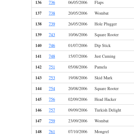
136
736
06/05/2006
Flaps
137
738
20/05/2006
Wombat
138
739
26/05/2006
Hole Plugger
139
743
10/06/2006
Square Rooter
140
746
01/07/2006
Dip Stick
141
748
15/07/2006
Just Cuming
142
751
05/08/2006
Pamela
143
753
19/08/2006
Skid Mark
144
754
20/08/2006
Square Rooter
145
756
02/09/2006
Head Hacker
146
757
09/09/2006
Turkish Delight
147
759
23/09/2006
Wombat
148
761
07/10/2006
Mongrel