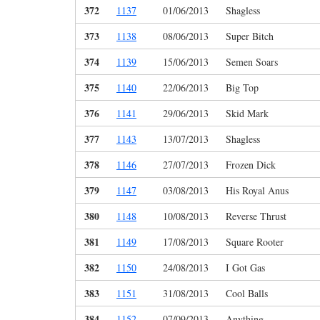
372
1137
01/06/2013
Shagless
373
1138
08/06/2013
Super Bitch
374
1139
15/06/2013
Semen Soars
375
1140
22/06/2013
Big Top
376
1141
29/06/2013
Skid Mark
377
1143
13/07/2013
Shagless
378
1146
27/07/2013
Frozen Dick
379
1147
03/08/2013
His Royal Anus
380
1148
10/08/2013
Reverse Thrust
381
1149
17/08/2013
Square Rooter
382
1150
24/08/2013
I Got Gas
383
1151
31/08/2013
Cool Balls
384
1152
07/09/2013
Anything