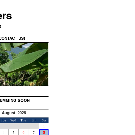
ers
s
CONTACT US!
UMMING SOON
August 2026
Tue
Wed
Thu
Fri
Sat
1
4
5
6
7
8