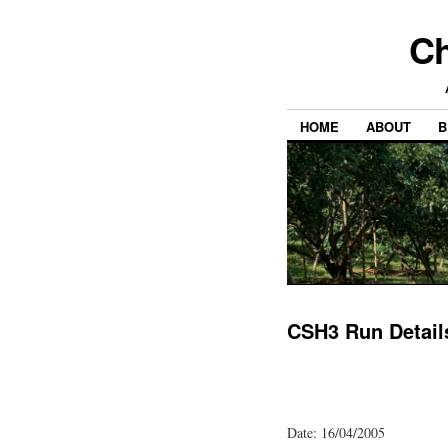
Ch
HOME
ABOUT
B
CSH3 Run Detail
Date: 16/04/2005