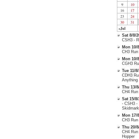
9
10
16
17
23
24
30
31
«Jul
Sat 8/8/
CSH3 - R
Mon 10/8
CH3 Run 
Mon 10/8
CGH3 Run
Tue 11/8
CDH3 Run
Anything
Thu 13/8
CH4 Run 
Sat 15/8
- CSH3 -
Skidmark
Mon 17/8
CH3 Run 
Thu 20/8
CH4 Run 
Hopper