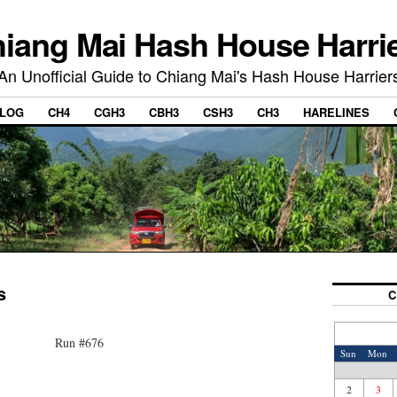
iang Mai Hash House Harri
An Unofficial Guide to Chiang Mai's Hash House Harrier
LOG
CH4
CGH3
CBH3
CSH3
CH3
HARELINES
s
C
Run #676
Sun
Mon
2
3