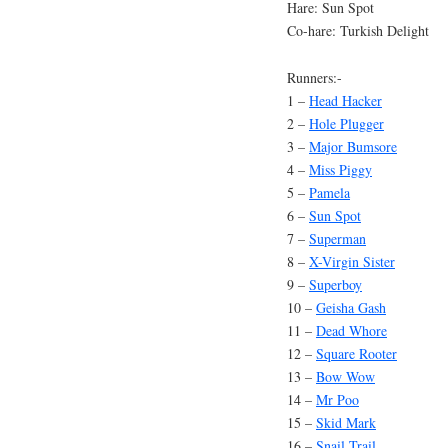
Hare: Sun Spot
Co-hare: Turkish Delight
Runners:-
1 –
Head Hacker
2 –
Hole Plugger
3 –
Major Bumsore
4 –
Miss Piggy
5 –
Pamela
6 –
Sun Spot
7 –
Superman
8 –
X-Virgin Sister
9 –
Superboy
10 –
Geisha Gash
11 –
Dead Whore
12 –
Square Rooter
13 –
Bow Wow
14 –
Mr Poo
15 –
Skid Mark
16 –
Snail Trail