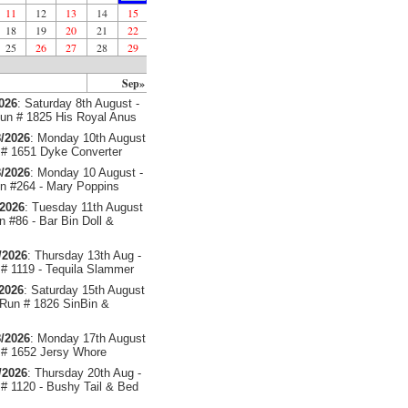
11
12
13
14
15
18
19
20
21
22
25
26
27
28
29
Sep»
2026
: Saturday 8th August -
un # 1825 His Royal Anus
/2026
: Monday 10th August
# 1651 Dyke Converter
/2026
: Monday 10 August -
 #264 - Mary Poppins
/2026
: Tuesday 11th August
 #86 - Bar Bin Doll &
/2026
: Thursday 13th Aug -
# 1119 - Tequila Slammer
/2026
: Saturday 15th August
 Run # 1826 SinBin &
/2026
: Monday 17th August
# 1652 Jersy Whore
/2026
: Thursday 20th Aug -
# 1120 - Bushy Tail & Bed