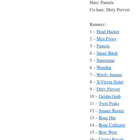
Hare: Pamela
Co-hare: Dirty Pervert
Runners:-
1 –
Head Hacker
2 –
Miss Piggy
3 –
Pamela
4 –
Super Bitch
5 –
Superman
6 –
Wombat
7 –
Wooly Jumper
8 –
X-Virgin Sister
9 –
Dirty Pervert
10 –
Geisha Gash
11 –
Twin Peaks
12 –
Square Rooter
13 –
Bone Hur
14 –
Bone Collector
15 –
Bow Wow
16 –
Casino Royale