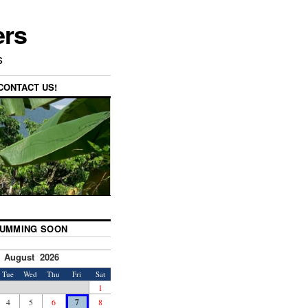
ers
s
CONTACT US!
UMMING SOON
August 2026
Tue
Wed
Thu
Fri
Sat
1
4
5
6
7
8