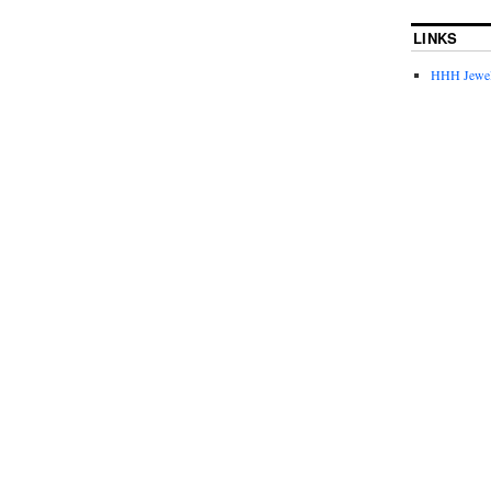
LINKS
HHH Jewel