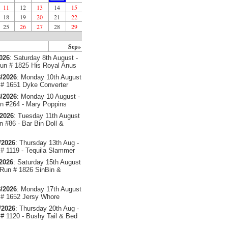
11
12
13
14
15
18
19
20
21
22
25
26
27
28
29
Sep»
2026
: Saturday 8th August -
un # 1825 His Royal Anus
/2026
: Monday 10th August
# 1651 Dyke Converter
/2026
: Monday 10 August -
 #264 - Mary Poppins
/2026
: Tuesday 11th August
 #86 - Bar Bin Doll &
/2026
: Thursday 13th Aug -
# 1119 - Tequila Slammer
/2026
: Saturday 15th August
 Run # 1826 SinBin &
/2026
: Monday 17th August
# 1652 Jersy Whore
/2026
: Thursday 20th Aug -
# 1120 - Bushy Tail & Bed