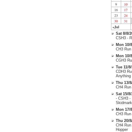
9
10
16
17
23
24
30
31
«Jul
Sat 8/8/
CSH3 - R
Mon 10/8
CH3 Run 
Mon 10/8
CGH3 Run
Tue 11/8
CDH3 Run
Anything
Thu 13/8
CH4 Run 
Sat 15/8
- CSH3 -
Skidmark
Mon 17/8
CH3 Run 
Thu 20/8
CH4 Run 
Hopper