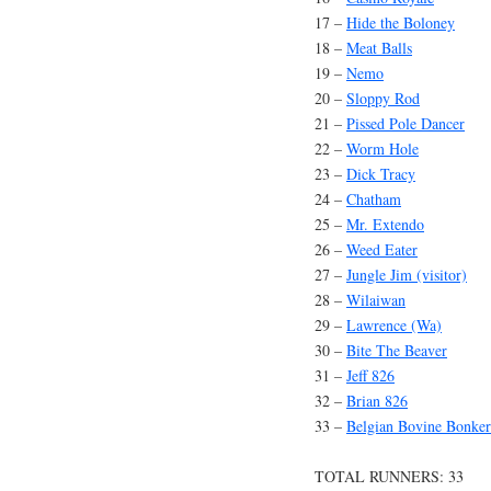
17 –
Hide the Boloney
18 –
Meat Balls
19 –
Nemo
20 –
Sloppy Rod
21 –
Pissed Pole Dancer
22 –
Worm Hole
23 –
Dick Tracy
24 –
Chatham
25 –
Mr. Extendo
26 –
Weed Eater
27 –
Jungle Jim (visitor)
28 –
Wilaiwan
29 –
Lawrence (Wa)
30 –
Bite The Beaver
31 –
Jeff 826
32 –
Brian 826
33 –
Belgian Bovine Bonker
TOTAL RUNNERS: 33