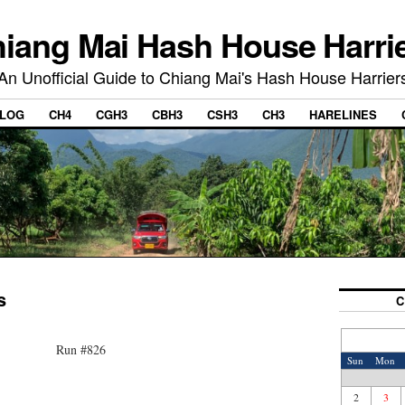
iang Mai Hash House Harri
An Unofficial Guide to Chiang Mai's Hash House Harrier
LOG
CH4
CGH3
CBH3
CSH3
CH3
HARELINES
s
C
Run #826
Sun
Mon
2
3