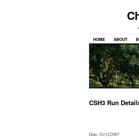
Ch
HOME
ABOUT
B
CSH3 Run Detail
Date: 01/12/2007