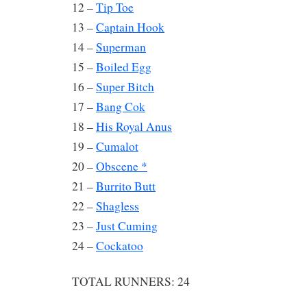
12 –
Tip Toe
13 –
Captain Hook
14 –
Superman
15 –
Boiled Egg
16 –
Super Bitch
17 –
Bang Cok
18 –
His Royal Anus
19 –
Cumalot
20 –
Obscene *
21 –
Burrito Butt
22 –
Shagless
23 –
Just Cuming
24 –
Cockatoo
TOTAL RUNNERS: 24