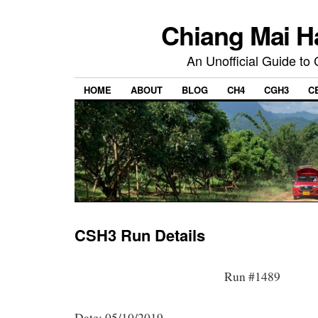
Chiang Mai H
An Unofficial Guide to
HOME
ABOUT
BLOG
CH4
CGH3
C
CSH3 Run Details
Run #1489
Date: 05/10/2019