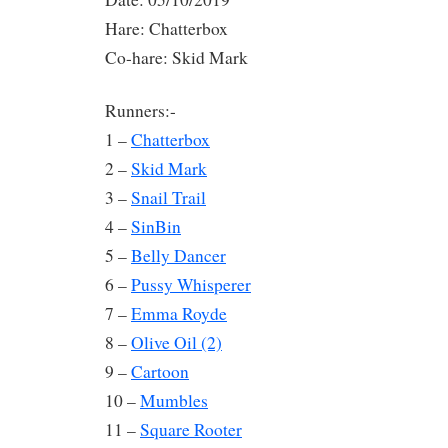
Hare: Chatterbox
Co-hare: Skid Mark
Runners:-
1 –
Chatterbox
2 –
Skid Mark
3 –
Snail Trail
4 –
SinBin
5 –
Belly Dancer
6 –
Pussy Whisperer
7 –
Emma Royde
8 –
Olive Oil (2)
9 –
Cartoon
10 –
Mumbles
11 –
Square Rooter