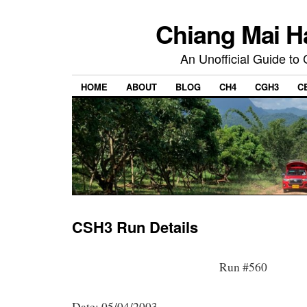
Chiang Mai H
An Unofficial Guide to
HOME
ABOUT
BLOG
CH4
CGH3
C
CSH3 Run Details
Run #560
Date: 05/04/2003