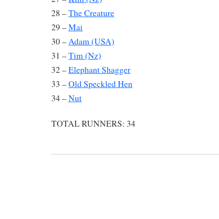
28 –
The Creature
29 –
Mai
30 –
Adam (USA)
31 –
Tim (Nz)
32 –
Elephant Shagger
33 –
Old Speckled Hen
34 –
Nut
TOTAL RUNNERS: 34