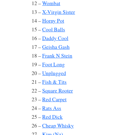
12 –
Wombat
13 –
X-Virgin Sister
14 –
Horny Pot
15 –
Cool Balls
16 –
Daddy Cool
17 –
Geisha Gash
18 –
Frank N Stein
19 –
Foot Long
20 –
Unplugged
21 –
Fish & Tits
22 –
Square Rooter
23 –
Red Carpet
24 –
Rats Ass
25 –
Red Dick
26 –
Cheap Whisky
27 –
Kim (Nz)