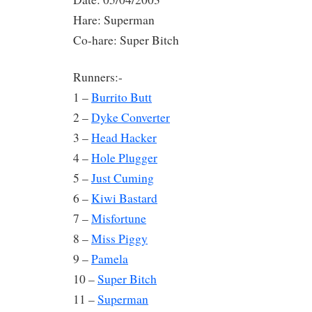
Hare: Superman
Co-hare: Super Bitch
Runners:-
1 –
Burrito Butt
2 –
Dyke Converter
3 –
Head Hacker
4 –
Hole Plugger
5 –
Just Cuming
6 –
Kiwi Bastard
7 –
Misfortune
8 –
Miss Piggy
9 –
Pamela
10 –
Super Bitch
11 –
Superman