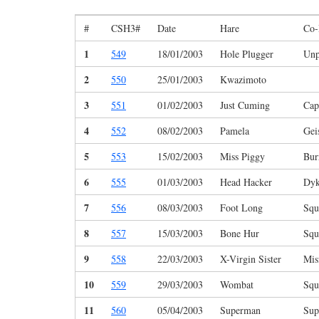
#
CSH3#
Date
Hare
Co-
1
549
18/01/2003
Hole Plugger
Unp
2
550
25/01/2003
Kwazimoto
3
551
01/02/2003
Just Cuming
Cap
4
552
08/02/2003
Pamela
Gei
5
553
15/02/2003
Miss Piggy
Bur
6
555
01/03/2003
Head Hacker
Dyk
7
556
08/03/2003
Foot Long
Squ
8
557
15/03/2003
Bone Hur
Squ
9
558
22/03/2003
X-Virgin Sister
Mis
10
559
29/03/2003
Wombat
Squ
11
560
05/04/2003
Superman
Sup