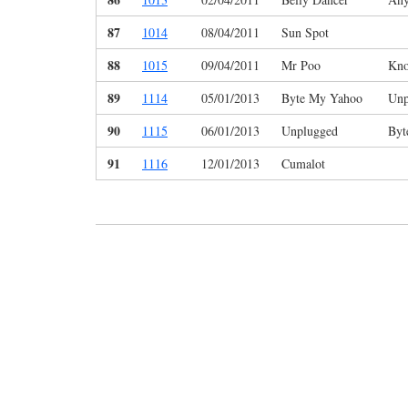
87
1014
08/04/2011
Sun Spot
88
1015
09/04/2011
Mr Poo
Kno
89
1114
05/01/2013
Byte My Yahoo
Unp
90
1115
06/01/2013
Unplugged
Byt
91
1116
12/01/2013
Cumalot