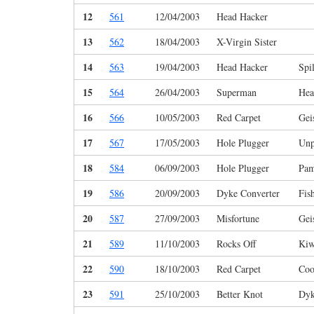
12
561
12/04/2003
Head Hacker
13
562
18/04/2003
X-Virgin Sister
14
563
19/04/2003
Head Hacker
Spi
15
564
26/04/2003
Superman
Hea
16
566
10/05/2003
Red Carpet
Gei
17
567
17/05/2003
Hole Plugger
Unp
18
584
06/09/2003
Hole Plugger
Pam
19
586
20/09/2003
Dyke Converter
Fis
20
587
27/09/2003
Misfortune
Gei
21
589
11/10/2003
Rocks Off
Kiw
22
590
18/10/2003
Red Carpet
Coo
23
591
25/10/2003
Better Knot
Dyk