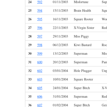
24
592
01/11/2003
Misfortune
Sup
25
594
15/11/2003
Brain Health
Squ
26
595
16/11/2003
Square Rooter
Wo
27
596
22/11/2003
X-Virgin Sister
Red
28
597
29/11/2003
Miss Piggy
29
598
06/12/2003
Kiwi Bastard
Roc
30
599
13/12/2003
Superman
Mis
31
600
20/12/2003
Superman
Pam
32
602
03/01/2004
Hole Plugger
Unp
33
603
10/01/2004
Square Rooter
34
605
24/01/2004
Super Bitch
X-V
35
606
31/01/2004
Superman
Red
36
607
01/02/2004
Super Bitch
Gei