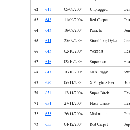
62
641
05/09/2004
Unplugged
Gei
63
642
11/09/2004
Red Carpet
Dea
64
643
18/09/2004
Pamela
Sun
65
644
25/09/2004
Stumbling Dyke
Coo
66
645
02/10/2004
Wombat
Hea
67
646
09/10/2004
Superman
Hea
68
647
16/10/2004
Miss Piggy
Swe
69
650
06/11/2004
X-Virgin Sister
Bo
70
651
13/11/2004
Super Bitch
Chi
71
654
27/11/2004
Flash Dance
Hea
72
653
26/11/2004
Misfortune
Gei
73
655
04/12/2004
Red Carpet
Sup