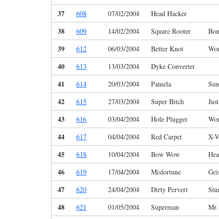
37
608
07/02/2004
Head Hacker
38
609
14/02/2004
Square Rooter
Bon
39
612
06/03/2004
Better Knot
Wo
40
613
13/03/2004
Dyke Converter
41
614
20/03/2004
Pamela
Sun
42
615
27/03/2004
Super Bitch
Jus
43
616
03/04/2004
Hole Plugger
Wo
44
617
04/04/2004
Red Carpet
X-V
45
618
10/04/2004
Bow Wow
Hea
46
619
17/04/2004
Misfortune
Gei
47
620
24/04/2004
Dirty Pervert
Stu
48
621
01/05/2004
Superman
Mr.