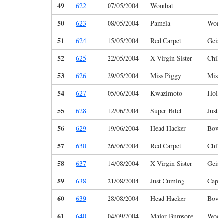
49
622
07/05/2004
Wombat
50
623
08/05/2004
Pamela
Wo
51
624
15/05/2004
Red Carpet
Gei
52
625
22/05/2004
X-Virgin Sister
Chi
53
626
29/05/2004
Miss Piggy
Mis
54
627
05/06/2004
Kwazimoto
Hol
55
628
12/06/2004
Super Bitch
Jus
56
629
19/06/2004
Head Hacker
Bo
57
630
26/06/2004
Red Carpet
Chi
58
637
14/08/2004
X-Virgin Sister
Gei
59
638
21/08/2004
Just Cuming
Cap
60
639
28/08/2004
Head Hacker
Bo
61
640
04/09/2004
Major Bumsore
Woo