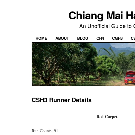
Chiang Mai H
An Unofficial Guide to
HOME
ABOUT
BLOG
CH4
CGH3
C
CSH3 Runner Details
Red Carpet
Run Count:- 91