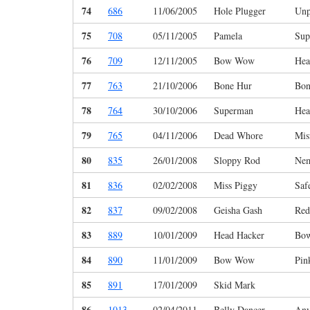
74
686
11/06/2005
Hole Plugger
Unp
75
708
05/11/2005
Pamela
Sup
76
709
12/11/2005
Bow Wow
Hea
77
763
21/10/2006
Bone Hur
Bon
78
764
30/10/2006
Superman
Hea
79
765
04/11/2006
Dead Whore
Mis
80
835
26/01/2008
Sloppy Rod
Ne
81
836
02/02/2008
Miss Piggy
Saf
82
837
09/02/2008
Geisha Gash
Red
83
889
10/01/2009
Head Hacker
Bo
84
890
11/01/2009
Bow Wow
Pin
85
891
17/01/2009
Skid Mark
86
1013
02/04/2011
Belly Dancer
Any