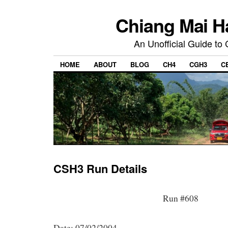
Chiang Mai H
An Unofficial Guide to
HOME
ABOUT
BLOG
CH4
CGH3
C
CSH3 Run Details
Run #608
Date: 07/02/2004