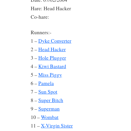
Hare: Head Hacker
Co-hare:
Runners:-
1 –
Dyke Converter
2 –
Head Hacker
3 –
Hole Plugger
4 –
Kiwi Bastard
5 –
Miss Piggy
6 –
Pamela
7 –
Sun Spot
8 –
Super Bitch
9 –
Superman
10 –
Wombat
11 –
X-Virgin Sister