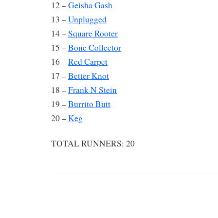
12 –
Geisha Gash
13 –
Unplugged
14 –
Square Rooter
15 –
Bone Collector
16 –
Red Carpet
17 –
Better Knot
18 –
Frank N Stein
19 –
Burrito Butt
20 –
Keg
TOTAL RUNNERS: 20