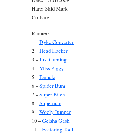
Hare: Skid Mark
Co-hare:
Runners:-
1 –
Dyke Converter
2 –
Head Hacker
3 –
Just Cuming
4 –
Miss Piggy
5 –
Pamela
6 –
Spider Bum
7 –
Super Bitch
8 –
Superman
9 –
Wooly Jumper
10 –
Geisha Gash
11 –
Festering Tool