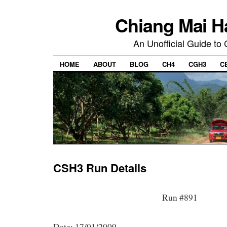
Chiang Mai H
An Unofficial Guide to
HOME
ABOUT
BLOG
CH4
CGH3
C
CSH3 Run Details
Run #891
Date: 17/01/2009