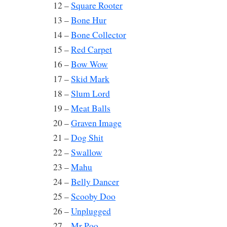
12 –
Square Rooter
13 –
Bone Hur
14 –
Bone Collector
15 –
Red Carpet
16 –
Bow Wow
17 –
Skid Mark
18 –
Slum Lord
19 –
Meat Balls
20 –
Graven Image
21 –
Dog Shit
22 –
Swallow
23 –
Mahu
24 –
Belly Dancer
25 –
Scooby Doo
26 –
Unplugged
27 –
Mr Poo