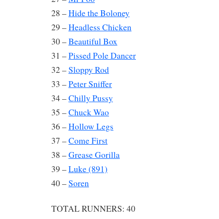
28 –
Hide the Boloney
29 –
Headless Chicken
30 –
Beautiful Box
31 –
Pissed Pole Dancer
32 –
Sloppy Rod
33 –
Peter Sniffer
34 –
Chilly Pussy
35 –
Chuck Wao
36 –
Hollow Legs
37 –
Come First
38 –
Grease Gorilla
39 –
Luke (891)
40 –
Soren
TOTAL RUNNERS: 40