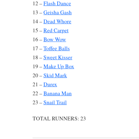
12 –
Flash Dance
13 –
Geisha Gash
14 –
Dead Whore
15 –
Red Carpet
16 –
Bow Wow
17 –
Toffee Balls
18 –
Sweet Kisser
19 –
Make Up Box
20 –
Skid Mark
21 –
Durex
22 –
Banana Man
23 –
Snail Trail
TOTAL RUNNERS: 23