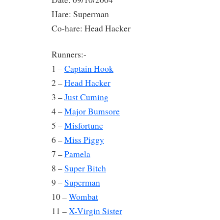
Hare: Superman
Co-hare: Head Hacker
Runners:-
1 –
Captain Hook
2 –
Head Hacker
3 –
Just Cuming
4 –
Major Bumsore
5 –
Misfortune
6 –
Miss Piggy
7 –
Pamela
8 –
Super Bitch
9 –
Superman
10 –
Wombat
11 –
X-Virgin Sister