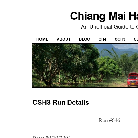
Chiang Mai H
An Unofficial Guide to
HOME
ABOUT
BLOG
CH4
CGH3
C
CSH3 Run Details
Run #646
Date: 09/10/2004