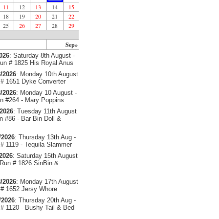
11
12
13
14
15
18
19
20
21
22
25
26
27
28
29
Sep»
2026
: Saturday 8th August -
un # 1825 His Royal Anus
/2026
: Monday 10th August
# 1651 Dyke Converter
/2026
: Monday 10 August -
 #264 - Mary Poppins
/2026
: Tuesday 11th August
 #86 - Bar Bin Doll &
/2026
: Thursday 13th Aug -
# 1119 - Tequila Slammer
/2026
: Saturday 15th August
 Run # 1826 SinBin &
/2026
: Monday 17th August
# 1652 Jersy Whore
/2026
: Thursday 20th Aug -
# 1120 - Bushy Tail & Bed