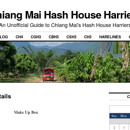
iang Mai Hash House Harri
An Unofficial Guide to Chiang Mai's Hash House Harrier
LOG
CH4
CGH3
CBH3
CSH3
CH3
HARELINES
ails
C
Make Up Box
Sun
Mon
2
3