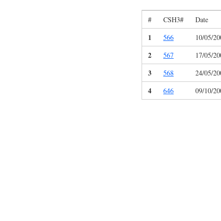
#
CSH3#
Date
1
566
10/05/20
2
567
17/05/20
3
568
24/05/20
4
646
09/10/20