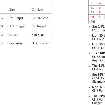
9
10
16
17
Hare
Co-Hare
23
24
30
31
03
Red Carpet
Geisha Gash
«Jul
03
Hole Plugger
Unplugged
Sat 8/8/
CSH3 - R
03
Pamela
Sun Spot
Mon 10/8
CH3 Run 
04
Superman
Head Hacker
Mon 10/8
CGH3 Run
Tue 11/8
CDH3 Run
Anything
Thu 13/8
CH4 Run 
Sat 15/8
- CSH3 -
Skidmark
Mon 17/8
CH3 Run 
Thu 20/8
CH4 Run 
Hopper