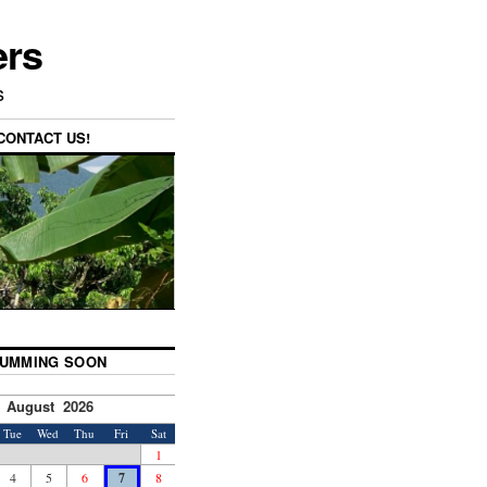
ers
s
CONTACT US!
UMMING SOON
August 2026
Tue
Wed
Thu
Fri
Sat
1
4
5
6
7
8