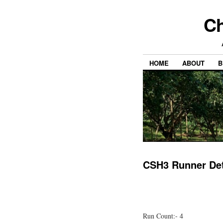
Ch
HOME
ABOUT
B
CSH3 Runner Det
Run Count:- 4