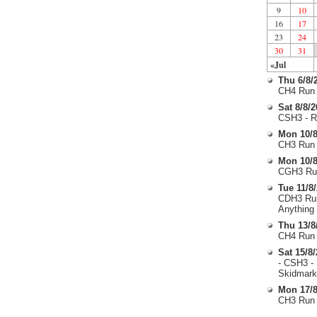
9
10
16
17
23
24
30
31
«Jul
Thu 6/8/
CH4 Run 
Sat 8/8/
CSH3 - R
Mon 10/8
CH3 Run 
Mon 10/8
CGH3 Run
Tue 11/8
CDH3 Run
Anything
Thu 13/8
CH4 Run 
Sat 15/8
- CSH3 -
Skidmark
Mon 17/8
CH3 Run 