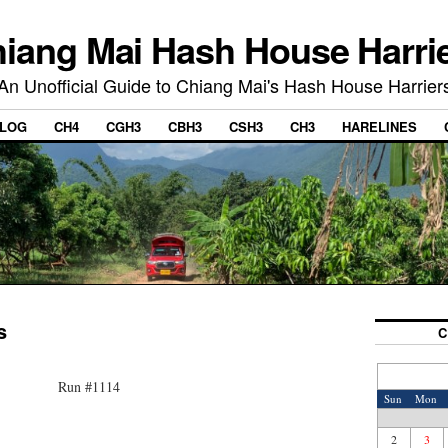
iang Mai Hash House Harri
An Unofficial Guide to Chiang Mai's Hash House Harrier
LOG
CH4
CGH3
CBH3
CSH3
CH3
HARELINES
s
C
Run #1114
Sun
Mon
2
3