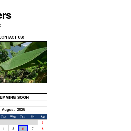
ers
s
CONTACT US!
UMMING SOON
August 2026
Tue
Wed
Thu
Fri
Sat
1
4
5
6
7
8