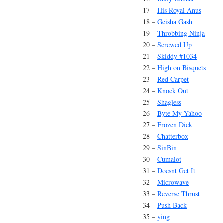
17 –
His Royal Anus
18 –
Geisha Gash
19 –
Throbbing Ninja
20 –
Screwed Up
21 –
Skiddy #1034
22 –
High on Bisquets
23 –
Red Carpet
24 –
Knock Out
25 –
Shagless
26 –
Byte My Yahoo
27 –
Frozen Dick
28 –
Chatterbox
29 –
SinBin
30 –
Cumalot
31 –
Doesnt Get It
32 –
Microwave
33 –
Reverse Thrust
34 –
Push Back
35 –
ying