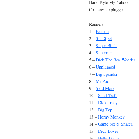
Hare: Byte My Yahoo
Co-hare: Unplugged
Runners:-
1 –
Pamela
2 –
Sun Spot
3 –
Super Bitch
4 –
Superman
5 –
Dick The Boy Wonder
6 –
Unplugged
7 –
Big Spender
8 –
Mr Poo
9 –
Skid Mark
10 –
Snail Trail
11 –
Dick Tracy
12 –
Big Top
13 –
Horny Monkey
14 –
Game Set & Snatch
15 –
Dick Lover
16 –
Belly Dancer