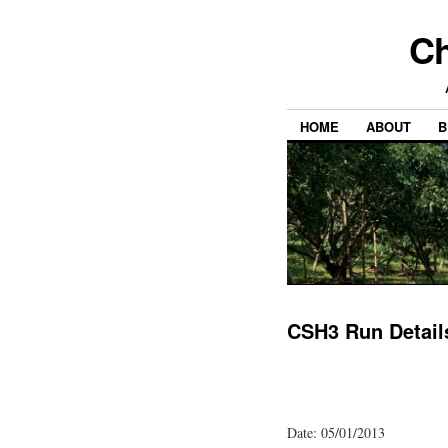
Ch
HOME
ABOUT
B
CSH3 Run Detail
Date: 05/01/2013