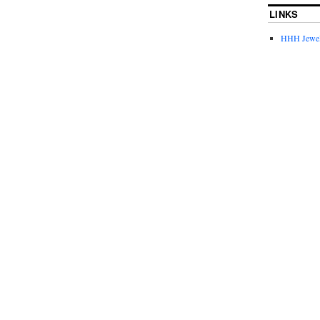
LINKS
HHH Jewel