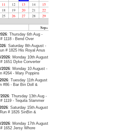
11
12
13
14
15
18
19
20
21
22
25
26
27
28
29
Sep»
2026
: Thursday 6th Aug -
# 1118 - Bend Over
2026
: Saturday 8th August -
un # 1825 His Royal Anus
/2026
: Monday 10th August
# 1651 Dyke Converter
/2026
: Monday 10 August -
 #264 - Mary Poppins
/2026
: Tuesday 11th August
 #86 - Bar Bin Doll &
/2026
: Thursday 13th Aug -
# 1119 - Tequila Slammer
/2026
: Saturday 15th August
 Run # 1826 SinBin &
/2026
: Monday 17th August
# 1652 Jersy Whore