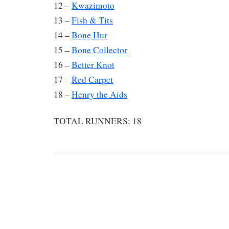
12 –
Kwazimoto
13 –
Fish & Tits
14 –
Bone Hur
15 –
Bone Collector
16 –
Better Knot
17 –
Red Carpet
18 –
Henry the Aids
TOTAL RUNNERS: 18