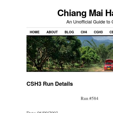
Chiang Mai H
An Unofficial Guide to
HOME
ABOUT
BLOG
CH4
CGH3
C
CSH3 Run Details
Run #584
Date: 06/09/2003