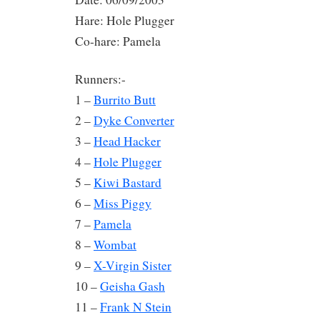
Hare: Hole Plugger
Co-hare: Pamela
Runners:-
1 –
Burrito Butt
2 –
Dyke Converter
3 –
Head Hacker
4 –
Hole Plugger
5 –
Kiwi Bastard
6 –
Miss Piggy
7 –
Pamela
8 –
Wombat
9 –
X-Virgin Sister
10 –
Geisha Gash
11 –
Frank N Stein