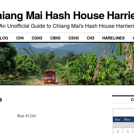
iang Mai Hash House Harri
An Unofficial Guide to Chiang Mai's Hash House Harrier
LOG
CH4
CGH3
CBH3
CSH3
CH3
HARELINES
s
C
Run #1244
Sun
Mon
2
3