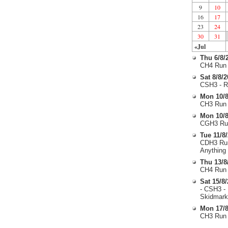
9
10
16
17
23
24
30
31
«Jul
Thu 6/8/
CH4 Run 
Sat 8/8/
CSH3 - R
Mon 10/8
CH3 Run 
Mon 10/8
CGH3 Run
Tue 11/8
CDH3 Run
Anything
Thu 13/8
CH4 Run 
Sat 15/8
- CSH3 -
Skidmark
Mon 17/8
CH3 Run 