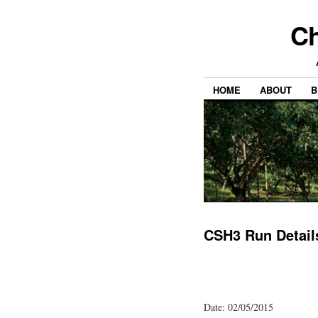
Ch
HOME
ABOUT
B
CSH3 Run Detail
Date: 02/05/2015