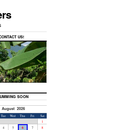
ers
s
CONTACT US!
UMMING SOON
August 2026
Tue
Wed
Thu
Fri
Sat
1
4
5
6
7
8