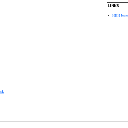
LINKS
HHH Jewel
ick