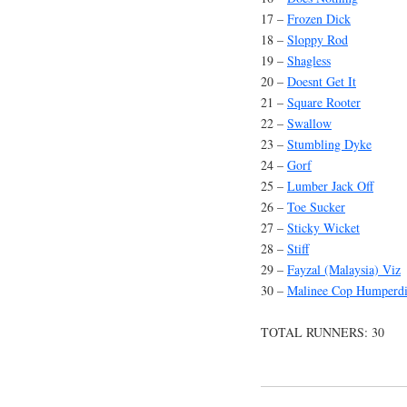
17 –
Frozen Dick
18 –
Sloppy Rod
19 –
Shagless
20 –
Doesnt Get It
21 –
Square Rooter
22 –
Swallow
23 –
Stumbling Dyke
24 –
Gorf
25 –
Lumber Jack Off
26 –
Toe Sucker
27 –
Sticky Wicket
28 –
Stiff
29 –
Fayzal (Malaysia) Viz
30 –
Malinee Cop Humperd
TOTAL RUNNERS: 30