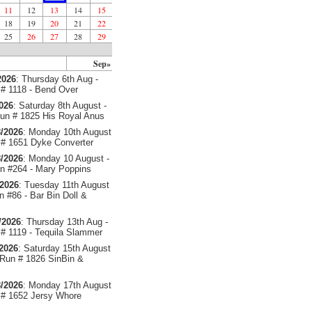
11
12
13
14
15
18
19
20
21
22
25
26
27
28
29
Sep»
2026
: Thursday 6th Aug -
# 1118 - Bend Over
2026
: Saturday 8th August -
un # 1825 His Royal Anus
/2026
: Monday 10th August
# 1651 Dyke Converter
/2026
: Monday 10 August -
 #264 - Mary Poppins
/2026
: Tuesday 11th August
 #86 - Bar Bin Doll &
/2026
: Thursday 13th Aug -
# 1119 - Tequila Slammer
/2026
: Saturday 15th August
 Run # 1826 SinBin &
/2026
: Monday 17th August
# 1652 Jersy Whore