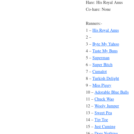
Hare: His Royal Anus
Co-hare: None
Runners:-
1 –
His Royal Anus
2 –
3 –
Byte My Yahoo
4 –
Taste My Buns
5 –
Superman
6 –
Super Bitch
7 –
Cumalot
8 –
Turkish Delight
9 –
Miss Piggy
10 –
Adorable Blue Balls
11 –
Chuck Wao
12 –
Wooly Jumper
13 –
Sweet Pea
14 –
Tip Toe
15 –
Just Cuming
16 –
Does Nothing