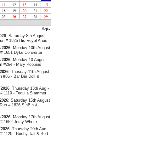
11
12
13
14
15
18
19
20
21
22
25
26
27
28
29
Sep»
2026
: Saturday 8th August -
un # 1825 His Royal Anus
/2026
: Monday 10th August
# 1651 Dyke Converter
/2026
: Monday 10 August -
 #264 - Mary Poppins
/2026
: Tuesday 11th August
 #86 - Bar Bin Doll &
/2026
: Thursday 13th Aug -
# 1119 - Tequila Slammer
/2026
: Saturday 15th August
 Run # 1826 SinBin &
/2026
: Monday 17th August
# 1652 Jersy Whore
/2026
: Thursday 20th Aug -
# 1120 - Bushy Tail & Bed