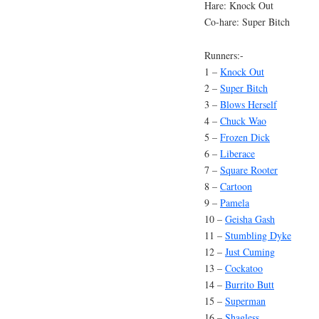
Hare: Knock Out
Co-hare: Super Bitch
Runners:-
1 –
Knock Out
2 –
Super Bitch
3 –
Blows Herself
4 –
Chuck Wao
5 –
Frozen Dick
6 –
Liberace
7 –
Square Rooter
8 –
Cartoon
9 –
Pamela
10 –
Geisha Gash
11 –
Stumbling Dyke
12 –
Just Cuming
13 –
Cockatoo
14 –
Burrito Butt
15 –
Superman
16 –
Shagless