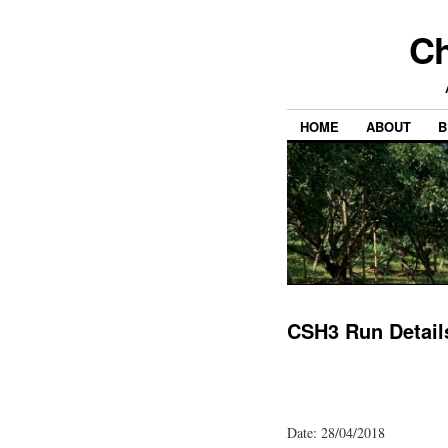
Ch
HOME
ABOUT
B
CSH3 Run Detail
Date: 28/04/2018