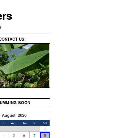
ers
s
CONTACT US!
UMMING SOON
August 2026
Tue
Wed
Thu
Fri
Sat
1
4
5
6
7
8