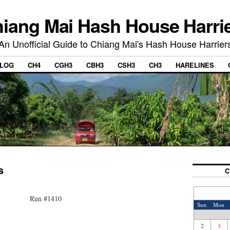
iang Mai Hash House Harri
An Unofficial Guide to Chiang Mai's Hash House Harrier
LOG
CH4
CGH3
CBH3
CSH3
CH3
HARELINES
s
C
Run #1410
Sun
Mon
2
3