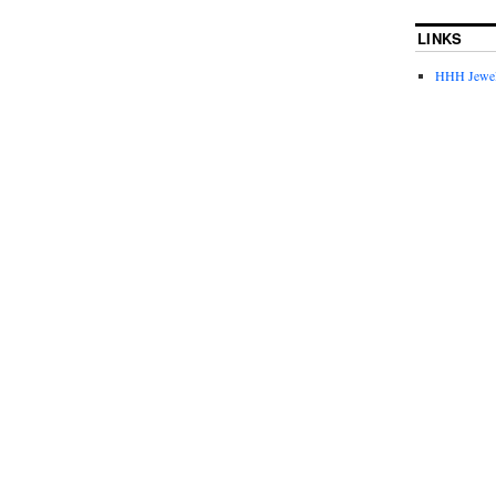
LINKS
HHH Jewel