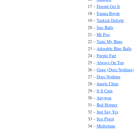
17 –
Doesnt Get It
18 –
Emma Royde
19 –
Turkish Delight
20 –
Sno Balls
21 –
Mr Poo
22 –
Taste My Buns
23 –
Adorable Blue Balls
24 –
Purple Fart
25 –
Always On Top
26 –
Geng (Does Nothing)
27 –
Does Nothing
28 –
Jungle Chim
29 –
It ll Cum
30 –
Anywon
31 –
Bed Hopper
32 –
Just Say Yes
33 –
Sex Pistol
34 –
Misfortune