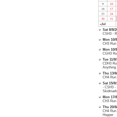
9
10
16
17
23
24
30
31
«Jul
Sat 8/8/
CSH3 - R
Mon 10/8
CH3 Run 
Mon 10/8
CGH3 Run
Tue 11/8
CDH3 Run
Anything
Thu 13/8
CH4 Run 
Sat 15/8
- CSH3 -
Skidmark
Mon 17/8
CH3 Run 
Thu 20/8
CH4 Run 
Hopper