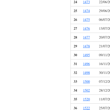
24
1473
22/06/2
25
1474
29/06/2
26
1475
06/07/2
27
1476
13/07/2
28
1477
20/07/2
29
1478
21/07/2
30
1495
09/11/2
31
1496
16/11/2
32
1498
30/11/2
33
1500
07/12/2
34
1502
28/12/2
35
1520
11/07/2
36
1522
25/07/2