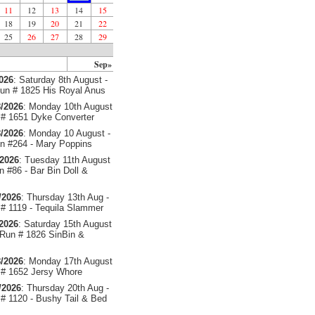
11
12
13
14
15
18
19
20
21
22
25
26
27
28
29
Sep»
2026
: Saturday 8th August -
un # 1825 His Royal Anus
/2026
: Monday 10th August
# 1651 Dyke Converter
/2026
: Monday 10 August -
 #264 - Mary Poppins
/2026
: Tuesday 11th August
 #86 - Bar Bin Doll &
/2026
: Thursday 13th Aug -
# 1119 - Tequila Slammer
/2026
: Saturday 15th August
 Run # 1826 SinBin &
/2026
: Monday 17th August
# 1652 Jersy Whore
/2026
: Thursday 20th Aug -
# 1120 - Bushy Tail & Bed