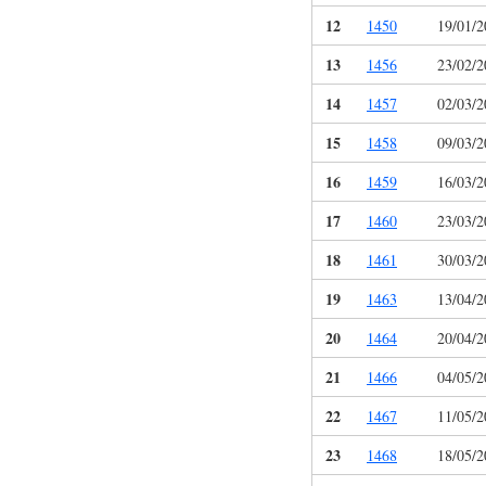
12
1450
19/01/2
13
1456
23/02/2
14
1457
02/03/2
15
1458
09/03/2
16
1459
16/03/2
17
1460
23/03/2
18
1461
30/03/2
19
1463
13/04/2
20
1464
20/04/2
21
1466
04/05/2
22
1467
11/05/2
23
1468
18/05/2