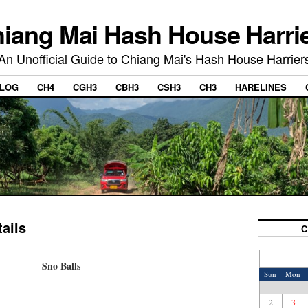
iang Mai Hash House Harri
An Unofficial Guide to Chiang Mai's Hash House Harrier
LOG
CH4
CGH3
CBH3
CSH3
CH3
HARELINES
ails
C
Sno Balls
Sun
Mon
2
3