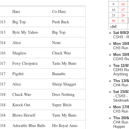
9
10
16
17
Hare
Co-Hare
23
24
30
31
013
Big Top
Push Back
«Jul
013
Byte My Yahoo
Big Top
Sat 8/8/
CSH3 - R
014
Alice
None
Mon 10/8
CH3 Run 
016
Shagless
Chuck Wao
Mon 10/8
CGH3 Run
017
Foxy Cleopatra
Taste My Buns
Tue 11/8
CDH3 Run
017
Pigshit
Baaaabe
Anything
Thu 13/8
017
Alice
Sheep Shagger
CH4 Run 
Sat 15/8
018
Chuck Wao
Does Nothing
- CSH3 -
Skidmark
018
Knock Out
Super Bitch
Mon 17/8
CH3 Run 
018
Blows Herself
Taste My Buns
Thu 20/8
CH4 Run 
018
Adorable Blue Balls
His Royal Anus
Hopper