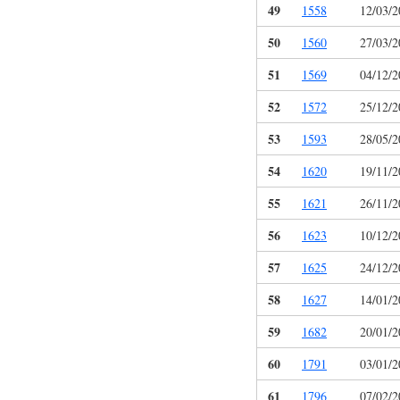
49
1558
12/03/2
50
1560
27/03/2
51
1569
04/12/2
52
1572
25/12/2
53
1593
28/05/2
54
1620
19/11/2
55
1621
26/11/2
56
1623
10/12/2
57
1625
24/12/2
58
1627
14/01/2
59
1682
20/01/2
60
1791
03/01/2
61
1796
07/02/2