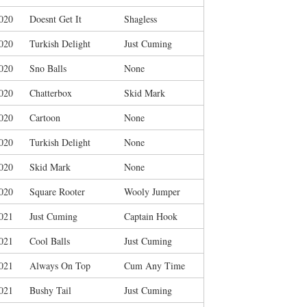
020
Doesnt Get It
Shagless
020
Turkish Delight
Just Cuming
020
Sno Balls
None
020
Chatterbox
Skid Mark
020
Cartoon
None
020
Turkish Delight
None
020
Skid Mark
None
020
Square Rooter
Wooly Jumper
021
Just Cuming
Captain Hook
021
Cool Balls
Just Cuming
021
Always On Top
Cum Any Time
021
Bushy Tail
Just Cuming