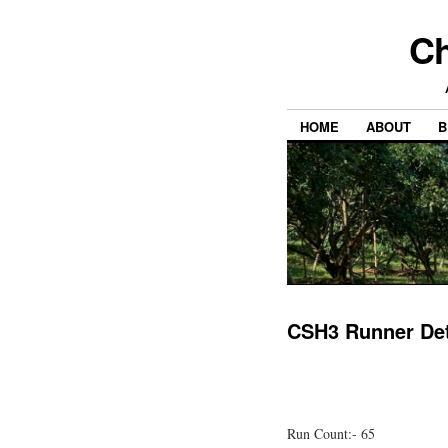
Ch
HOME
ABOUT
B
CSH3 Runner Det
Run Count:- 65