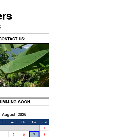
ers
s
CONTACT US!
UMMING SOON
August 2026
Tue
Wed
Thu
Fri
Sat
1
4
5
6
7
8