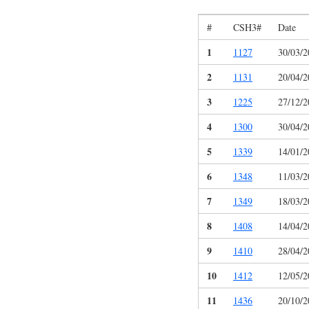
#
CSH3#
Date
1
1127
30/03/2
2
1131
20/04/2
3
1225
27/12/2
4
1300
30/04/2
5
1339
14/01/2
6
1348
11/03/2
7
1349
18/03/2
8
1408
14/04/2
9
1410
28/04/2
10
1412
12/05/2
11
1436
20/10/2