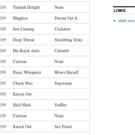
019
Turkish Delight
None
LINKS
019
Shagless
Doesnt Get It
HHH Jewel
019
Just Cuming
Cockatoo
019
Deep Throat
Stumbling Dyke
019
His Royal Anus
Cumalot
019
Cartoon
None
019
Pussy Whisperer
Blows Herself
019
Chuck Wao
Superman
019
Knock Out
019
Skid Mark
SinBin
019
Cartoon
None
019
Knock Out
Sex Pistol