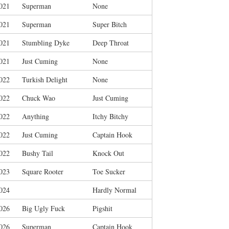
021
Superman
None
021
Superman
Super Bitch
021
Stumbling Dyke
Deep Throat
021
Just Cuming
None
022
Turkish Delight
None
022
Chuck Wao
Just Cuming
022
Anything
Itchy Bitchy
022
Just Cuming
Captain Hook
022
Bushy Tail
Knock Out
023
Square Rooter
Toe Sucker
024
Hardly Normal
026
Big Ugly Fuck
Pigshit
026
Superman
Captain Hook