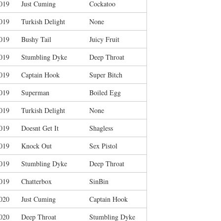
019
Just Cuming
Cockatoo
019
Turkish Delight
None
019
Bushy Tail
Juicy Fruit
019
Stumbling Dyke
Deep Throat
019
Captain Hook
Super Bitch
019
Superman
Boiled Egg
019
Turkish Delight
None
019
Doesnt Get It
Shagless
019
Knock Out
Sex Pistol
019
Stumbling Dyke
Deep Throat
019
Chatterbox
SinBin
020
Just Cuming
Captain Hook
020
Deep Throat
Stumbling Dyke