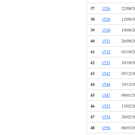
37
1526
22/08/2
38
1529
12/09/2
39
1530
19/09/2
40
1531
26/09/2
41
1532
03/10/2
42
1533
10/10/2
43
1542
05/12/2
44
1544
19/12/2
45
1547
09/01/2
46
1552
13/02/2
47
1554
20/02/2
48
1556
06/03/2