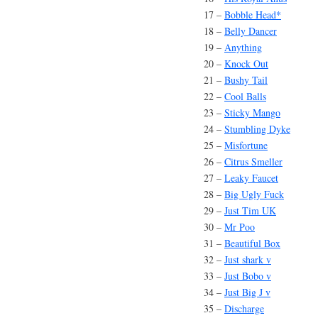
17 –
Bobble Head*
18 –
Belly Dancer
19 –
Anything
20 –
Knock Out
21 –
Bushy Tail
22 –
Cool Balls
23 –
Sticky Mango
24 –
Stumbling Dyke
25 –
Misfortune
26 –
Citrus Smeller
27 –
Leaky Faucet
28 –
Big Ugly Fuck
29 –
Just Tim UK
30 –
Mr Poo
31 –
Beautiful Box
32 –
Just shark v
33 –
Just Bobo v
34 –
Just Big J v
35 –
Discharge