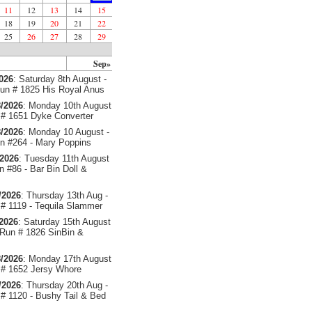
11
12
13
14
15
18
19
20
21
22
25
26
27
28
29
Sep»
2026
: Saturday 8th August -
un # 1825 His Royal Anus
/2026
: Monday 10th August
# 1651 Dyke Converter
/2026
: Monday 10 August -
 #264 - Mary Poppins
/2026
: Tuesday 11th August
 #86 - Bar Bin Doll &
/2026
: Thursday 13th Aug -
# 1119 - Tequila Slammer
/2026
: Saturday 15th August
 Run # 1826 SinBin &
/2026
: Monday 17th August
# 1652 Jersy Whore
/2026
: Thursday 20th Aug -
# 1120 - Bushy Tail & Bed