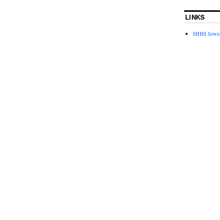
LINKS
HHH Jewel