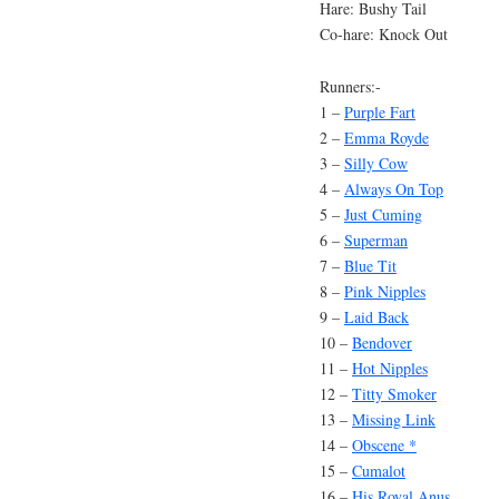
Hare: Bushy Tail
Co-hare: Knock Out
Runners:-
1 –
Purple Fart
2 –
Emma Royde
3 –
Silly Cow
4 –
Always On Top
5 –
Just Cuming
6 –
Superman
7 –
Blue Tit
8 –
Pink Nipples
9 –
Laid Back
10 –
Bendover
11 –
Hot Nipples
12 –
Titty Smoker
13 –
Missing Link
14 –
Obscene *
15 –
Cumalot
16 –
His Royal Anus