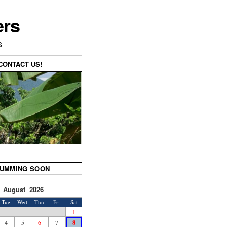
ers
s
CONTACT US!
UMMING SOON
August 2026
Tue
Wed
Thu
Fri
Sat
1
4
5
6
7
8