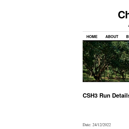
Ch
HOME
ABOUT
B
CSH3 Run Detail
Date: 24/12/2022