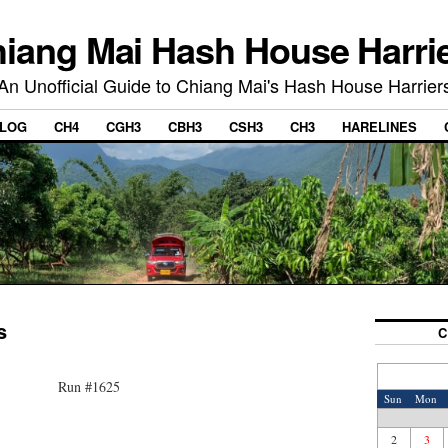
iang Mai Hash House Harri
An Unofficial Guide to Chiang Mai's Hash House Harrier
LOG
CH4
CGH3
CBH3
CSH3
CH3
HARELINES
s
C
Run #1625
Sun
Mon
2
3