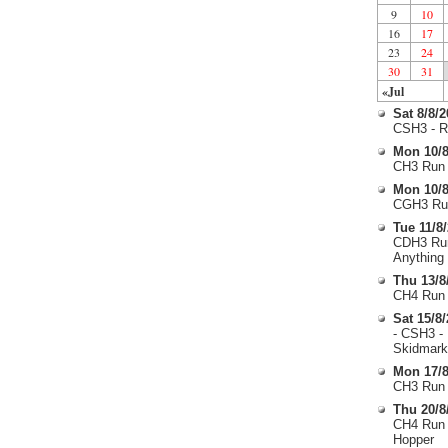
9
10
16
17
23
24
30
31
«Jul
Sat 8/8/
CSH3 - R
Mon 10/8
CH3 Run 
Mon 10/8
CGH3 Run
Tue 11/8
CDH3 Run
Anything
Thu 13/8
CH4 Run 
Sat 15/8
- CSH3 -
Skidmark
Mon 17/8
CH3 Run 
Thu 20/8
CH4 Run 
Hopper