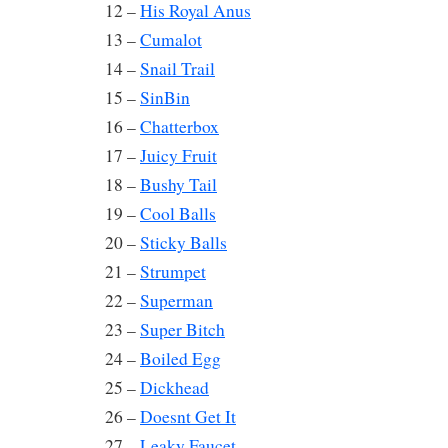
12 –
His Royal Anus
13 –
Cumalot
14 –
Snail Trail
15 –
SinBin
16 –
Chatterbox
17 –
Juicy Fruit
18 –
Bushy Tail
19 –
Cool Balls
20 –
Sticky Balls
21 –
Strumpet
22 –
Superman
23 –
Super Bitch
24 –
Boiled Egg
25 –
Dickhead
26 –
Doesnt Get It
27 –
Leaky Faucet