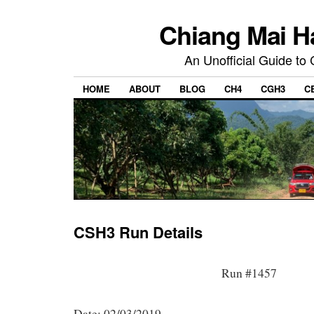
Chiang Mai H
An Unofficial Guide to
HOME
ABOUT
BLOG
CH4
CGH3
C
CSH3 Run Details
Run #1457
Date: 02/03/2019