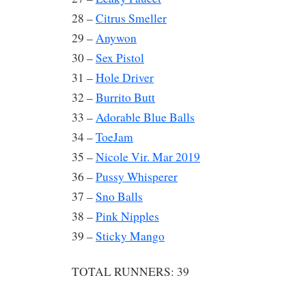
28 –
Citrus Smeller
29 –
Anywon
30 –
Sex Pistol
31 –
Hole Driver
32 –
Burrito Butt
33 –
Adorable Blue Balls
34 –
ToeJam
35 –
Nicole Vir. Mar 2019
36 –
Pussy Whisperer
37 –
Sno Balls
38 –
Pink Nipples
39 –
Sticky Mango
TOTAL RUNNERS: 39