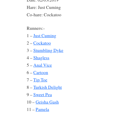
Hare: Just Cuming
Co-hare: Cockatoo
Runners:-
1 –
Just Cuming
2 –
Cockatoo
3 –
Stumbling Dyke
4 –
Shagless
5 –
Anal Vice
6 –
Cartoon
7 –
Tip Toe
8 –
Turkish Delight
9 –
Sweet Pea
10 –
Geisha Gash
11 –
Pamela