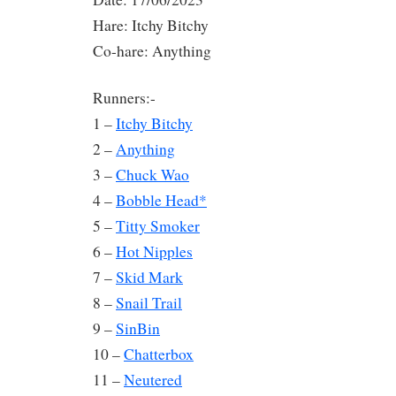
Hare: Itchy Bitchy
Co-hare: Anything
Runners:-
1 –
Itchy Bitchy
2 –
Anything
3 –
Chuck Wao
4 –
Bobble Head*
5 –
Titty Smoker
6 –
Hot Nipples
7 –
Skid Mark
8 –
Snail Trail
9 –
SinBin
10 –
Chatterbox
11 –
Neutered