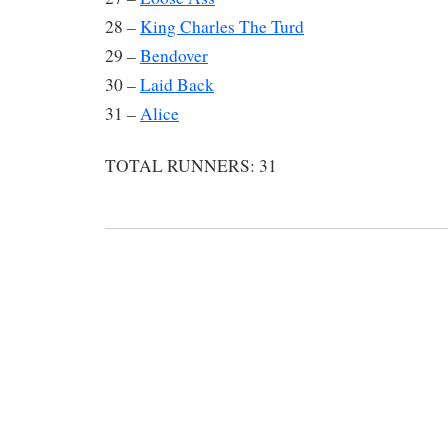
28 –
King Charles The Turd
29 –
Bendover
30 –
Laid Back
31 –
Alice
TOTAL RUNNERS: 31