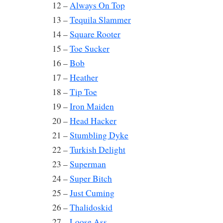
12 –
Always On Top
13 –
Tequila Slammer
14 –
Square Rooter
15 –
Toe Sucker
16 –
Bob
17 –
Heather
18 –
Tip Toe
19 –
Iron Maiden
20 –
Head Hacker
21 –
Stumbling Dyke
22 –
Turkish Delight
23 –
Superman
24 –
Super Bitch
25 –
Just Cuming
26 –
Thalidoskid
27 –
Loose Ass