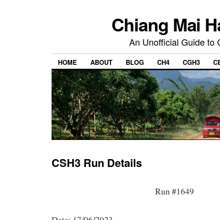
Chiang Mai H
An Unofficial Guide to
HOME
ABOUT
BLOG
CH4
CGH3
C
CSH3 Run Details
Run #1649
Date: 17/06/2023