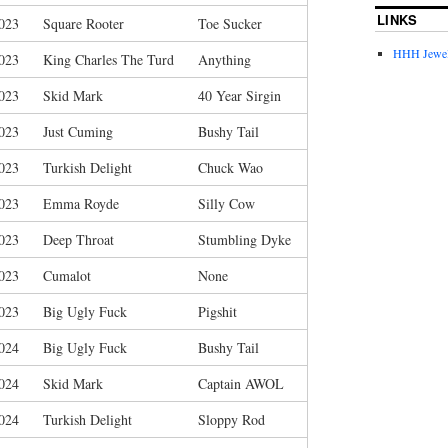
LINKS
023
Square Rooter
Toe Sucker
HHH Jewel
023
King Charles The Turd
Anything
023
Skid Mark
40 Year Sirgin
023
Just Cuming
Bushy Tail
023
Turkish Delight
Chuck Wao
023
Emma Royde
Silly Cow
023
Deep Throat
Stumbling Dyke
023
Cumalot
None
023
Big Ugly Fuck
Pigshit
024
Big Ugly Fuck
Bushy Tail
024
Skid Mark
Captain AWOL
024
Turkish Delight
Sloppy Rod