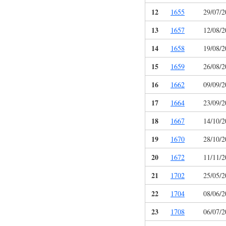
12
1655
29/07/2
13
1657
12/08/2
14
1658
19/08/2
15
1659
26/08/2
16
1662
09/09/2
17
1664
23/09/2
18
1667
14/10/2
19
1670
28/10/2
20
1672
11/11/2
21
1702
25/05/2
22
1704
08/06/2
23
1708
06/07/2