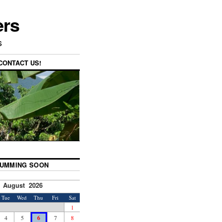
ers
s
CONTACT US!
UMMING SOON
August 2026
Tue
Wed
Thu
Fri
Sat
1
4
5
6
7
8