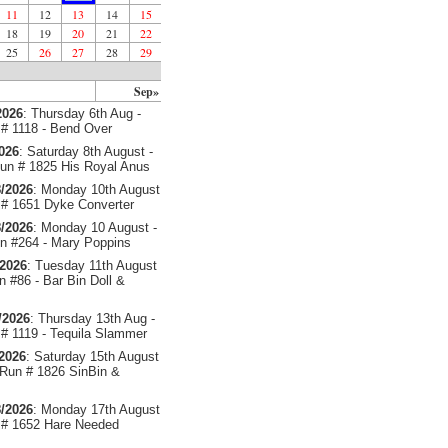
11
12
13
14
15
18
19
20
21
22
25
26
27
28
29
Sep»
2026
: Thursday 6th Aug -
# 1118 - Bend Over
2026
: Saturday 8th August -
un # 1825 His Royal Anus
/2026
: Monday 10th August
# 1651 Dyke Converter
/2026
: Monday 10 August -
 #264 - Mary Poppins
/2026
: Tuesday 11th August
 #86 - Bar Bin Doll &
/2026
: Thursday 13th Aug -
# 1119 - Tequila Slammer
/2026
: Saturday 15th August
 Run # 1826 SinBin &
/2026
: Monday 17th August
# 1652 Hare Needed