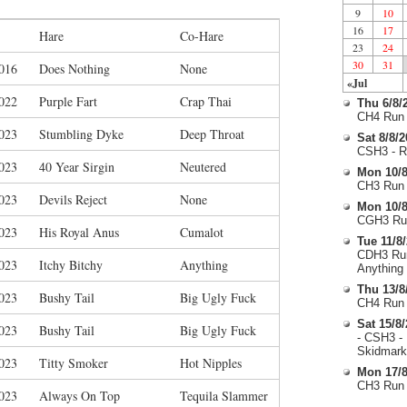
9
10
16
17
Hare
Co-Hare
23
24
30
31
016
Does Nothing
None
«Jul
022
Purple Fart
Crap Thai
Thu 6/8/
CH4 Run 
023
Stumbling Dyke
Deep Throat
Sat 8/8/
CSH3 - R
023
40 Year Sirgin
Neutered
Mon 10/8
CH3 Run 
023
Devils Reject
None
Mon 10/8
CGH3 Run
023
His Royal Anus
Cumalot
Tue 11/8
CDH3 Run
023
Itchy Bitchy
Anything
Anything
Thu 13/8
023
Bushy Tail
Big Ugly Fuck
CH4 Run 
Sat 15/8
023
Bushy Tail
Big Ugly Fuck
- CSH3 -
Skidmark
023
Titty Smoker
Hot Nipples
Mon 17/8
CH3 Run 
023
Always On Top
Tequila Slammer