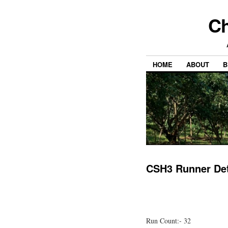
Ch
HOME
ABOUT
B
CSH3 Runner Det
Run Count:- 32