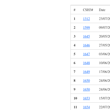
#
CSH3#
Date
1
1312
23/07/2
2
1599
09/07/2
3
1645
20/05/2
4
1646
27/05/2
5
1647
03/06/2
6
1648
10/06/2
7
1649
17/06/2
8
1650
24/06/2
9
1650
24/06/2
10
1653
15/07/2
11
1654
22/07/2