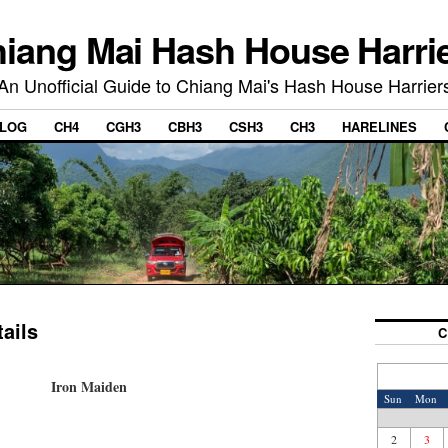
iang Mai Hash House Harri
An Unofficial Guide to Chiang Mai's Hash House Harrier
LOG
CH4
CGH3
CBH3
CSH3
CH3
HARELINES
ails
C
Iron Maiden
Sun
Mon
2
3