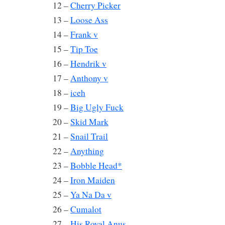
12 –
Cherry Picker
13 –
Loose Ass
14 –
Frank v
15 –
Tip Toe
16 –
Hendrik v
17 –
Anthony v
18 –
iceh
19 –
Big Ugly Fuck
20 –
Skid Mark
21 –
Snail Trail
22 –
Anything
23 –
Bobble Head*
24 –
Iron Maiden
25 –
Ya Na Da v
26 –
Cumalot
27 –
His Royal Anus