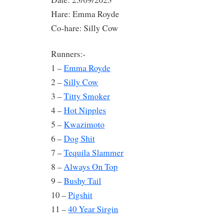
Hare: Emma Royde
Co-hare: Silly Cow
Runners:-
1 –
Emma Royde
2 –
Silly Cow
3 –
Titty Smoker
4 –
Hot Nipples
5 –
Kwazimoto
6 –
Dog Shit
7 –
Tequila Slammer
8 –
Always On Top
9 –
Bushy Tail
10 –
Pigshit
11 –
40 Year Sirgin