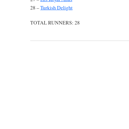
28 –
Turkish Delight
TOTAL RUNNERS: 28