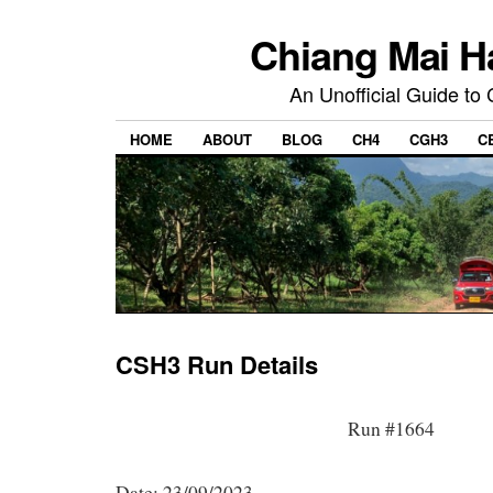
Chiang Mai H
An Unofficial Guide to
HOME
ABOUT
BLOG
CH4
CGH3
C
CSH3 Run Details
Run #1664
Date: 23/09/2023