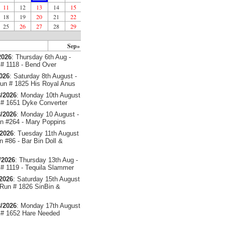
11
12
13
14
15
18
19
20
21
22
25
26
27
28
29
Sep»
2026
: Thursday 6th Aug -
# 1118 - Bend Over
2026
: Saturday 8th August -
un # 1825 His Royal Anus
/2026
: Monday 10th August
# 1651 Dyke Converter
/2026
: Monday 10 August -
 #264 - Mary Poppins
/2026
: Tuesday 11th August
 #86 - Bar Bin Doll &
/2026
: Thursday 13th Aug -
# 1119 - Tequila Slammer
/2026
: Saturday 15th August
 Run # 1826 SinBin &
/2026
: Monday 17th August
# 1652 Hare Needed