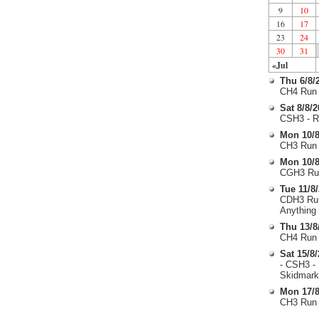
9
10
16
17
23
24
30
31
«Jul
Thu 6/8/
CH4 Run 
Sat 8/8/
CSH3 - R
Mon 10/8
CH3 Run 
Mon 10/8
CGH3 Run
Tue 11/8
CDH3 Run
Anything
Thu 13/8
CH4 Run 
Sat 15/8
- CSH3 -
Skidmark
Mon 17/8
CH3 Run 