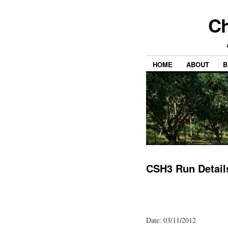
Ch
HOME
ABOUT
B
CSH3 Run Detail
Date: 03/11/2012