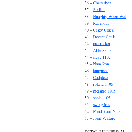
36 –
Chatterbox
37 –
SinBin
38 –
Naughty When Wet
39 –
Ravenous
40 –
Crazy Crack
41 –
Doesnt Get It
42 –
nutcracker
43 –
Able Semen
44 –
steve 1102
45 –
Nam Ron
46 –
kangaroo
47 –
Codpiece
48 –
roland 1105
49 –
melanie 1105
50 –
sook 1105
51 –
swing low
52 –
Mind Your Nuts
53 –
Joint Venture
TOTAL RUNNERS: 53