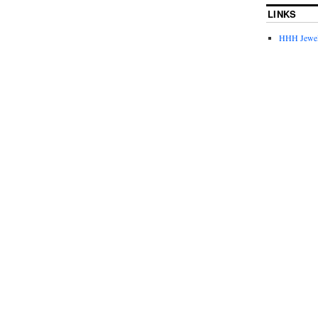
LINKS
HHH Jewel