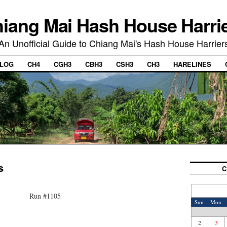
iang Mai Hash House Harri
An Unofficial Guide to Chiang Mai's Hash House Harrier
LOG
CH4
CGH3
CBH3
CSH3
CH3
HARELINES
s
C
Run #1105
Sun
Mon
2
3