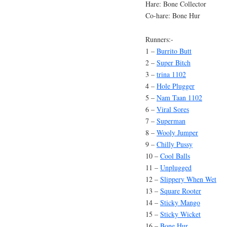
Hare: Bone Collector
Co-hare: Bone Hur
Runners:-
1 –
Burrito Butt
2 –
Super Bitch
3 –
trina 1102
4 –
Hole Plugger
5 –
Nam Taan 1102
6 –
Viral Sores
7 –
Superman
8 –
Wooly Jumper
9 –
Chilly Pussy
10 –
Cool Balls
11 –
Unplugged
12 –
Slippery When Wet
13 –
Square Rooter
14 –
Sticky Mango
15 –
Sticky Wicket
16 –
Bone Hur