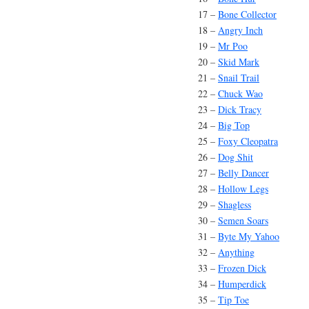
17 –
Bone Collector
18 –
Angry Inch
19 –
Mr Poo
20 –
Skid Mark
21 –
Snail Trail
22 –
Chuck Wao
23 –
Dick Tracy
24 –
Big Top
25 –
Foxy Cleopatra
26 –
Dog Shit
27 –
Belly Dancer
28 –
Hollow Legs
29 –
Shagless
30 –
Semen Soars
31 –
Byte My Yahoo
32 –
Anything
33 –
Frozen Dick
34 –
Humperdick
35 –
Tip Toe