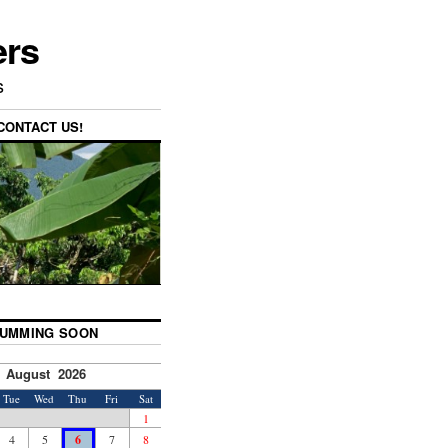
ers
s
CONTACT US!
UMMING SOON
August 2026
Tue
Wed
Thu
Fri
Sat
1
4
5
6
7
8