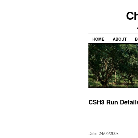
Ch
HOME
ABOUT
B
CSH3 Run Detail
Date: 24/05/2008