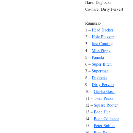
Hare: Daglocks
Co-hare: Dirty Pervert
Runners:-
1 –
Head Hacker
2 –
Hole Plugger
3 –
Just Cuming
4 –
Miss Piggy
5 –
Pamela
6 –
Super Bitch
7 –
Superman
8 –
Daglocks
9 –
Dirty Pervert
10 –
Geisha Gash
11 –
Twin Peaks
12 –
Square Rooter
13 –
Bone Hur
14 –
Bone Collector
15 –
Peter Sniffer
16 –
Bow Wow