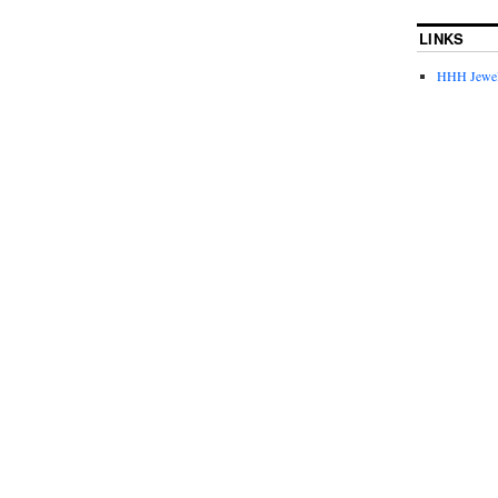
LINKS
HHH Jewel