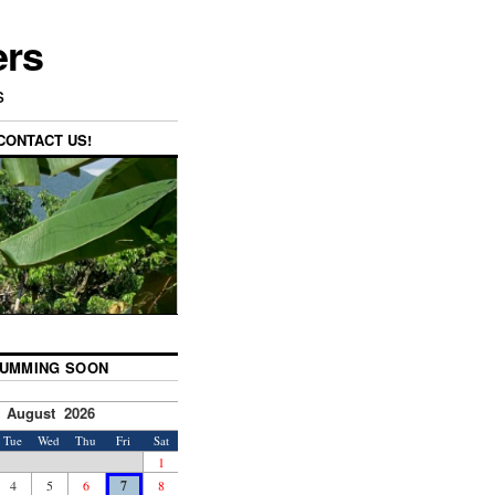
ers
s
CONTACT US!
UMMING SOON
August 2026
Tue
Wed
Thu
Fri
Sat
1
4
5
6
7
8