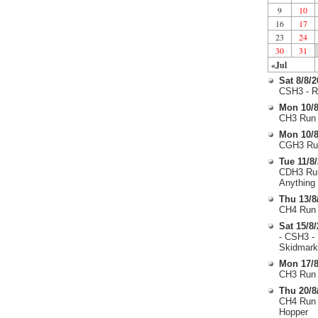
9
10
16
17
23
24
30
31
«Jul
Sat 8/8/
CSH3 - R
Mon 10/8
CH3 Run 
Mon 10/8
CGH3 Run
Tue 11/8
CDH3 Run
Anything
Thu 13/8
CH4 Run 
Sat 15/8
- CSH3 -
Skidmark
Mon 17/8
CH3 Run 
Thu 20/8
CH4 Run 
Hopper