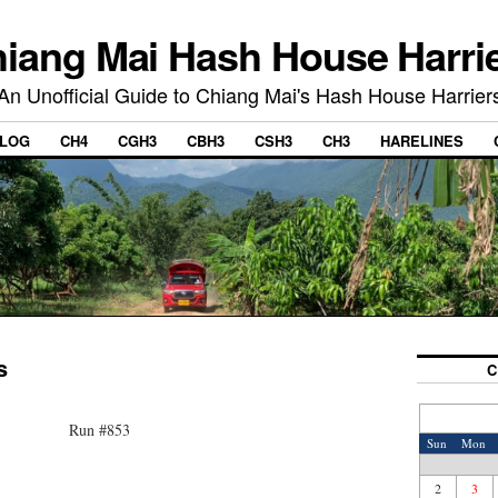
iang Mai Hash House Harri
An Unofficial Guide to Chiang Mai's Hash House Harrier
LOG
CH4
CGH3
CBH3
CSH3
CH3
HARELINES
s
C
Run #853
Sun
Mon
2
3