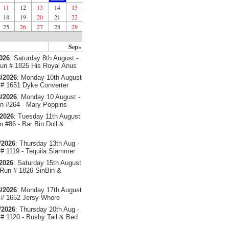
11
12
13
14
15
18
19
20
21
22
25
26
27
28
29
Sep»
2026
: Saturday 8th August -
un # 1825 His Royal Anus
/2026
: Monday 10th August
# 1651 Dyke Converter
/2026
: Monday 10 August -
 #264 - Mary Poppins
/2026
: Tuesday 11th August
 #86 - Bar Bin Doll &
/2026
: Thursday 13th Aug -
# 1119 - Tequila Slammer
/2026
: Saturday 15th August
 Run # 1826 SinBin &
/2026
: Monday 17th August
# 1652 Jersy Whore
/2026
: Thursday 20th Aug -
# 1120 - Bushy Tail & Bed