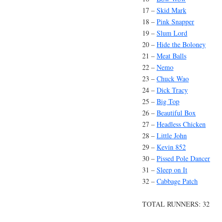
17 –
Skid Mark
18 –
Pink Snapper
19 –
Slum Lord
20 –
Hide the Boloney
21 –
Meat Balls
22 –
Nemo
23 –
Chuck Wao
24 –
Dick Tracy
25 –
Big Top
26 –
Beautiful Box
27 –
Headless Chicken
28 –
Little John
29 –
Kevin 852
30 –
Pissed Pole Dancer
31 –
Sleep on It
32 –
Cabbage Patch
TOTAL RUNNERS: 32