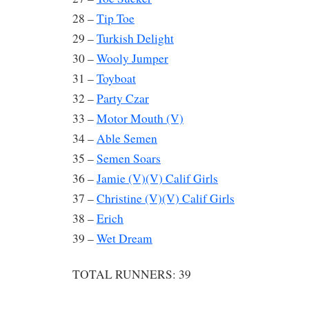
28 –
Tip Toe
29 –
Turkish Delight
30 –
Wooly Jumper
31 –
Toyboat
32 –
Party Czar
33 –
Motor Mouth (V)
34 –
Able Semen
35 –
Semen Soars
36 –
Jamie (V)(V) Calif Girls
37 –
Christine (V)(V) Calif Girls
38 –
Erich
39 –
Wet Dream
TOTAL RUNNERS: 39