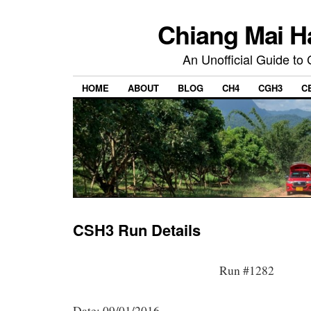
Chiang Mai H
An Unofficial Guide to
HOME
ABOUT
BLOG
CH4
CGH3
C
CSH3 Run Details
Run #1282
Date: 09/01/2016