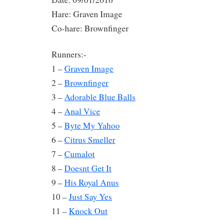
Hare: Graven Image
Co-hare: Brownfinger
Runners:-
1 –
Graven Image
2 –
Brownfinger
3 –
Adorable Blue Balls
4 –
Anal Vice
5 –
Byte My Yahoo
6 –
Citrus Smeller
7 –
Cumalot
8 –
Doesnt Get It
9 –
His Royal Anus
10 –
Just Say Yes
11 –
Knock Out