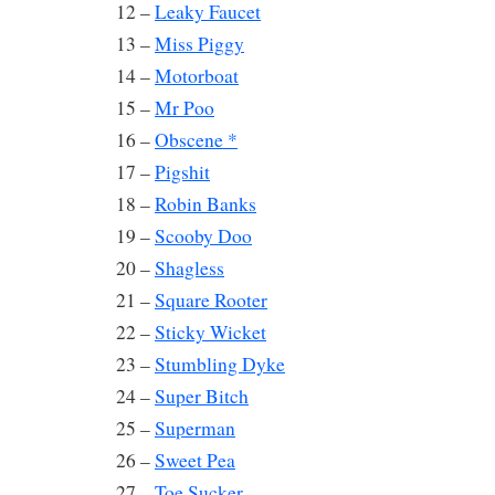
12 –
Leaky Faucet
13 –
Miss Piggy
14 –
Motorboat
15 –
Mr Poo
16 –
Obscene *
17 –
Pigshit
18 –
Robin Banks
19 –
Scooby Doo
20 –
Shagless
21 –
Square Rooter
22 –
Sticky Wicket
23 –
Stumbling Dyke
24 –
Super Bitch
25 –
Superman
26 –
Sweet Pea
27 –
Toe Sucker