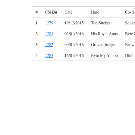
#
CSH3#
Date
Hare
Co-H
1
1279
19/12/2015
Toe Sucker
Squar
2
1281
02/01/2016
His Royal Anus
Byte
3
1282
09/01/2016
Graven Image
Brown
4
1283
16/01/2016
Byte My Yahoo
Diddl