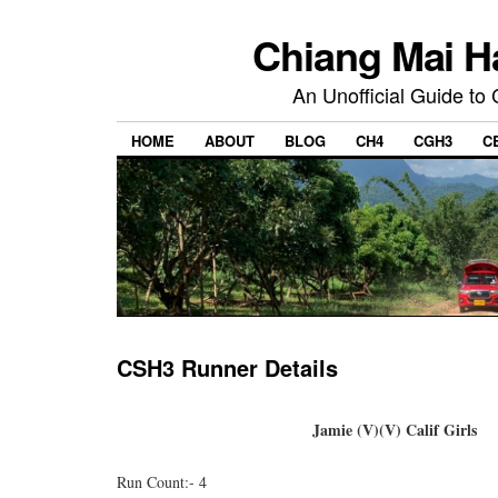
Chiang Mai H
An Unofficial Guide to
HOME
ABOUT
BLOG
CH4
CGH3
C
CSH3 Runner Details
Jamie (V)(V) Calif Girls
Run Count:- 4