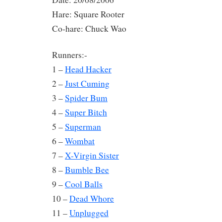
Hare: Square Rooter
Co-hare: Chuck Wao
Runners:-
1 –
Head Hacker
2 –
Just Cuming
3 –
Spider Bum
4 –
Super Bitch
5 –
Superman
6 –
Wombat
7 –
X-Virgin Sister
8 –
Bumble Bee
9 –
Cool Balls
10 –
Dead Whore
11 –
Unplugged