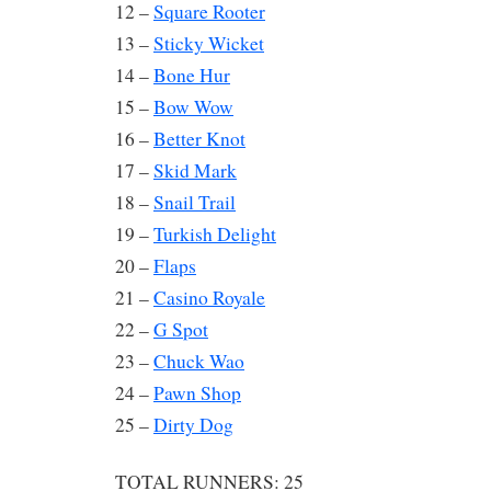
12 –
Square Rooter
13 –
Sticky Wicket
14 –
Bone Hur
15 –
Bow Wow
16 –
Better Knot
17 –
Skid Mark
18 –
Snail Trail
19 –
Turkish Delight
20 –
Flaps
21 –
Casino Royale
22 –
G Spot
23 –
Chuck Wao
24 –
Pawn Shop
25 –
Dirty Dog
TOTAL RUNNERS: 25