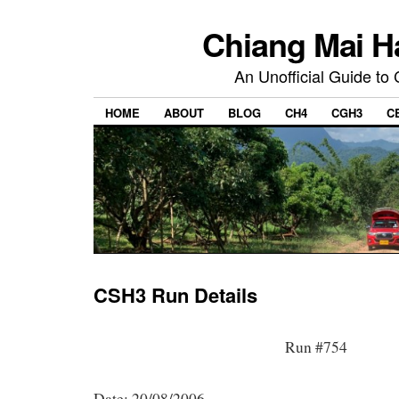
Chiang Mai H
An Unofficial Guide to
HOME
ABOUT
BLOG
CH4
CGH3
C
CSH3 Run Details
Run #754
Date: 20/08/2006