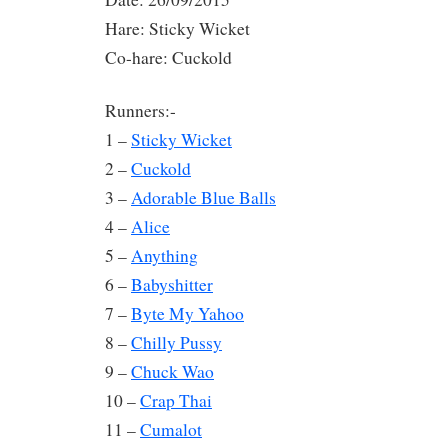
Hare: Sticky Wicket
Co-hare: Cuckold
Runners:-
1 –
Sticky Wicket
2 –
Cuckold
3 –
Adorable Blue Balls
4 –
Alice
5 –
Anything
6 –
Babyshitter
7 –
Byte My Yahoo
8 –
Chilly Pussy
9 –
Chuck Wao
10 –
Crap Thai
11 –
Cumalot