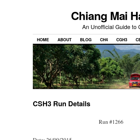
Chiang Mai H
An Unofficial Guide to
HOME
ABOUT
BLOG
CH4
CGH3
C
CSH3 Run Details
Run #1266
Date: 26/09/2015