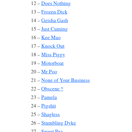
12 –
Does Nothing
13 –
Frozen Dick
14 –
Geisha Gash
15 –
Just Cuming
16 –
Kee Mao
17 –
Knock Out
18 –
Miss Piggy
19 –
Motorboat
20 –
Mr Poo
21 –
None of Your Business
22 –
Obscene *
23 –
Pamela
24 –
Pigshit
25 –
Shagless
26 –
Stumbling Dyke
27 –
Sweet Pea