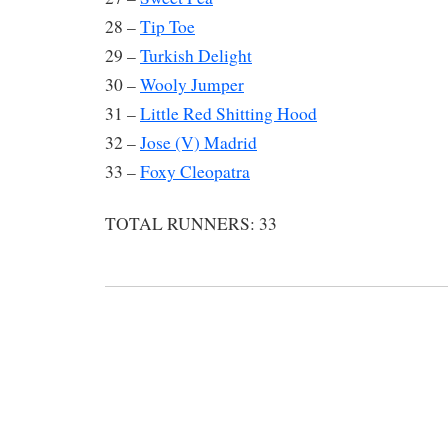
28 –
Tip Toe
29 –
Turkish Delight
30 –
Wooly Jumper
31 –
Little Red Shitting Hood
32 –
Jose (V) Madrid
33 –
Foxy Cleopatra
TOTAL RUNNERS: 33