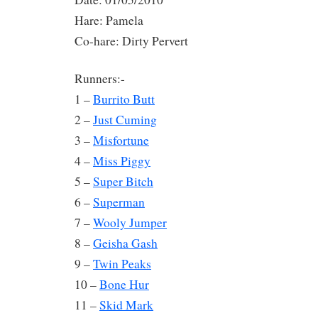
Hare: Pamela
Co-hare: Dirty Pervert
Runners:-
1 –
Burrito Butt
2 –
Just Cuming
3 –
Misfortune
4 –
Miss Piggy
5 –
Super Bitch
6 –
Superman
7 –
Wooly Jumper
8 –
Geisha Gash
9 –
Twin Peaks
10 –
Bone Hur
11 –
Skid Mark