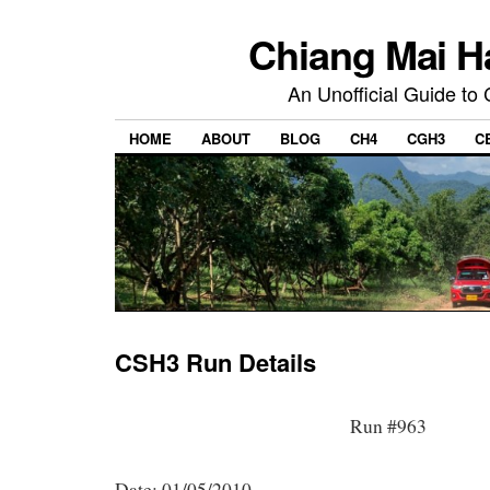
Chiang Mai H
An Unofficial Guide to
HOME
ABOUT
BLOG
CH4
CGH3
C
CSH3 Run Details
Run #963
Date: 01/05/2010