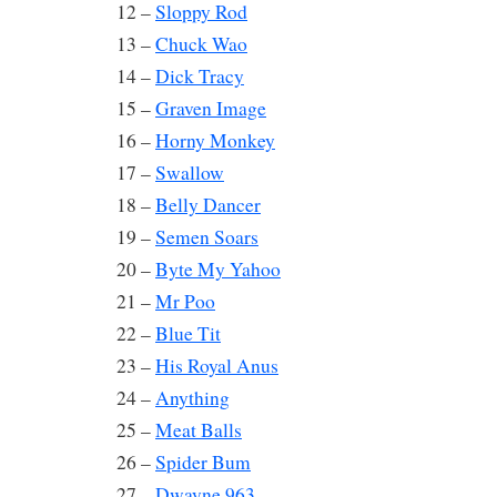
12 –
Sloppy Rod
13 –
Chuck Wao
14 –
Dick Tracy
15 –
Graven Image
16 –
Horny Monkey
17 –
Swallow
18 –
Belly Dancer
19 –
Semen Soars
20 –
Byte My Yahoo
21 –
Mr Poo
22 –
Blue Tit
23 –
His Royal Anus
24 –
Anything
25 –
Meat Balls
26 –
Spider Bum
27 –
Dwayne 963