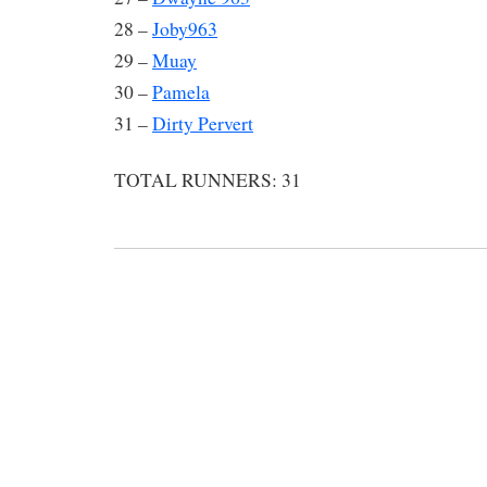
28 –
Joby963
29 –
Muay
30 –
Pamela
31 –
Dirty Pervert
TOTAL RUNNERS: 31