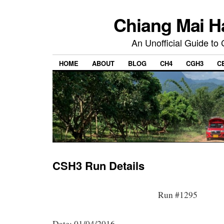
Chiang Mai H
An Unofficial Guide to
HOME
ABOUT
BLOG
CH4
CGH3
C
CSH3 Run Details
Run #1295
Date: 01/04/2016