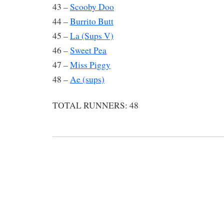
43 –
Scooby Doo
44 –
Burrito Butt
45 –
La (Sups V)
46 –
Sweet Pea
47 –
Miss Piggy
48 –
Ae (sups)
TOTAL RUNNERS: 48