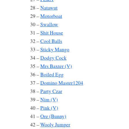
28 –
Natawut
29 –
Motorboat
30 –
Swallow
31 –
Shit House
32 –
Cool Balls
33 –
Sticky Mango
34 –
Dodgy Cock
35 –
Mrs Baxter (V)
36 –
Boiled Egg
37 –
Domino Master1204
38 –
Party Czar
39 –
Nim (V)
40 –
Pink (V)
41 –
Ore (Bunny)
42 –
Wooly Jumper