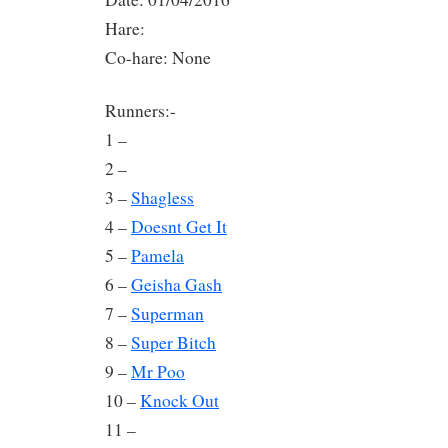
Hare:
Co-hare: None
Runners:-
1 –
2 –
3 –
Shagless
4 –
Doesnt Get It
5 –
Pamela
6 –
Geisha Gash
7 –
Superman
8 –
Super Bitch
9 –
Mr Poo
10 –
Knock Out
11 –