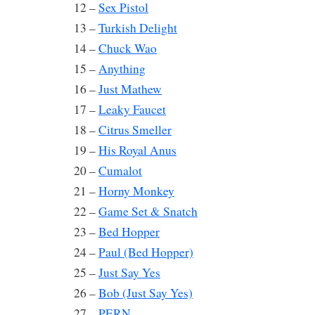
12 –
Sex Pistol
13 –
Turkish Delight
14 –
Chuck Wao
15 –
Anything
16 –
Just Mathew
17 –
Leaky Faucet
18 –
Citrus Smeller
19 –
His Royal Anus
20 –
Cumalot
21 –
Horny Monkey
22 –
Game Set & Snatch
23 –
Bed Hopper
24 –
Paul (Bed Hopper)
25 –
Just Say Yes
26 –
Bob (Just Say Yes)
27 –
PERN