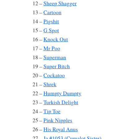
12 –
Sheep Shagger
13 –
Cartoon
14 –
Pigshit
15 –
G Spot
16 –
Knock Out
17 –
Mr Poo
18 –
Superman
19 –
Super Bitch
20 –
Cockatoo
21 –
Shrek
22 –
Humpty Dumpty
23 –
Turkish Delight
24 –
Tip Toe
25 –
Pink Nipples
26 –
His Royal Anus
27 –
Ja #1053 (Cumalot Sister)