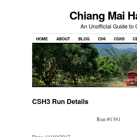
Chiang Mai H
An Unofficial Guide to
HOME
ABOUT
BLOG
CH4
CGH3
C
CSH3 Run Details
Run #1381
Date: 14/10/2017