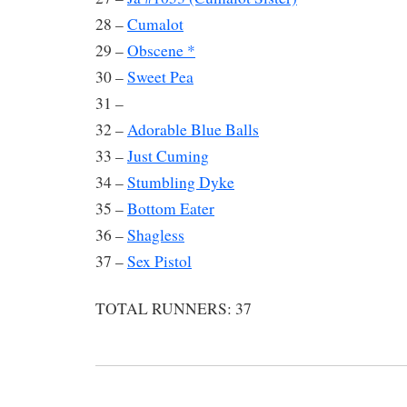
28 –
Cumalot
29 –
Obscene *
30 –
Sweet Pea
31 –
32 –
Adorable Blue Balls
33 –
Just Cuming
34 –
Stumbling Dyke
35 –
Bottom Eater
36 –
Shagless
37 –
Sex Pistol
TOTAL RUNNERS: 37