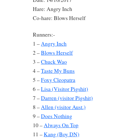
Hare: Angry Inch
Co-hare: Blows Herself
Runners:-
1 –
Angry Inch
2 –
Blows Herself
3 –
Chuck Wao
4 –
Taste My Buns
5 –
Foxy Cleopatra
6 –
Lisa (Visitor Pigshit)
7 –
Darren (visitor Pigshit)
8 –
Allen (visitor Aust.)
9 –
Does Nothing
10 –
Always On Top
11 –
Kang (Boy DN)