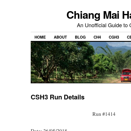
Chiang Mai H
An Unofficial Guide to
HOME
ABOUT
BLOG
CH4
CGH3
C
CSH3 Run Details
Run #1414
Date: 26/05/2018