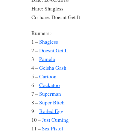
Hare: Shagless
Co-hare: Doesnt Get It
Runners:-
1 –
Shagless
2 –
Doesnt Get It
3 –
Pamela
4 –
Geisha Gash
5 –
Cartoon
6 –
Cockatoo
7 –
Superman
8 –
Super Bitch
9 –
Boiled Egg
10 –
Just Cuming
11 –
Sex Pistol