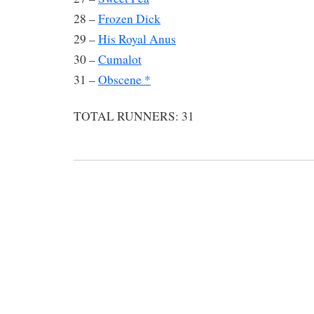
28 –
Frozen Dick
29 –
His Royal Anus
30 –
Cumalot
31 –
Obscene *
TOTAL RUNNERS: 31