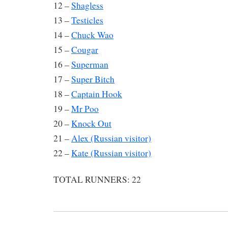
12 –
Shagless
13 –
Testicles
14 –
Chuck Wao
15 –
Cougar
16 –
Superman
17 –
Super Bitch
18 –
Captain Hook
19 –
Mr Poo
20 –
Knock Out
21 –
Alex (Russian visitor)
22 –
Kate (Russian visitor)
TOTAL RUNNERS: 22