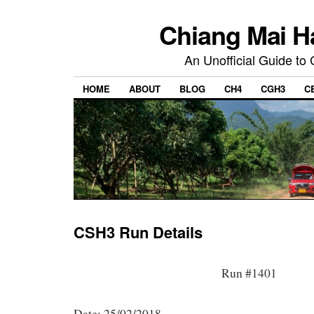
Chiang Mai H
An Unofficial Guide to
HOME
ABOUT
BLOG
CH4
CGH3
C
CSH3 Run Details
Run #1401
Date: 25/02/2018