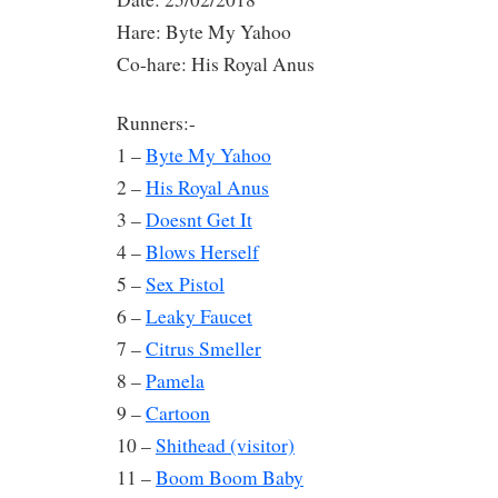
Hare: Byte My Yahoo
Co-hare: His Royal Anus
Runners:-
1 –
Byte My Yahoo
2 –
His Royal Anus
3 –
Doesnt Get It
4 –
Blows Herself
5 –
Sex Pistol
6 –
Leaky Faucet
7 –
Citrus Smeller
8 –
Pamela
9 –
Cartoon
10 –
Shithead (visitor)
11 –
Boom Boom Baby