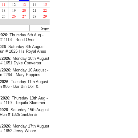
11
12
13
14
15
18
19
20
21
22
25
26
27
28
29
Sep»
2026
: Thursday 6th Aug -
# 1118 - Bend Over
2026
: Saturday 8th August -
un # 1825 His Royal Anus
/2026
: Monday 10th August
# 1651 Dyke Converter
/2026
: Monday 10 August -
 #264 - Mary Poppins
/2026
: Tuesday 11th August
 #86 - Bar Bin Doll &
/2026
: Thursday 13th Aug -
# 1119 - Tequila Slammer
/2026
: Saturday 15th August
 Run # 1826 SinBin &
/2026
: Monday 17th August
# 1652 Jersy Whore