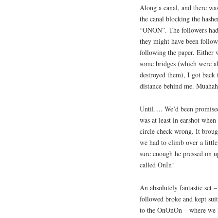
Along a canal, and there was
the canal blocking the hasher
“ONON”. The followers had so
they might have been followi
following the paper. Either 
some bridges (which were al
destroyed them), I got back t
distance behind me. Muahaha
Until…. We’d been promised
was at least in earshot when I
circle check wrong. It brough
we had to climb over a littl
sure enough he pressed on u
called OnIn!
An absolutely fantastic set –
followed broke and kept suit
to the OnOnOn – where we le