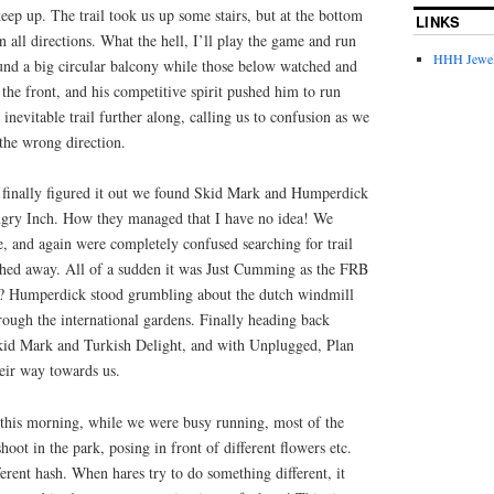
keep up. The trail took us up some stairs, but at the bottom
LINKS
n all directions. What the hell, I’ll play the game and run
HHH Jewel
ound a big circular balcony while those below watched and
the front, and his competitive spirit pushed him to run
inevitable trail further along, calling us to confusion as we
 the wrong direction.
 finally figured it out we found Skid Mark and Humperdick
ngry Inch. How they managed that I have no idea! We
, and again were completely confused searching for trail
hed away. All of a sudden it was Just Cumming as the FRB
e? Humperdick stood grumbling about the dutch windmill
ough the international gardens. Finally heading back
kid Mark and Turkish Delight, and with Unplugged, Plan
eir way towards us.
this morning, while we were busy running, most of the
shoot in the park, posing in front of different flowers etc.
ferent hash. When hares try to do something different, it