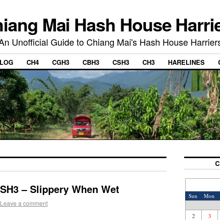
iang Mai Hash House Harri
An Unofficial Guide to Chiang Mai's Hash House Harrier
LOG
CH4
CGH3
CBH3
CSH3
CH3
HARELINES
C
CSH3 – Slippery When Wet
Sun
Mon
Leave a comment
2
3