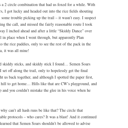
 a 2 circle combination that had us foxed for a while. With
s, I got lucky and headed out into the rice fields shouting
me trouble picking up the trail – it wasn’t easy. I suspect
ng the call, and missed the fairly reasonable route I took
way I inched ahead and after a little “Skiddy Dance” over
l in place when I went through, but apparently Plan
o the rice paddies, only to see the rest of the pack in the
, it was all mine!
 skiddy sticks, and skiddy stick I found… Semen Soars
 set off along the trail, only to hopelessly get the final
t us back together, and although I spotted the paper first,
e hill to get home… Hills like that are CW’s playground, and
p and you couldn’t mistake the glee in his voice when he
 why can’t all hash runs be like that? The circle that
able protocols – who cares? It was a blast! And it continued
arned that Semen Soars shouldn’t be allowed to advise