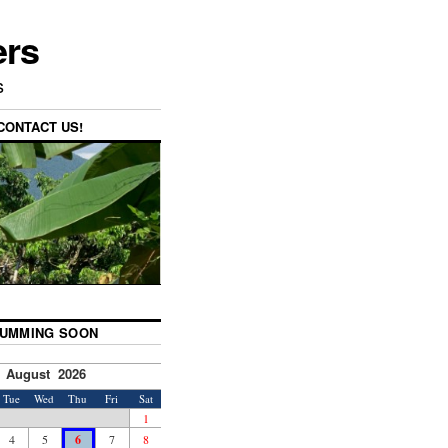
ers
s
CONTACT US!
UMMING SOON
August 2026
Tue
Wed
Thu
Fri
Sat
1
4
5
6
7
8