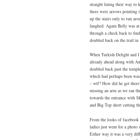
straight lining their way to 
there were arrows pointing i
up the stairs only to run ar
laughed. Again Belly was at 
through a check back to find 
doubled back on the trail in
When Turkish Delight and I
already ahead along with A
doubled back past the temple
which had perhaps been was
– wtf? How did he get ther
missing an arm as we ran thr
towards the entrance with S
and Big Top short cutting th
From the looks of facebook 
ladies just went for a photo 
Either way it was a very dif