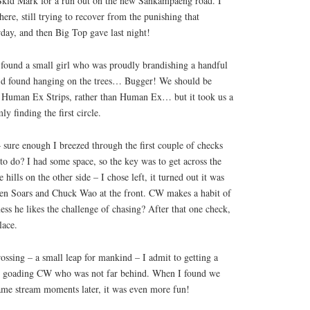
id Mark for a run out on the new Sankampaeng road. I
re, still trying to recover from the punishing that
day, and then Big Top gave last night!
 found a small girl who was proudly brandishing a handful
e’d found hanging on the trees… Bugger! We should be
in Human Ex Strips, rather than Human Ex… but it took us a
ly finding the first circle.
– sure enough I breezed through the first couple of checks
 to do? I had some space, so the key was to get across the
 hills on the other side – I chose left, it turned out it was
men Soars and Chuck Wao at the front. CW makes a habit of
ess he likes the challenge of chasing? After that one check,
lace.
rossing – a small leap for mankind – I admit to getting a
sy goading CW who was not far behind. When I found we
same stream moments later, it was even more fun!