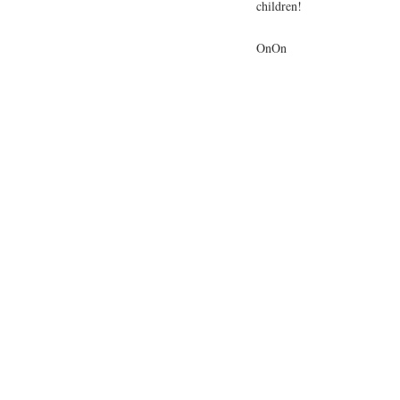
children!
OnOn