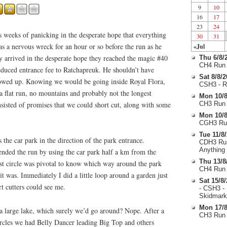
9
10
16
17
23
24
 weeks of panicking in the desperate hope that everything
30
31
s a nervous wreck for an hour or so before the run as he
«Jul
y arrived in the desperate hope they reached the magic #40
Thu 6/8/
CH4 Run 
educed entrance fee to Ratchapreuk. He shouldn’t have
Sat 8/8/
howed up. Knowing we would be going inside Royal Flora,
CSH3 - R
 flat run, no mountains and probably not the longest
Mon 10/8
sisted of promises that we could short cut, along with some
CH3 Run 
Mon 10/8
CGH3 Run
Tue 11/8
the car park in the direction of the park entrance.
CDH3 Run
Anything
ended the run by using the car park half a km from the
Thu 13/8
rst circle was pivotal to know which way around the park
CH4 Run 
t it was. Immediately I did a little loop around a garden just
Sat 15/8
rt cutters could see me.
- CSH3 -
Skidmark
Mon 17/8
 a large lake, which surely we’d go around? Nope. After a
CH3 Run 
rcles we had Belly Dancer leading Big Top and others