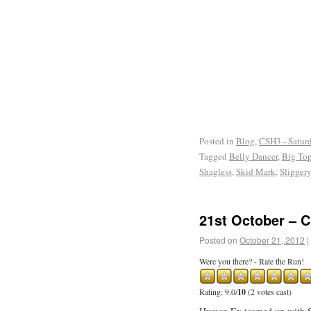
Posted in
Blog
,
CSH3 - Satur
Tagged
Belly Dancer
,
Big To
Shagless
,
Skid Mark
,
Slipper
21st October – 
Posted on
October 21, 2012
|
Were you there? - Rate the Run!
Rating: 9.0/
10
(2 votes cast)