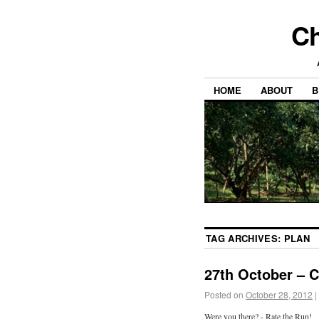
Ch
HOME
ABOUT
B
TAG ARCHIVES:
PLAN
27th October – 
Posted on
October 28, 2012
|
Were you there? - Rate the Run!