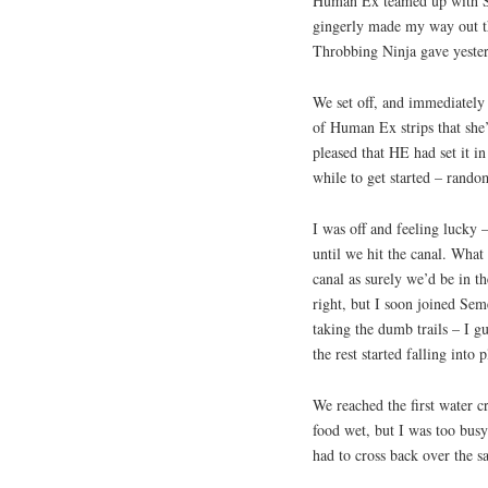
Human Ex teamed up with Sk
gingerly made my way out the
Throbbing Ninja gave yester
We set off, and immediately
of Human Ex strips that sh
pleased that HE had set it 
while to get started – random
I was off and feeling lucky 
until we hit the canal. What
canal as surely we’d be in the
right, but I soon joined Se
taking the dumb trails – I gu
the rest started falling into p
We reached the first water c
food wet, but I was too bu
had to cross back over the 