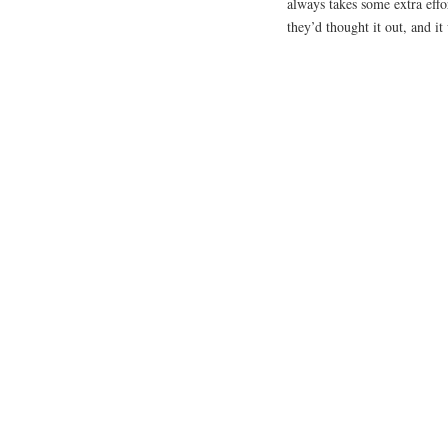
always takes some extra effor
they’d thought it out, and it