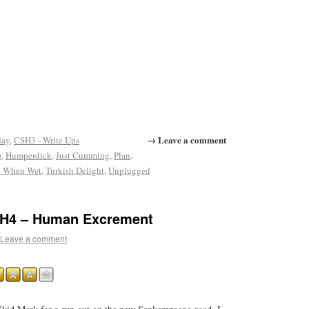
→ Leave a comment
day
,
CSH3 - Write Ups
p
,
Humperdick
,
Just Cumming
,
Plan
,
y When Wet
,
Turkish Delight
,
Unplugged
CH4 – Human Excrement
Leave a comment