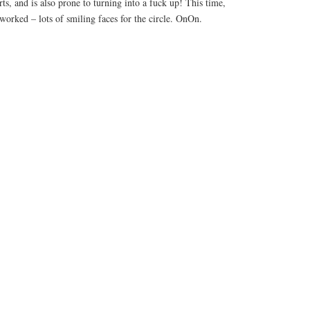
ts, and is also prone to turning into a fuck up! This time,
 worked – lots of smiling faces for the circle. OnOn.