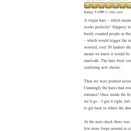
Rating: 8.0/
10
(2 votes cast)
A virgin hare – which means
works perfectly! Slippery wa
busily counted people as the
– which would trigger the r
worried, over 50 hashers s
meant we knew it would be a
run/walk. The hare brief con
confusing new checks.
Then we were pointed across 
Cunningly the hares had ext
entrance! Once inside the fi
we’d go – I got it right, lef
to get back to where the sho
At the next check there was
few more loops around in ci