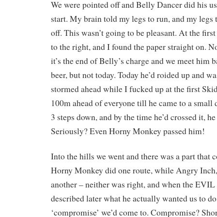
We were pointed off and Belly Dancer did his us
start. My brain told my legs to run, and my legs 
off. This wasn’t going to be pleasant. At the firs
to the right, and I found the paper straight on. N
it’s the end of Belly’s charge and we meet him ba
beer, but not today. Today he’d roided up and w
stormed ahead while I fucked up at the first Sk
100m ahead of everyone till he came to a small 
3 steps down, and by the time he’d crossed it, 
Seriously? Even Horny Monkey passed him!
Into the hills we went and there was a part that
Horny Monkey did one route, while Angry Inch,
another – neither was right, and when the 
described later what he actually wanted us to do
‘compromise’ we’d come to. Compromise? Shor