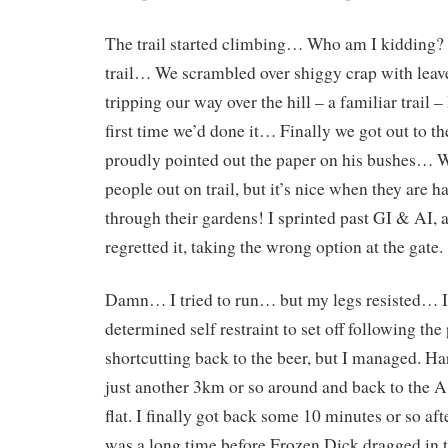
The trail started climbing… Who am I kidding?
trail… We scrambled over shiggy crap with leav
tripping our way over the hill – a familiar trail – 
first time we’d done it… Finally we got out to th
proudly pointed out the paper on his bushes…
people out on trail, but it’s nice when they are h
through their gardens! I sprinted past GI & AI,
regretted it, taking the wrong option at the gate.
Damn… I tried to run… but my legs resisted… I
determined self restraint to set off following the
shortcutting back to the beer, but I managed. H
just another 3km or so around and back to the A. 
flat. I finally got back some 10 minutes or so aft
was a long time before Frozen Dick dragged in t