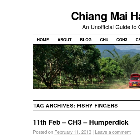
Chiang Mai H
An Unofficial Guide to
HOME
ABOUT
BLOG
CH4
CGH3
C
TAG ARCHIVES:
FISHY FINGERS
11th Feb – CH3 – Humperdick
Posted on
February 11, 2013
|
Leave a comment