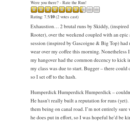
Were you there? - Rate the Run!
10
Rating: 7.5/
(2 votes cast)
Exhaustion… 2 brutal runs by Skiddy, (inspired
Rooter), over the weekend coupled with an epic
session (inspired by Gascoigne & Big Top) had 
wear over my coffee this morning. Nonetheless I
my hangover had the common decency to kick in 
my class was due to start. Bugger – there could o
so I set off to the hash.
Humperdick Humperdick Humperdick – couldn’t
He hasn’t really built a reputation for runs (yet)
them being on canal road. I’m not entirely sure w
he does put in effort, so I was hopeful he’d be 