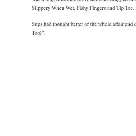
Slippery When Wet, Fishy Fingers and Tip Toe.
Sups had thought better of the whole affair and 
Tool”.