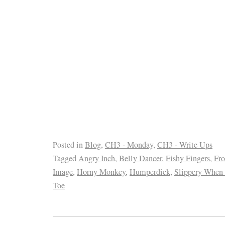
Posted in
Blog
,
CH3 - Monday
,
CH3 - Write Ups
Tagged
Angry Inch
,
Belly Dancer
,
Fishy Fingers
,
Fro
Image
,
Horny Monkey
,
Humperdick
,
Slippery When
Toe