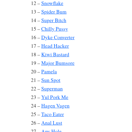
12 –
Snowflake
13 –
Spider Bum
14 –
Super Bitch
15 –
Chilly Pussy
16 –
Dyke Converter
17 –
Head Hacker
18 –
Kiwi Bastard
19 –
Major Bumsore
20 –
Pamela
21 –
Sun Spot
22 –
Superman
23 –
Yul Pork Me
24 –
Hagen Vagen
25 –
Taco Eater
26 –
Anal Lust
27 –
Any Hole