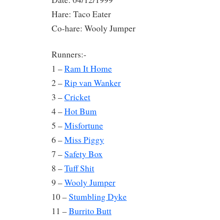
Hare: Taco Eater
Co-hare: Wooly Jumper
Runners:-
1 –
Ram It Home
2 –
Rip van Wanker
3 –
Cricket
4 –
Hot Bum
5 –
Misfortune
6 –
Miss Piggy
7 –
Safety Box
8 –
Tuff Shit
9 –
Wooly Jumper
10 –
Stumbling Dyke
11 –
Burrito Butt