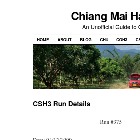
Chiang Mai H
An Unofficial Guide to
HOME
ABOUT
BLOG
CH4
CGH3
C
CSH3 Run Details
Run #375
Date: 04/12/1999