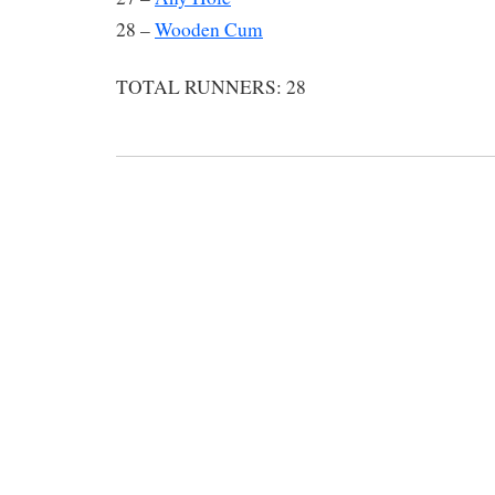
28 –
Wooden Cum
TOTAL RUNNERS: 28