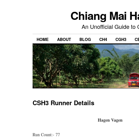
Chiang Mai H
An Unofficial Guide to
HOME
ABOUT
BLOG
CH4
CGH3
C
CSH3 Runner Details
Hagen Vagen
Run Count:- 77