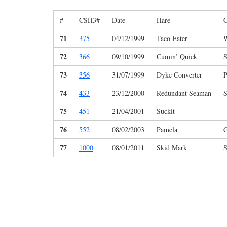
#
CSH3#
Date
Hare
C
71
375
04/12/1999
Taco Eater
W
72
366
09/10/1999
Cumin’ Quick
S
73
356
31/07/1999
Dyke Converter
P
74
433
23/12/2000
Redundant Seaman
S
75
451
21/04/2001
Suckit
76
552
08/02/2003
Pamela
G
77
1000
08/01/2011
Skid Mark
S