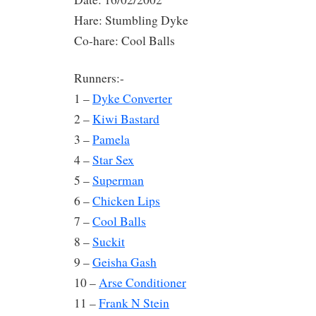
Hare: Stumbling Dyke
Co-hare: Cool Balls
Runners:-
1 –
Dyke Converter
2 –
Kiwi Bastard
3 –
Pamela
4 –
Star Sex
5 –
Superman
6 –
Chicken Lips
7 –
Cool Balls
8 –
Suckit
9 –
Geisha Gash
10 –
Arse Conditioner
11 –
Frank N Stein