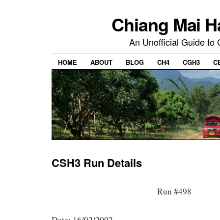
Chiang Mai H
An Unofficial Guide to
HOME
ABOUT
BLOG
CH4
CGH3
C
CSH3 Run Details
Run #498
Date: 16/02/2002