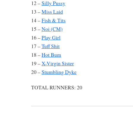
12 –
Silly Pussy
13 –
Miss Laid
14 –
Fish & Tits
15 –
Noi (CM)
16 –
Play Girl
17 –
Tuff Shit
18 –
Hot Bum
19 –
X-Virgin Sister
20 –
Stumbling Dyke
TOTAL RUNNERS: 20