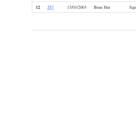
12
557
15/03/2003
Bone Hur
Squ