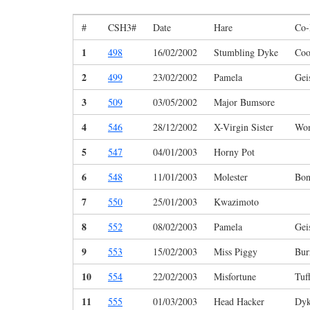
#
CSH3#
Date
Hare
Co-
1
498
16/02/2002
Stumbling Dyke
Coo
2
499
23/02/2002
Pamela
Gei
3
509
03/05/2002
Major Bumsore
4
546
28/12/2002
X-Virgin Sister
Wo
5
547
04/01/2003
Horny Pot
6
548
11/01/2003
Molester
Bon
7
550
25/01/2003
Kwazimoto
8
552
08/02/2003
Pamela
Gei
9
553
15/02/2003
Miss Piggy
Bur
10
554
22/02/2003
Misfortune
Tuf
11
555
01/03/2003
Head Hacker
Dyk