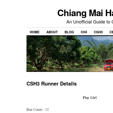
Chiang Mai H
An Unofficial Guide to
HOME
ABOUT
BLOG
CH4
CGH3
C
CSH3 Runner Details
Play Girl
Run Count:- 12