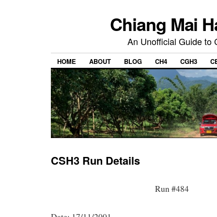
Chiang Mai H
An Unofficial Guide to
HOME
ABOUT
BLOG
CH4
CGH3
C
CSH3 Run Details
Run #484
Date: 17/11/2001