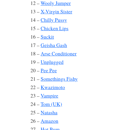
12 –
Wooly Jumper
13 –
X-Virgin Sister
14 –
Chilly Pussy
15 –
Chicken Lips
16 –
Suckit
17 –
Geisha Gash
18 –
Arse Conditioner
19 –
Unplugged
20 –
Pee Pee
21 –
Somethings Fishy
22 –
Kwazimoto
23 –
Vampire
24 –
Tom (UK)
25 –
Natasha
26 –
Amazon
27 –
Hot Bum