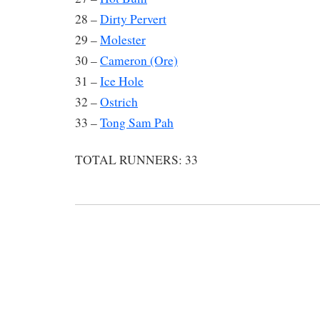
28 –
Dirty Pervert
29 –
Molester
30 –
Cameron (Ore)
31 –
Ice Hole
32 –
Ostrich
33 –
Tong Sam Pah
TOTAL RUNNERS: 33