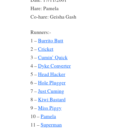
Hare: Pamela
Co-hare: Geisha Gash
Runners:-
1 –
Burrito Butt
2 –
Cricket
3 –
Cumin’ Quick
4 –
Dyke Converter
5 –
Head Hacker
6 –
Hole Plugger
7 –
Just Cuming
8 –
Kiwi Bastard
9 –
Miss Piggy
10 –
Pamela
11 –
Superman