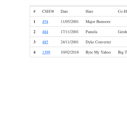
#
CSH3#
Date
Hare
Co-H
1
454
11/05/2001
Major Bumsore
2
484
17/11/2001
Pamela
Geish
3
485
24/11/2001
Dyke Converter
4
1399
10/02/2018
Byte My Yahoo
Big 