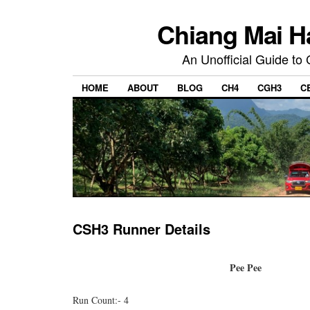
Chiang Mai H
An Unofficial Guide to
HOME
ABOUT
BLOG
CH4
CGH3
C
CSH3 Runner Details
Pee Pee
Run Count:- 4