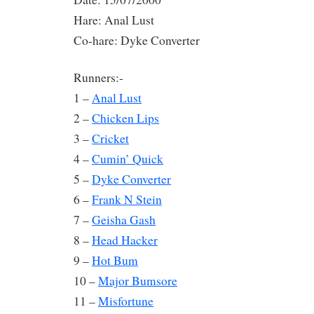
Hare: Anal Lust
Co-hare: Dyke Converter
Runners:-
1 –
Anal Lust
2 –
Chicken Lips
3 –
Cricket
4 –
Cumin’ Quick
5 –
Dyke Converter
6 –
Frank N Stein
7 –
Geisha Gash
8 –
Head Hacker
9 –
Hot Bum
10 –
Major Bumsore
11 –
Misfortune