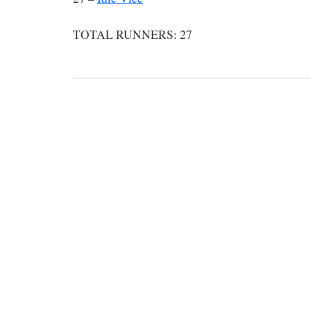
TOTAL RUNNERS: 27