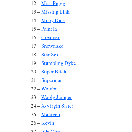
12 –
Miss Piggy
13 –
Missing Link
14 –
Moby Dick
15 –
Pamela
16 –
Creamer
17 –
Snowflake
18 –
Star Sex
19 –
Stumbling Dyke
20 –
Super Bitch
21 –
Superman
22 –
Wombat
23 –
Wooly Jumper
24 –
X-Virgin Sister
25 –
Maureen
26 –
Kevin
27 –
Idle Vice