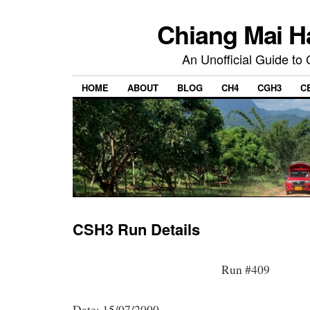
Chiang Mai H
An Unofficial Guide to
HOME
ABOUT
BLOG
CH4
CGH3
C
CSH3 Run Details
Run #409
Date: 15/07/2000