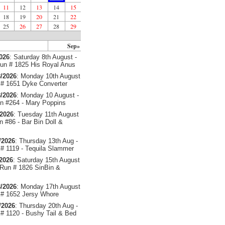
11
12
13
14
15
18
19
20
21
22
25
26
27
28
29
Sep»
2026
: Saturday 8th August -
un # 1825 His Royal Anus
/2026
: Monday 10th August
# 1651 Dyke Converter
/2026
: Monday 10 August -
 #264 - Mary Poppins
/2026
: Tuesday 11th August
 #86 - Bar Bin Doll &
/2026
: Thursday 13th Aug -
# 1119 - Tequila Slammer
/2026
: Saturday 15th August
 Run # 1826 SinBin &
/2026
: Monday 17th August
# 1652 Jersy Whore
/2026
: Thursday 20th Aug -
# 1120 - Bushy Tail & Bed