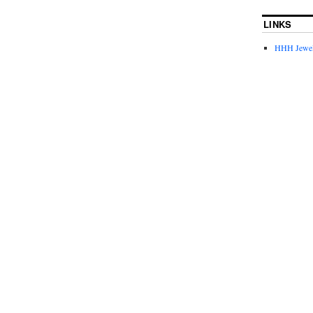
LINKS
HHH Jewel