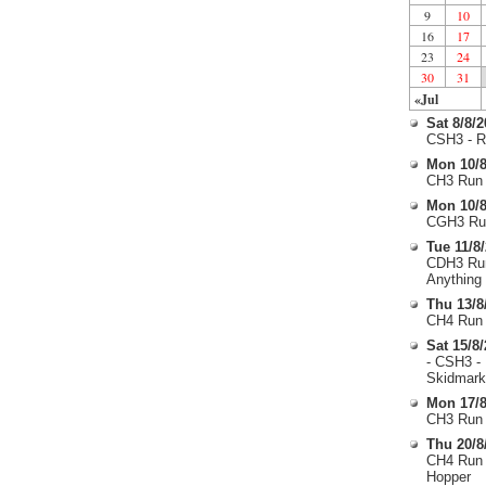
9
10
16
17
23
24
30
31
«Jul
Sat 8/8/
CSH3 - R
Mon 10/8
CH3 Run 
Mon 10/8
CGH3 Run
Tue 11/8
CDH3 Run
Anything
Thu 13/8
CH4 Run 
Sat 15/8
- CSH3 -
Skidmark
Mon 17/8
CH3 Run 
Thu 20/8
CH4 Run 
Hopper