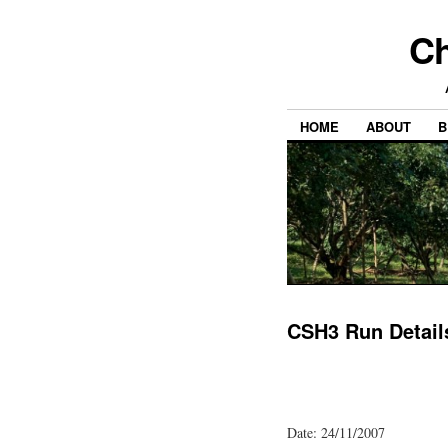
Ch
HOME
ABOUT
B
CSH3 Run Detail
Date: 24/11/2007