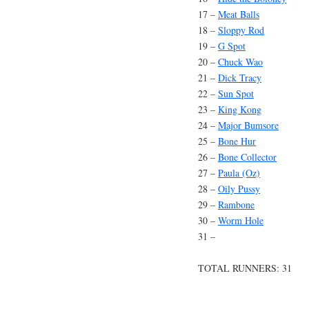
17 –
Meat Balls
18 –
Sloppy Rod
19 –
G Spot
20 –
Chuck Wao
21 –
Dick Tracy
22 –
Sun Spot
23 –
King Kong
24 –
Major Bumsore
25 –
Bone Hur
26 –
Bone Collector
27 –
Paula (Oz)
28 –
Oily Pussy
29 –
Rambone
30 –
Worm Hole
31 –
TOTAL RUNNERS: 31