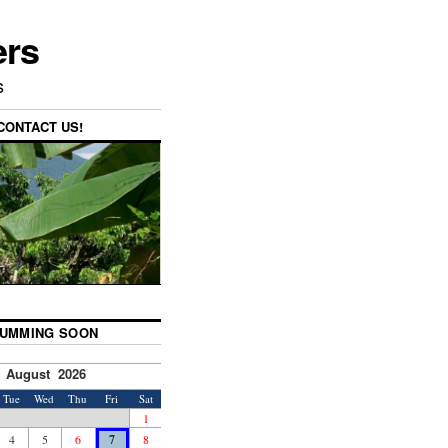
ers
s
CONTACT US!
UMMING SOON
August 2026
Tue
Wed
Thu
Fri
Sat
1
4
5
6
7
8