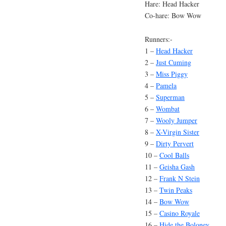
Hare: Head Hacker
Co-hare: Bow Wow
Runners:-
1 –
Head Hacker
2 –
Just Cuming
3 –
Miss Piggy
4 –
Pamela
5 –
Superman
6 –
Wombat
7 –
Wooly Jumper
8 –
X-Virgin Sister
9 –
Dirty Pervert
10 –
Cool Balls
11 –
Geisha Gash
12 –
Frank N Stein
13 –
Twin Peaks
14 –
Bow Wow
15 –
Casino Royale
16 –
Hide the Boloney