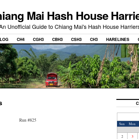
iang Mai Hash House Harri
An Unofficial Guide to Chiang Mai's Hash House Harrier
LOG
CH4
CGH3
CBH3
CSH3
CH3
HARELINES
s
C
Run #825
Sun
Mon
2
3